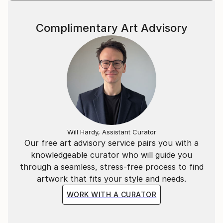
Complimentary Art Advisory
Will Hardy, Assistant Curator
Our free art advisory service pairs you with a
knowledgeable curator who will guide you
through a seamless, stress-free process to find
artwork that fits your style and needs.
WORK WITH A CURATOR