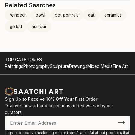
Related Searches
reindeer
bowl
pet portrait
cat
ceramics
gilded
humour
TOP CATEGORIES
Paintings
Photography
Sculpture
Drawings
Mixed Media
Fine Art Pr
Sign Up to Receive 10% Off Your First Order
Discover new art and collections added weekly by our
curators.
I agree to receive marketing emails from Saatchi Art about products that