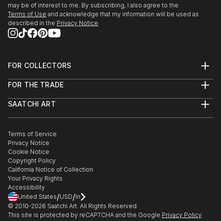
may be of interest to me. By subscribing, I also agree to the
Terms of Use
and acknowledge that my information will be used as
described in the
Privacy Notice
FOR COLLECTORS
Art Advisory
FOR THE TRADE
Help Center
About
Returns
SAATCHI ART
Trade Program
Commissions
About
Hospitality
Curated Collections
Saatchi Art Stories
Commercial
How to Buy Art
The Other Art Fair
Terms of Service
Healthcare
Gift Card
Privacy Notice
Sell on Saatchi Art
Multi Family & Residential
Cookie Notice
Affiliate Program
Contact Art Consultant
Copyright Policy
Careers
California Notice of Collection
Contact Support
Your Privacy Rights
Accessibility
/
/
United States
USD
In
© 2010-
2026
Saatchi Art. All Rights Reserved.
This site is protected by reCAPTCHA and the Google
Privacy Policy