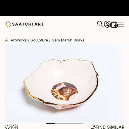
Sam Marsh
$383
0
+
All Artworks
Sculpture
Sam Marsh Works
1
FIND SIMILAR