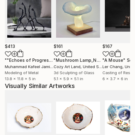
$413
$161
$167
""Echoes of Progress" Metal Abstract Humanoid Sculpture"
"Mushroom Lamp_No.4"
"A Mouse"
Sculpture
Scu
Muhammad Kafeel Jamil
, South Korea
Cozy Art Land
, United States
Ler Chang
, Unit
Modeling of Metal
3d Sculpting of Glass
Casting of Resin
13.8 x 11.8 x 5 in
5.1 x 5.9 x 5.1 in
6 x 3.7 x 6 in
Visually Similar Artworks