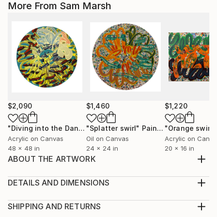
More From Sam Marsh
$2,090
$1,460
$1,220
"Diving into the Dandelion Head"
"Splatter swirl"
Painting
Painting
Acrylic on Canvas
Oil on Canvas
Acrylic on Canv
48 x 48 in
24 x 24 in
20 x 16 in
ABOUT THE ARTWORK
A festive cat looks out from the bottom of a
handcrafted ceramic bowl, with a gilded gold edge.
DETAILS AND DIMENSIONS
Various hand drawn animals circle the outside.
Method:
Available in a limited edition of 10 (each work will be
Sculpture, Ceramic
SHIPPING AND RETURNS