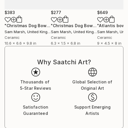
$383
$277
$649
"Christmas Dog Bowl (Limited Edition of 10)"
"Christmas Dog Bowl"
"Atlantis bowl
Sculpture
Sculpture
Sam Marsh
, United Kingdom
Sam Marsh
, United Kingdom
Sam Marsh
, Unite
Ceramic
Ceramic
Ceramic
10.6 x 6.6 x 9.8 in
6.3 x 1.5 x 6.8 in
9 x 4.5 x 8 in
Why Saatchi Art?
Thousands of
Global Selection of
5-Star Reviews
Original Art
Satisfaction
Support Emerging
Guaranteed
Artists