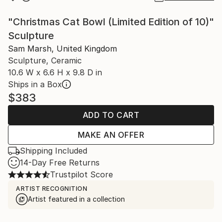
"Christmas Cat Bowl (Limited Edition of 10)"
Sculpture
Sam Marsh, United Kingdom
Sculpture, Ceramic
10.6 W x 6.6 H x 9.8 D in
Ships in a Box
$383
ADD TO CART
MAKE AN OFFER
Shipping Included
14-Day Free Returns
Trustpilot Score
ARTIST RECOGNITION
Artist featured in a collection