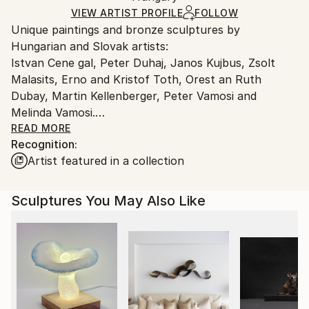
Method:
Certificate is Included
Ships From:
VIEW ARTIST PROFILE
FOLLOW
Bronze
Packaging:
Unique paintings and bronze sculptures by
Hungary.
Ships in a Box
Hungarian and Slovak artists:
Outdoor Safe:
Istvan Cene gal, Peter Duhaj, Janos Kujbus, Zsolt
No
Malasits, Erno and Kristof Toth, Orest an Ruth
Dubay, Martin Kellenberger, Peter Vamosi and
Melinda Vamosi.
READ MORE
Recognition:
You can view the works arranged by artists in the
Artist featured in a collection
Artist series (opening at the bottom of the page).
Sculptures You May Also Like