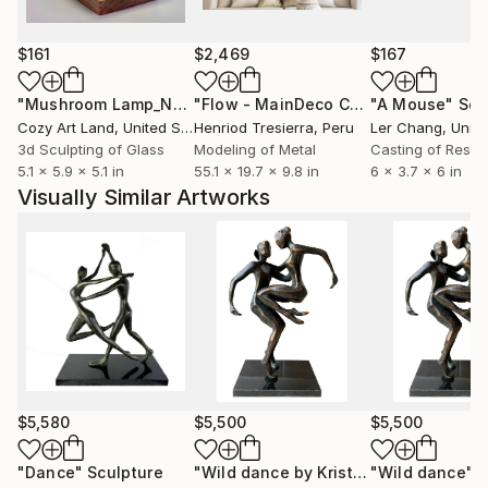
$161
$2,469
$167
"Mushroom Lamp_No.4"
Sculpture
"Flow - MainDeco Collection"
"A Mouse"
Sculpt
Scu
Cozy Art Land
, United States
Henriod Tresierra
, Peru
Ler Chang
, Unit
3d Sculpting of Glass
Modeling of Metal
Casting of Resin
5.1 x 5.9 x 5.1 in
55.1 x 19.7 x 9.8 in
6 x 3.7 x 6 in
Visually Similar Artworks
$5,580
$5,500
$5,500
"Dance"
Sculpture
"Wild dance by Kristof Toth"
"Wild dance"
Sculptu
S