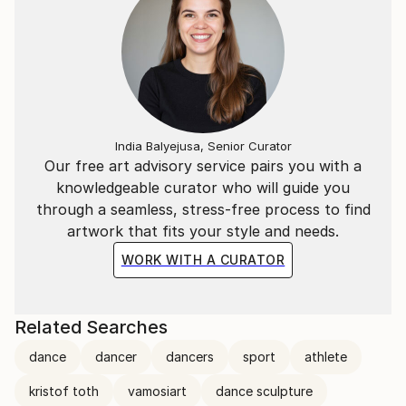
India Balyejusa, Senior Curator
Our free art advisory service pairs you with a
knowledgeable curator who will guide you
through a seamless, stress-free process to find
artwork that fits your style and needs.
WORK WITH A CURATOR
Related Searches
dance
dancer
dancers
sport
athlete
kristof toth
vamosiart
dance sculpture