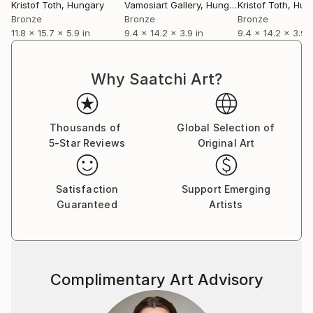
Kristof Toth
, Hungary
Vamosiart Gallery
, Hungary
Kristof Toth
, Hun
Bronze
Bronze
Bronze
11.8 x 15.7 x 5.9 in
9.4 x 14.2 x 3.9 in
9.4 x 14.2 x 3.9 i
Why Saatchi Art?
Thousands of
Global Selection of
5-Star Reviews
Original Art
Satisfaction
Support Emerging
Guaranteed
Artists
Complimentary Art Advisory