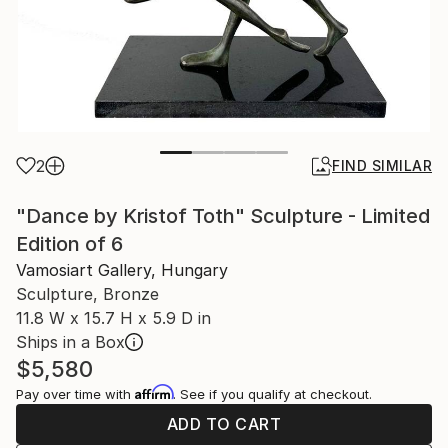
2
FIND SIMILAR
"Dance by Kristof Toth" Sculpture - Limited
Edition of 6
Vamosiart Gallery, Hungary
Sculpture, Bronze
11.8 W x 15.7 H x 5.9 D in
Ships in a Box
$5,580
Affirm
Pay over time with
. See if you qualify at checkout.
ADD TO CART