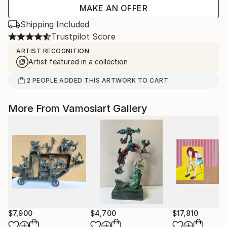
MAKE AN OFFER
Shipping Included
Trustpilot Score
ARTIST RECOGNITION
Artist featured in a collection
2
PEOPLE
ADDED THIS ARTWORK TO CART
More From Vamosiart Gallery
$7,900
$4,700
$17,810