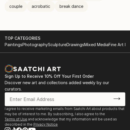
couple
acrobatic
break dance
TOP CATEGORIES
Paintings
Photography
Sculpture
Drawings
Mixed Media
Fine Art Pr
Sign Up to Receive 10% Off Your First Order
Discover new art and collections added weekly by our
curators.
I agree to receive marketing emails from Saatchi Art about products that
may be of interest to me. By subscribing, I also agree to the
Terms of Use
and acknowledge that my information will be used as
described in the
Privacy Notice