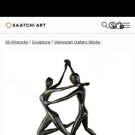
Vamosiart Gallery
$5,580
0
+
All Artworks
Sculpture
Vamosiart Gallery Works