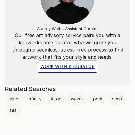
Audrey Wolfe, Assistant Curator
Our free art advisory service pairs you with a
knowledgeable curator who will guide you
through a seamless, stress-free process to find
artwork that fits your style and needs.
WORK WITH A CURATOR
Related Searches
blue
infinity
large
waves
pool
deep
sea