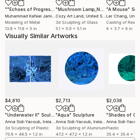
glow, shine and interact with the viewer’s eye from
""Echoes of Progress" Metal Abstract Humanoid Sculpture"
"Mushroom Lamp_No.4"
"A Mouse"
Sculpture
Scu
each angle just as the fluidity of the water would.
Muhammad Kafeel Jamil
, South Korea
Cozy Art Land
, United States
Ler Chang
, Unit
The shapes and colors also change each time
Modeling of Metal
3d Sculpting of Glass
Casting of Resin
depending on where the sculpture is placed.
13.8 x 11.8 x 5 in
5.1 x 5.9 x 5.1 in
6 x 3.7 x 6 in
Surrounded by different objects and colors, they will
Visually Similar Artworks
achieve their best look in open space areas when
either direct sunshine or artificial light hit the surface
thus reflecting the pigments.
The “Reflections of Water” sculptures are truly one
time beauties, which can brighten up and add to the
atmosphere of the space they are included in. These
effortless pieces can’t be reproduced in the exact
way, making them unique and original to each
$4,810
$2,713
$2,038
customer.
"Underwater II"
Sculpture
"Aqua"
Sculpture
"Shades of Gr
Anna Sidi-Yacoub
, Ireland
Anna Sidi-Yacoub
, Ireland
Anna Sidi-Yacou
3d Sculpting of Plastic
3d Sculpting of Aluminum
Plastic
70.9 x 46.5 x 1.2 in
47.2 x 47.2 x 1.2 in
35.4 x 35.4 x 1.2