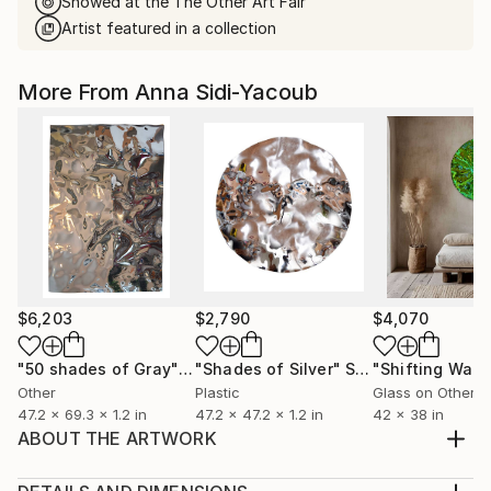
Showed at the The Other Art Fair
Artist featured in a collection
More From Anna Sidi-Yacoub
$6,203
$2,790
$4,070
"50 shades of Gray"
Sculpture
"Shades of Silver"
Sculpture
"Shifting Wate
Other
Plastic
Glass on Other
47.2 x 69.3 x 1.2 in
47.2 x 47.2 x 1.2 in
42 x 38 in
ABOUT THE ARTWORK
Color; Deep Blue. Fed up with flat shapes and