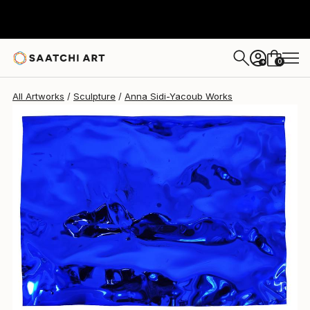
Anna Sidi-Yacoub
$2,295
0
+
All Artworks
Sculpture
Anna Sidi-Yacoub Works