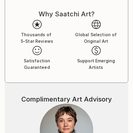
Why Saatchi Art?
Thousands of
Global Selection of
5-Star Reviews
Original Art
Satisfaction
Support Emerging
Guaranteed
Artists
Complimentary Art Advisory