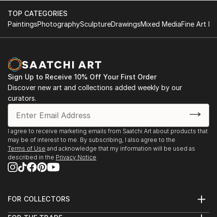
TOP CATEGORIES
Paintings
Photography
Sculpture
Drawings
Mixed Media
Fine Art Pr
Sign Up to Receive 10% Off Your First Order
Discover new art and collections added weekly by our
curators.
I agree to receive marketing emails from Saatchi Art about products that
may be of interest to me. By subscribing, I also agree to the
Terms of Use
and acknowledge that my information will be used as
described in the
Privacy Notice
FOR COLLECTORS
Art Advisory