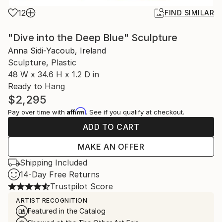
12
FIND SIMILAR
"Dive into the Deep Blue" Sculpture
Anna Sidi-Yacoub, Ireland
Sculpture, Plastic
48 W x 34.6 H x 1.2 D in
Ready to Hang
$2,295
Affirm
Pay over time with
. See if you qualify at checkout.
ADD TO CART
MAKE AN OFFER
Shipping Included
14-Day Free Returns
Trustpilot Score
ARTIST RECOGNITION
Featured in the Catalog