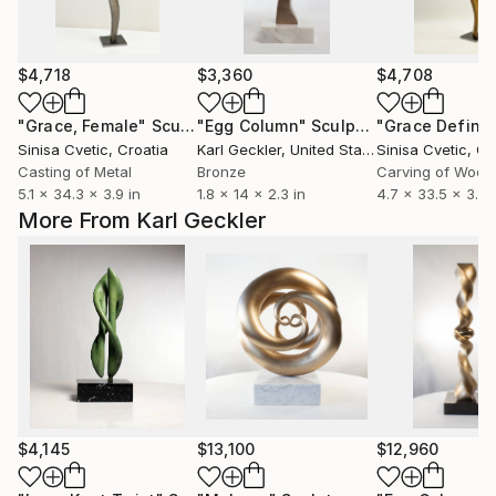
$4,718
$3,360
$4,708
"Grace, Female"
Sculpture
"Egg Column"
Sculpture
Sinisa Cvetic
, Croatia
Karl Geckler
, United States
Sinisa Cvetic
, Cr
Casting of Metal
Bronze
Carving of Wood
5.1 x 34.3 x 3.9 in
1.8 x 14 x 2.3 in
4.7 x 33.5 x 3.9 
More From Karl Geckler
$4,145
$13,100
$12,960