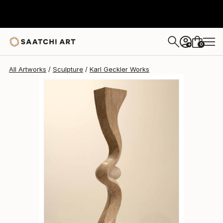
0
+
All Artworks
Sculpture
Karl Geckler Works