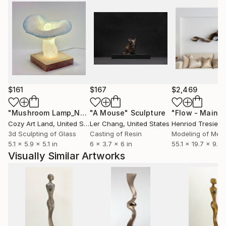
$161
$167
$2,469
"Mushroom Lamp_No.4"
"A Mouse"
Sculpture
Sculpture
Cozy Art Land
, United States
Ler Chang
, United States
Henriod Tresierr
3d Sculpting of Glass
Casting of Resin
Modeling of Meta
5.1 x 5.9 x 5.1 in
6 x 3.7 x 6 in
55.1 x 19.7 x 9.8 
Visually Similar Artworks