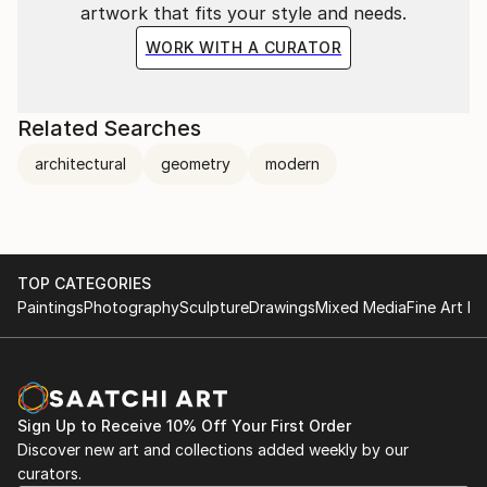
artwork that fits your style and needs.
WORK WITH A CURATOR
Related Searches
architectural
geometry
modern
TOP CATEGORIES
Paintings
Photography
Sculpture
Drawings
Mixed Media
Fine Art Pr
Sign Up to Receive 10% Off Your First Order
Discover new art and collections added weekly by our
curators.