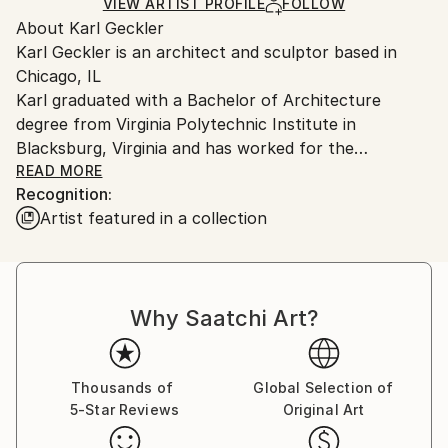
Ships in a Crate
for packaging and adhering to Saatchi Art’s
VIEW ARTIST PROFILE
FOLLOW
About Karl Geckler
packaging guidelines.
Karl Geckler is an architect and sculptor based in
Ships From:
Chicago, IL
United States.
Karl graduated with a Bachelor of Architecture
degree from Virginia Polytechnic Institute in
Blacksburg, Virginia and has worked for the
architectural firms SOM, GREC Architects and Taller
READ MORE
Recognition:
de Arquitectura, as well as maintaining a private
Artist featured in a collection
architectural practice. He studied stone carving in
Pietrasanta, Italy and tool and die/welding in Chicago.
His passion is the art of stone carving and he has
taught hundreds of students this craft. He is
Why Saatchi Art?
currently focused on sculpture and furniture designs.
Thousands of
Global Selection of
5-Star Reviews
Original Art