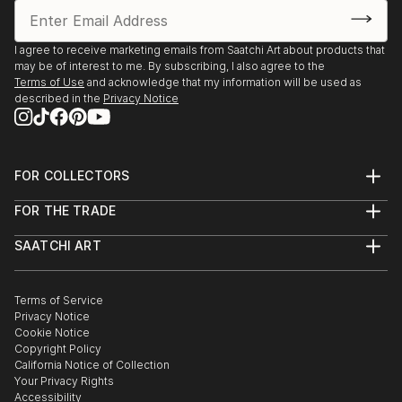
I agree to receive marketing emails from Saatchi Art about products that
may be of interest to me. By subscribing, I also agree to the
Terms of Use
and acknowledge that my information will be used as
described in the
Privacy Notice
FOR COLLECTORS
Art Advisory
FOR THE TRADE
Help Center
About
Returns
SAATCHI ART
Trade Program
Commissions
About
Hospitality
Curated Collections
Saatchi Art Stories
Commercial
How to Buy Art
The Other Art Fair
Terms of Service
Healthcare
Gift Card
Privacy Notice
Sell on Saatchi Art
Multi Family & Residential
Cookie Notice
Affiliate Program
Contact Art Consultant
Copyright Policy
Careers
California Notice of Collection
Contact Support
Your Privacy Rights
Accessibility