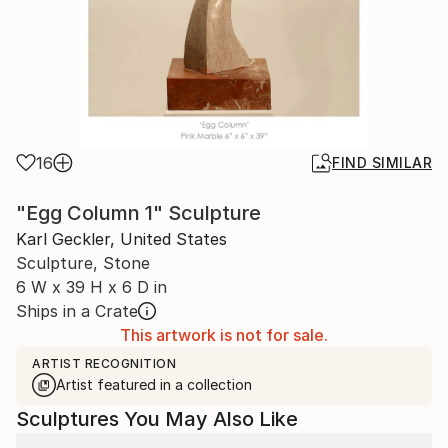
16
FIND SIMILAR
"Egg Column 1" Sculpture
Karl Geckler, United States
Sculpture, Stone
6 W x 39 H x 6 D in
Ships in a Crate
This artwork is not for sale.
ARTIST RECOGNITION
Artist featured in a collection
Sculptures You May Also Like