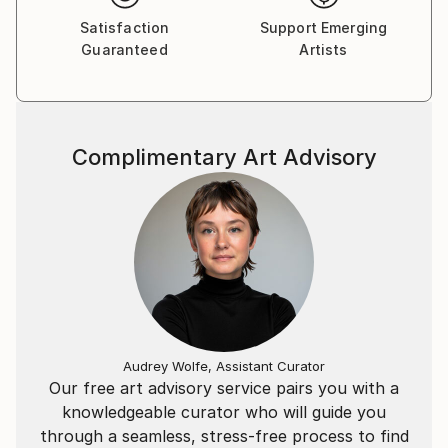
Satisfaction
Support Emerging
Guaranteed
Artists
Complimentary Art Advisory
Audrey Wolfe, Assistant Curator
Our free art advisory service pairs you with a
knowledgeable curator who will guide you
through a seamless, stress-free process to find