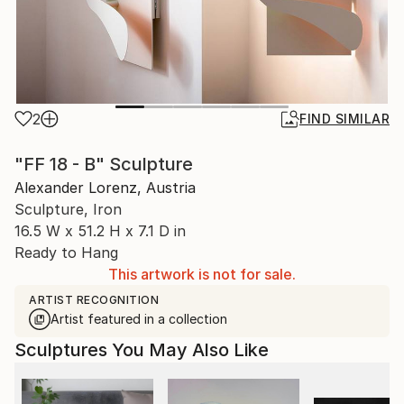
2
FIND SIMILAR
"FF 18 - B" Sculpture
Alexander Lorenz, Austria
Sculpture, Iron
16.5 W x 51.2 H x 7.1 D in
Ready to Hang
This artwork is not for sale.
ARTIST RECOGNITION
Artist featured in a collection
Sculptures You May Also Like