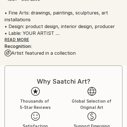
Ships in a Crate
Ships From:
• Fine Arts: drawings, paintings, sculptures, art
Austria.
installations
• Design: product design, interior design, producer
• Lable: YOUR ARTIST
• Music: piano, vocal, composer, writer, music band:
READ MORE
Recognition:
"Die Herren Alexander"
Artist featured in a collection
• Literature: writer
Why Saatchi Art?
Thousands of
Global Selection of
5-Star Reviews
Original Art
Satisfaction
Support Emerging