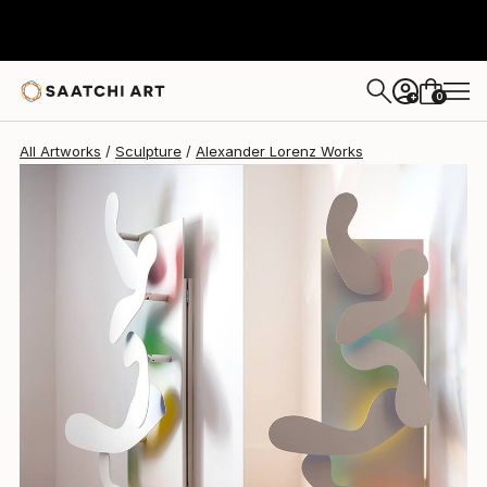
0
+
All Artworks
Sculpture
Alexander Lorenz Works