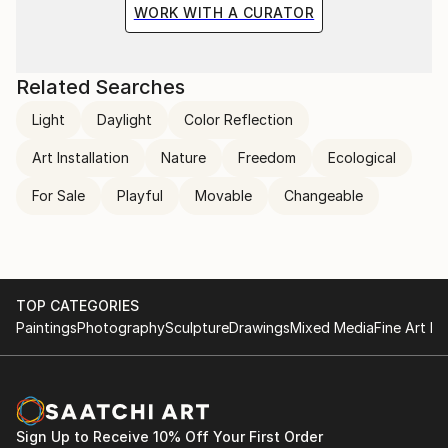
WORK WITH A CURATOR
Related Searches
Light
Daylight
Color Reflection
Art Installation
Nature
Freedom
Ecological
For Sale
Playful
Movable
Changeable
TOP CATEGORIES
Paintings
Photography
Sculpture
Drawings
Mixed Media
Fine Art Pr
Sign Up to Receive 10% Off Your First Order