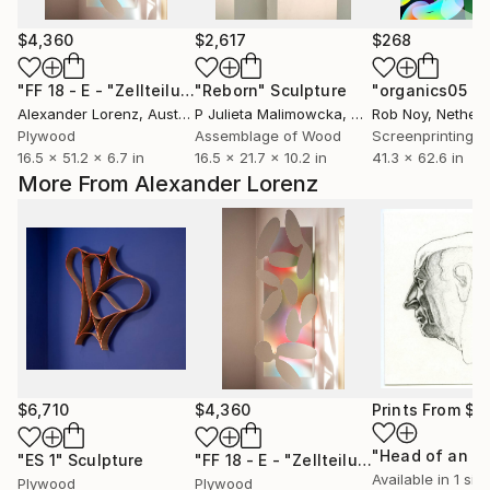
$4,360
$2,617
$268
"FF 18 - E - "Zellteilung""
"Reborn"
Sculpture
Sculpture
Alexander Lorenz
, Austria
P Julieta Malimowcka
, United Kingdom
Rob Noy
, Nether
Plywood
Assemblage of Wood
Screenprinting o
16.5 x 51.2 x 6.7 in
16.5 x 21.7 x 10.2 in
41.3 x 62.6 in
More From Alexander Lorenz
$6,710
$4,360
Prints From
$5
"ES 1"
Sculpture
"FF 18 - E - "Zellteilung""
Sculpture
Available in
1 size
Plywood
Plywood