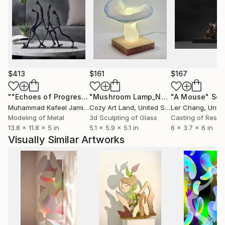
$413
$161
$167
""Echoes of Progress" Metal Abstract Humanoid Sculpture"
"Mushroom Lamp_No.4"
"A Mouse"
Sculpture
Scu
Muhammad Kafeel Jamil
, South Korea
Cozy Art Land
, United States
Ler Chang
, Unit
Modeling of Metal
3d Sculpting of Glass
Casting of Resin
13.8 x 11.8 x 5 in
5.1 x 5.9 x 5.1 in
6 x 3.7 x 6 in
Visually Similar Artworks