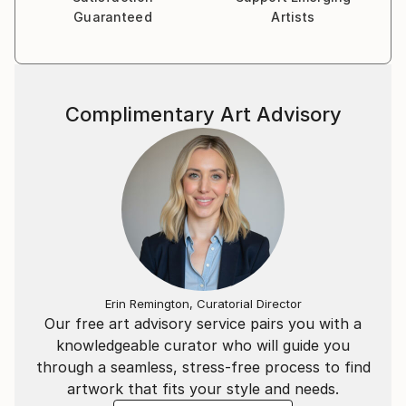
Guaranteed
Artists
Complimentary Art Advisory
Erin Remington, Curatorial Director
Our free art advisory service pairs you with a
knowledgeable curator who will guide you
through a seamless, stress-free process to find
artwork that fits your style and needs.