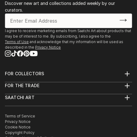
Discover new art and collections added weekly by our
curators.
I agree to receive marketing emails from Saatchi Art about products that
may be of interest to me. By subscribing, I also agree to the
Terms of Use
and acknowledge that my information will be used as
described in the
Privacy Notice
FOR COLLECTORS
Art Advisory
FOR THE TRADE
Help Center
About
Returns
SAATCHI ART
Trade Program
Commissions
About
Hospitality
Curated Collections
Saatchi Art Stories
Commercial
How to Buy Art
The Other Art Fair
Terms of Service
Healthcare
Gift Card
Privacy Notice
Sell on Saatchi Art
Multi Family & Residential
Cookie Notice
Affiliate Program
Contact Art Consultant
Copyright Policy
Careers