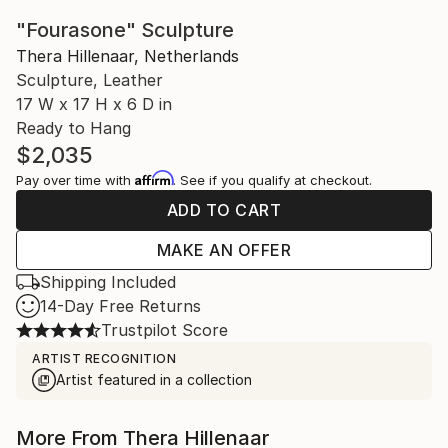
"Fourasone" Sculpture
Thera Hillenaar, Netherlands
Sculpture, Leather
17 W x 17 H x 6 D in
Ready to Hang
$2,035
Affirm
Pay over time with
. See if you qualify at checkout.
ADD TO CART
MAKE AN OFFER
Shipping Included
14-Day Free Returns
Trustpilot Score
ARTIST RECOGNITION
Artist featured in a collection
More From Thera Hillenaar