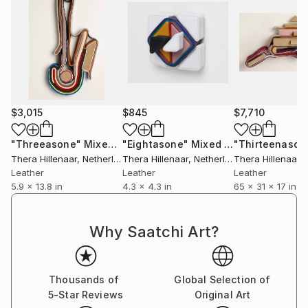
compositional graphic character.
$3,015
$845
$7,710
"Threeasone"
Mixed Media
"Eightasone"
Mixed Media
"Thirteenason
Thera Hillenaar
, Netherlands
Thera Hillenaar
, Netherlands
Thera Hillenaar
, 
Leather
Leather
Leather
5.9 x 13.8 in
4.3 x 4.3 in
65 x 31 x 17 in
Why Saatchi Art?
Thousands of
Global Selection of
5-Star Reviews
Original Art