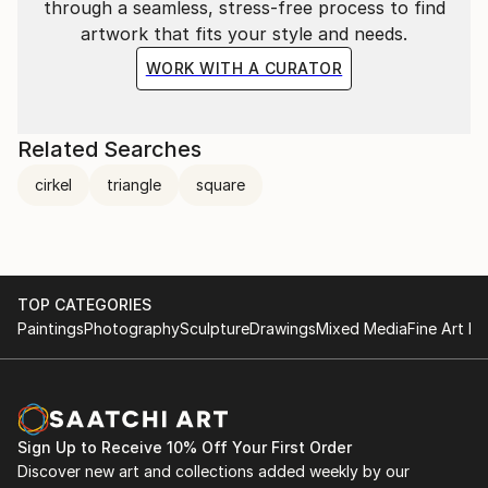
through a seamless, stress-free process to find
artwork that fits your style and needs.
WORK WITH A CURATOR
Related Searches
cirkel
triangle
square
TOP CATEGORIES
Paintings
Photography
Sculpture
Drawings
Mixed Media
Fine Art Pr
Sign Up to Receive 10% Off Your First Order
Discover new art and collections added weekly by our