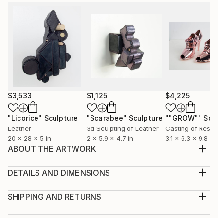
$3,533
$1,125
$4,225
"Licorice"
Sculpture
"Scarabee"
Sculpture
""GROW""
Scu
Leather
3d Sculpting of Leather
Casting of Resin
20 x 28 x 5 in
2 x 5.9 x 4.7 in
3.1 x 6.3 x 9.8 in
ABOUT THE ARTWORK
Originally trained as a fashion & costume designer and
scenographer, I have kept my love for textiles, but
DETAILS AND DIMENSIONS
freed myself from the functional restrictions of
Method:
wearable clothes and ventured into autonomous art.
Sculpture, Leather
SHIPPING AND RETURNS
Always on the lookout for new possible functions
Rarity:
Delivery Cost: