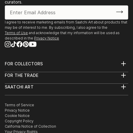
curators.
I agree to receive marketing emails from Saatchi Art about products that
may be of interest to me. By subscribing, I also agree to the
Terms of Use
and acknowledge that my information will be used as
described in the
Privacy Notice
FOR COLLECTORS
Art Advisory
FOR THE TRADE
Help Center
About
Returns
SAATCHI ART
Trade Program
Commissions
About
Hospitality
Curated Collections
Saatchi Art Stories
Commercial
How to Buy Art
The Other Art Fair
Terms of Service
Healthcare
Gift Card
Privacy Notice
Sell on Saatchi Art
Multi Family & Residential
Cookie Notice
Affiliate Program
Contact Art Consultant
Copyright Policy
Careers
California Notice of Collection
Contact Support
Your Privacy Rights