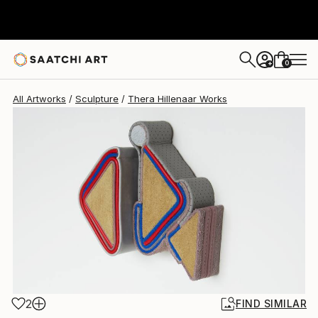
Thera Hillenaar
$2,035
0
+
All Artworks
Sculpture
Thera Hillenaar Works
2
FIND SIMILAR