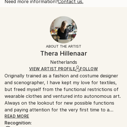
and paying attention for the very first ...
One-of-a-kind Artwork
Shipping is included in price.
Need more information?
Contact us.
READ MORE
Size:
Delivery Time:
Year Created:
17 W x 17 H x 6 D in
Typically 5-7 business days for domestic shipments,
2021
Ready To Hang:
10-14 business days for international shipments.
Subject:
Yes
Returns:
Abstract
Mounting:
Free returns within 14 days of delivery.
Visit our
help
Styles:
Wall-Mounted
section
for more information.
ABOUT THE ARTIST
Abstract
Frame:
Handling:
Thera Hillenaar
Method:
Not Framed
Ships in a box. Artists are responsible for packaging
Leather
,
Other
,
Wood
Authenticity:
Netherlands
and adhering to Saatchi Art’s
packaging guidelines.
Certificate is Included
Ships From:
VIEW ARTIST PROFILE
FOLLOW
Packaging:
Originally trained as a fashion and costume designer
Netherlands.
Ships in a Box
and scenographer, I have kept my love for textiles,
but freed myself from the functional restrictions of
wearable clothes and ventured into autonomous art.
Always on the lookout for new possible functions
and paying attention for the very first time to a
material like leather without involving the body - only
READ MORE
Recognition:
entering into a dialogue with material and form. The