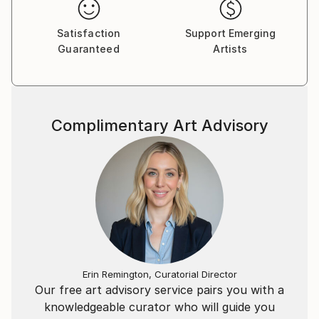
Satisfaction
Support Emerging
Guaranteed
Artists
Complimentary Art Advisory
Erin Remington, Curatorial Director
Our free art advisory service pairs you with a
knowledgeable curator who will guide you