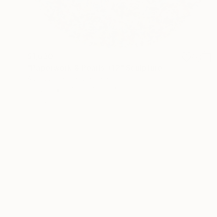
$1,630
"Paperwork & Pearls #12" Sculpture
Astrid Stoeppel, Germany
Canvas
27.6 x 27.6 x 2.4 in
Ready to hang