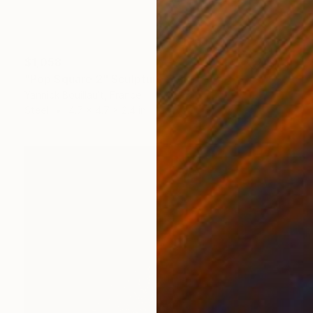
$1,058
"Pop Square 2" Sculpture
Yannick Bouillault, France
Steel
4.7 x 4.7 x 2.4 in