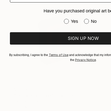
Have you purchased original art b
Have you purchased or
Yes
No
SIGN UP NOW
Terms of Use
By subscribing, I agree to the
and acknowledge that my inform
Privacy Notice
the
.
$1,078
"Le noir et le rouge" Sculpture
Yannick Bouillault, France
Steel
5.5 x 5.5 x 2.4 in