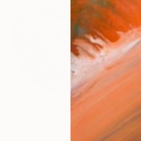
$4,422
"Heart of Oak" Sculpture
Ian Turnock, United Kingdom
Steel
39.4 x 39.4 x 9.1 in
Ready to hang