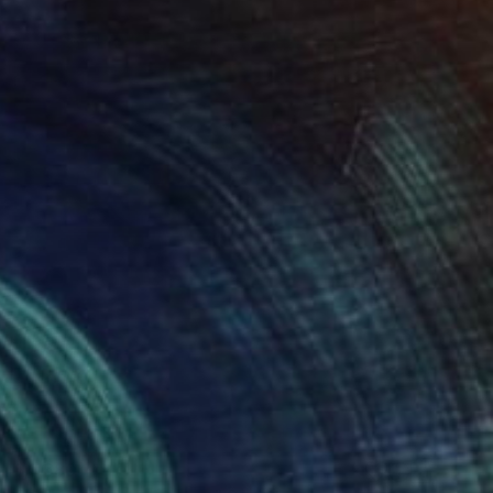
$4,680