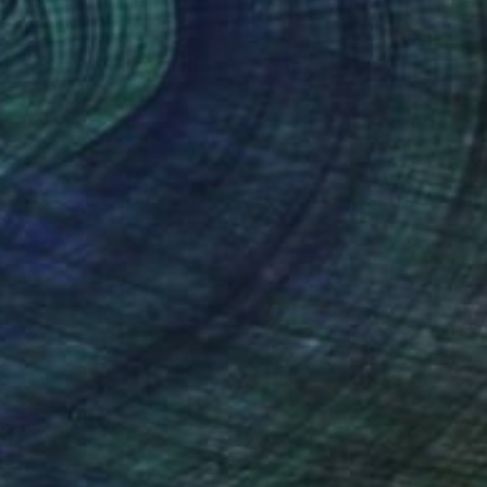
"Twelve green squares" Sculpture
Nico Kok, Netherlands
Plastic
39.4 x 39.4 x 1.8 in