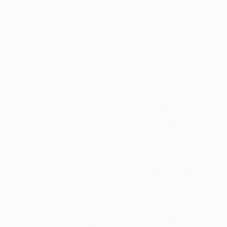
$1,915
"Perseverancia – Handmade Paper Wall Sculpture | Minimal Wall Art" Sculpture
Virginia Garcia Costa, Switzerland
Assemblage of Canvas
22.4 x 22.4 x 2.2 in
Ready to hang