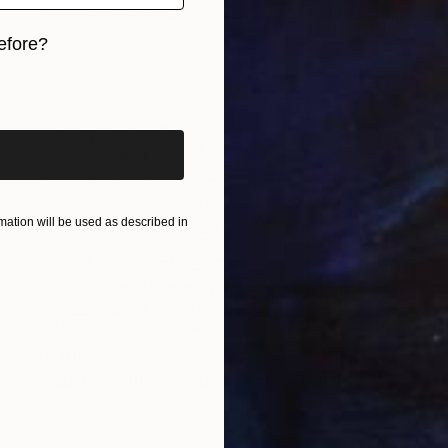
efore?
iginal art before?
ation will be used as described in
$5,810
"Squares, squares and even more squares 2" Sculpture
Nico Kok, Netherlands
Plastic
40.6 x 40.6 x 2.4 in