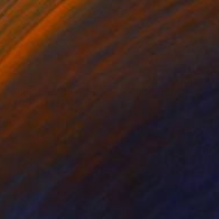
$18,230
"A Real Splash. Stainless Steel sculpture" Sculpture
Yoni Alter, United Kingdom
Casting of Stainless Steel
27.6 x 27.6 x 10.2 in
Ready to hang