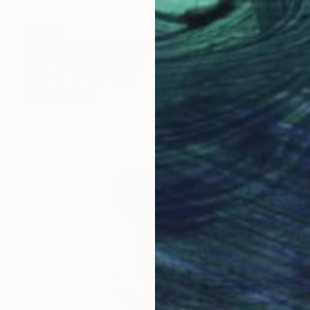
$2,330
"Square Universe" Sculpture
Maria Bouquet, Argentina
Other
17 x 17 x 2 in
Ready to hang