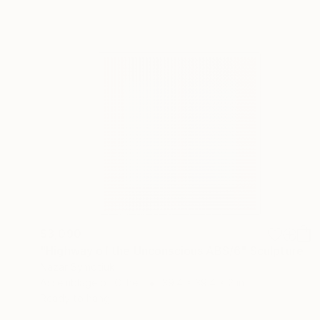
$3,090
"Highway of the Unconscious ABS/6" Sculpture
Nazar Symotiuk
Assemblage of Other
39.4 x 39.4 x 2 in
Ready to hang