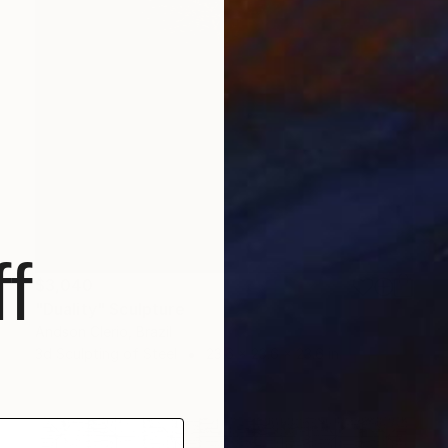
f
$3,040
"Duality" Sculpture
Andson Clerio, Brazil
3d Sculpting of Steel
23.6 x 23.6 x 23.6 in