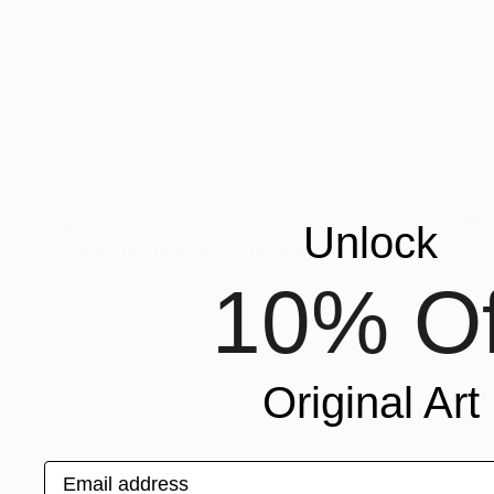
$1,220
Unlock
"Fluid Resonance" Sculpture
Diana Iancu Torje, France
10% Of
Relief of Wood
19.6 x 19.6 x 0.8 in
Ready to hang
Original Art
Email address