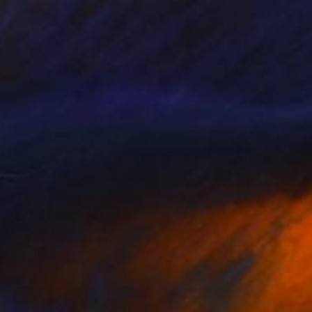
$1,068
"Pop Square" Sculpture
Yannick Bouillault, France
Steel
5.5 x 5.5 x 2.4 in