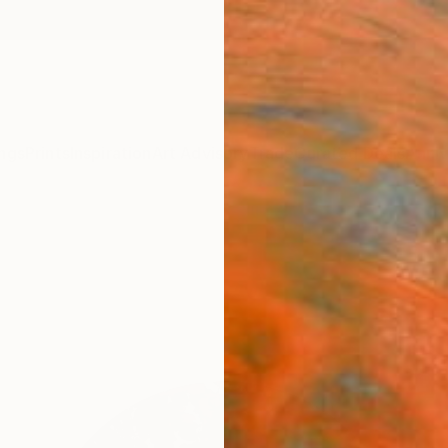
ngs
Prints
Inspiration
Art Advisory
Trade
Curated Deals
Anniv