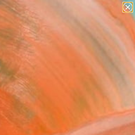
paintings
abstracts
Search for
figurative art
+
0
landscapes
wall sculpture
ersary Picks
artist name
anything
paintings