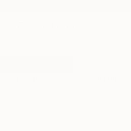
New Arrivals
Paintings
Photography
Sculpture
Drawi
All Artworks
Sculpture
Square
Results for "Square" Sculpture