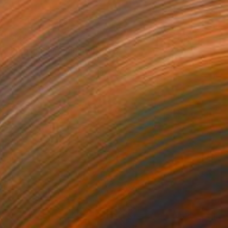
$940
"Megapixels" Sculpture
Elliot Morgan, United States
3d Sculpting of Wood
18 x 30 x 2 in