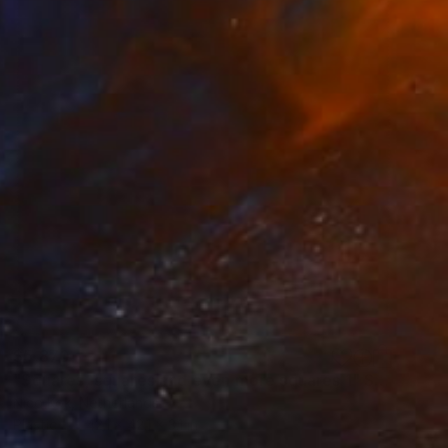
$5,870
"Squares, squares and even more squares 1" Sculpture
Nico Kok, Netherlands
Plastic
42.1 x 42.1 x 3.1 in