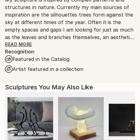
packaging guidelines.
Ships in a Crate
structures in nature. Currently my main sources of
Ships From:
inspiration are the silhouettes trees form against the
United Kingdom.
sky at different times of the year. Often it is the
Customs:
empty spaces and gaps I am looking for just as much
Shipments from United Kingdom may experience
as the leaves and branches themselves, an aesthetic
delays due to country's regulations for exporting
concept known in Japanese culture as ‘Ma’ which is
READ MORE
valuable artworks.
Recognition:
akin to the silences between the notes in music. The
Featured in the Catalog
Japanese also have a poetic word for the beautiful
dappled light and shadows cast by trees on the
Artist featured in a collection
forest floor: ’Komorebi’.
Sculptures You May Also Like
"A wood is essentially a field of light overgrown by
trees. It is not the trees themselves that make a
wood,
but the shape and disposition of the remaining light,
of the sky that descends between the trees.”
from 'The Peregrine or The Hill of Summer' by J.A.
Baker