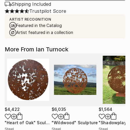
Shipping Included
Trustpilot Score
ARTIST RECOGNITION
Featured in the Catalog
Artist featured in a collection
More From Ian Turnock
$4,422
$6,035
$1,564
"Heart of Oak"
Sculpture
"Wildwood"
Sculpture
"Shadowplay"
Steel
Steel
Steel