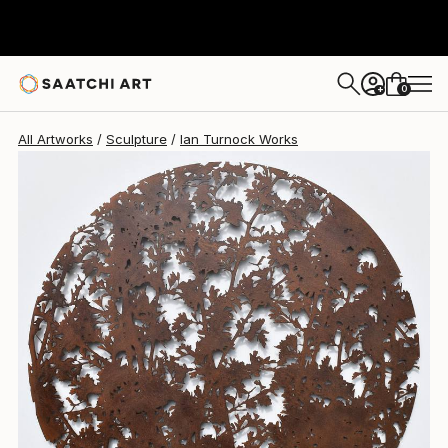
Ian Turnock
$2,865
0
+
All Artworks
Sculpture
Ian Turnock Works