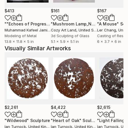
My background in graphic design influences my
$413
$161
$167
exploration of form and line. Drawings and
photographs are the starting point from which I
""Echoes of Progress" Metal Abstract Humanoid Sculpture"
"Mushroom Lamp_No.4"
"A Mouse"
Sculpture
Scu
develop organic, abstract and figurative sculpture. I
Muhammad Kafeel Jamil
, South Korea
Cozy Art Land
, United States
Ler Chang
, Unit
create intricate drawings from which the final
Modeling of Metal
3d Sculpting of Glass
Casting of Resin
13.8 x 11.8 x 5 in
5.1 x 5.9 x 5.1 in
6 x 3.7 x 6 in
artwork is digitally cut into stainless steel, corten
Visually Similar Artworks
weathering steel, aluminium, copper, brass and
plywood, transforming the drawn line into a tangible
object.
$2,261
$4,422
$2,615
"Wildwood"
Sculpture
"Heart of Oak"
Sculpture
Ian Turnock
, United Kingdom
Ian Turnock
, United Kingdom
Ian Turnock
, Unite