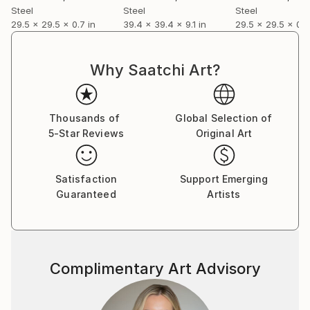
Steel
Steel
Steel
29.5 x 29.5 x 0.7 in
39.4 x 39.4 x 9.1 in
29.5 x 29.5 x 0.9
Why Saatchi Art?
Thousands of
Global Selection of
5-Star Reviews
Original Art
Satisfaction
Support Emerging
Guaranteed
Artists
Complimentary Art Advisory