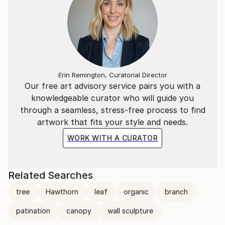
Erin Remington, Curatorial Director
Our free art advisory service pairs you with a
knowledgeable curator who will guide you
through a seamless, stress-free process to find
artwork that fits your style and needs.
WORK WITH A CURATOR
Related Searches
tree
Hawthorn
leaf
organic
branch
patination
canopy
wall sculpture