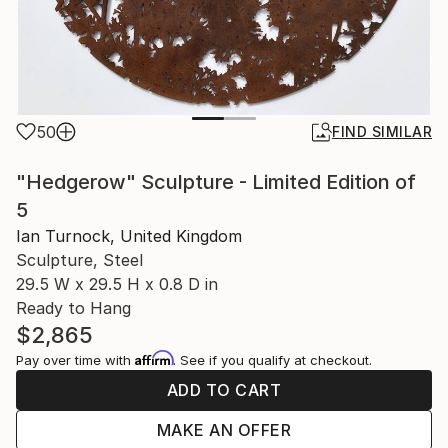
50
FIND SIMILAR
"Hedgerow" Sculpture - Limited Edition of
5
Ian Turnock, United Kingdom
Sculpture, Steel
29.5 W x 29.5 H x 0.8 D in
Ready to Hang
$2,865
Affirm
Pay over time with
. See if you qualify at checkout.
ADD TO CART
MAKE AN OFFER