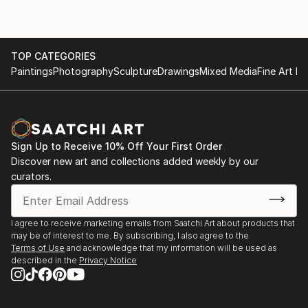
TOP CATEGORIES
Paintings
Photography
Sculpture
Drawings
Mixed Media
Fine Art Pr
Sign Up to Receive 10% Off Your First Order
Discover new art and collections added weekly by our
curators.
I agree to receive marketing emails from Saatchi Art about products that
may be of interest to me. By subscribing, I also agree to the
Terms of Use
and acknowledge that my information will be used as
described in the
Privacy Notice