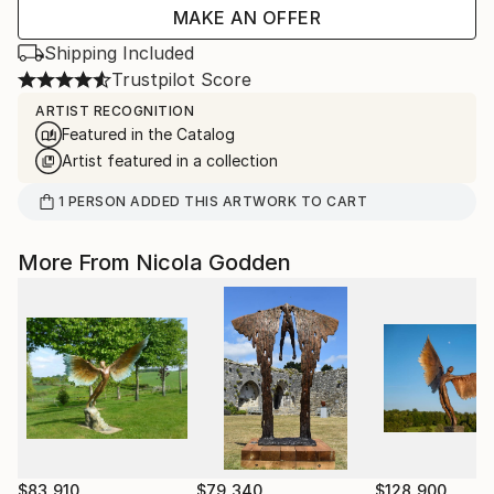
MAKE AN OFFER
Shipping Included
Trustpilot Score
ARTIST RECOGNITION
Featured in the Catalog
Artist featured in a collection
1
PERSON
ADDED THIS ARTWORK TO CART
More From Nicola Godden
$83,910
$79,340
$128,900