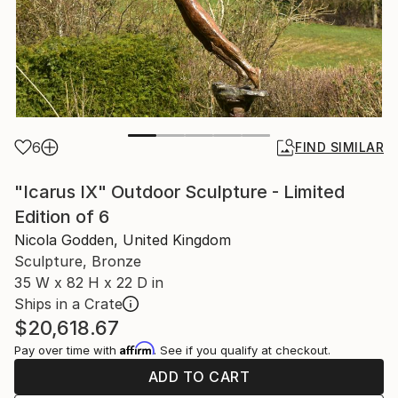
6
FIND SIMILAR
"Icarus IX" Outdoor Sculpture - Limited
Edition of 6
Nicola Godden, United Kingdom
Sculpture, Bronze
35 W x 82 H x 22 D in
Ships in a Crate
$20,618.67
Affirm
Pay over time with
. See if you qualify at checkout.
ADD TO CART