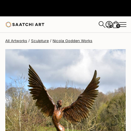
Nicola Godden
$20,618.67
0
+
All Artworks
Sculpture
Nicola Godden Works