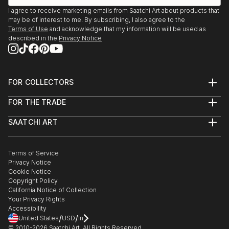
I agree to receive marketing emails from Saatchi Art about products that
may be of interest to me. By subscribing, I also agree to the
Terms of Use
and acknowledge that my information will be used as
described in the
Privacy Notice
FOR COLLECTORS
Art Advisory
FOR THE TRADE
Help Center
About
Returns
SAATCHI ART
Trade Program
Commissions
About
Hospitality
Curated Collections
Saatchi Art Stories
Commercial
How to Buy Art
The Other Art Fair
Terms of Service
Healthcare
Gift Card
Privacy Notice
Sell on Saatchi Art
Multi Family & Residential
Cookie Notice
Affiliate Program
Contact Art Consultant
Copyright Policy
Careers
California Notice of Collection
Contact Support
Your Privacy Rights
Accessibility
/
/
United States
USD
In
© 2010-
2026
Saatchi Art. All Rights Reserved.