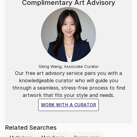
Complimentary Art Advisory
Siting Wang, Associate Curator
Our free art advisory service pairs you with a
knowledgeable curator who will guide you
through a seamless, stress-free process to find
artwork that fits your style and needs.
WORK WITH A CURATOR
Related Searches