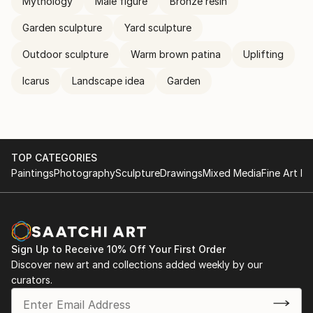
Mythology
Male figure
Bronze resin
Garden sculpture
Yard sculpture
Outdoor sculpture
Warm brown patina
Uplifting
Icarus
Landscape idea
Garden
TOP CATEGORIES
Paintings
Photography
Sculpture
Drawings
Mixed Media
Fine Art Pr
Sign Up to Receive 10% Off Your First Order
Discover new art and collections added weekly by our
curators.