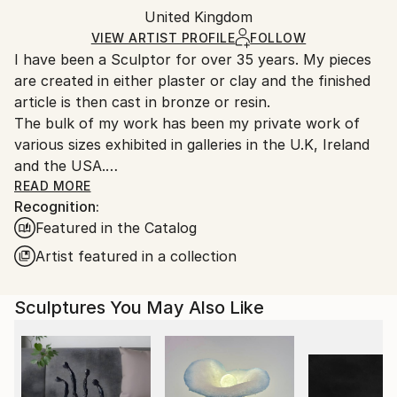
Authenticity:
United Kingdom
heavy or oversized artworks. Artists are responsible
Certificate is Included
for packaging and adhering to Saatchi Art’s
VIEW ARTIST PROFILE
FOLLOW
Packaging:
I have been a Sculptor for over 35 years. My pieces
packaging guidelines.
Ships in a Crate
are created in either plaster or clay and the finished
Ships From:
Outdoor Safe:
article is then cast in bronze or resin.
United Kingdom.
Yes
The bulk of my work has been my private work of
Customs:
various sizes exhibited in galleries in the U.K, Ireland
Shipments from United Kingdom may experience
and the USA.
delays due to country's regulations for exporting
Over the years I have also worked on many site
READ MORE
valuable artworks.
Recognition:
specific public works with property companies and
Featured in the Catalog
other organisations. My public works include the
statue of Sir Peter Scott at the Wetlands Centre in
Artist featured in a collection
Barnes, England and the sculpture of Icarus that was
commissioned for the Olympic Village in London 2012.
Sculptures You May Also Like
My work, whether it is abstract or realistic, is nearly
always based on the human figure and there is
usually a story behind every piece. I have always