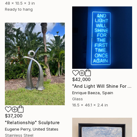
48 x 10.5 x 3 in
Ready to hang
$42,000
"And Light Will Shine For The First Time. Once Again." Sculpture
Enrique Baeza, Spain
Glass
16.5 x 46.1 x 2.4 in
$37,200
"Relationship" Sculpture
Eugene Perry, United States
Stainless Steel