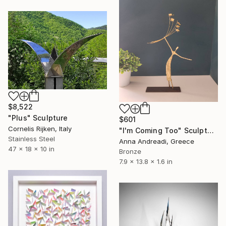
$8,522
"Plus" Sculpture
$601
Cornelis Rijken, Italy
"I'm Coming Too" Sculpture
Stainless Steel
Anna Andreadi, Greece
47 x 18 x 10 in
Bronze
7.9 x 13.8 x 1.6 in