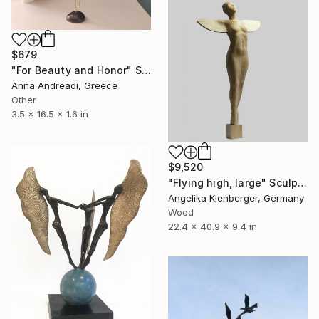
$679
"For Beauty and Honor" Sculpture
Anna Andreadi, Greece
Other
3.5 x 16.5 x 1.6 in
$9,520
"Flying high, large" Sculpture
Angelika Kienberger, Germany
Wood
22.4 x 40.9 x 9.4 in