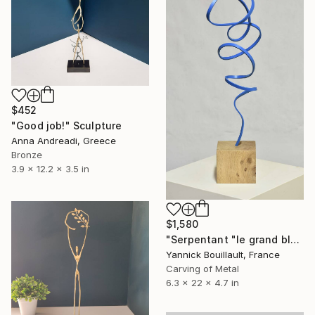
$452
"Good job!" Sculpture
Anna Andreadi, Greece
Bronze
3.9 x 12.2 x 3.5 in
$1,580
"Serpentant "le grand bleu"" Sculpture
Yannick Bouillault, France
Carving of Metal
6.3 x 22 x 4.7 in