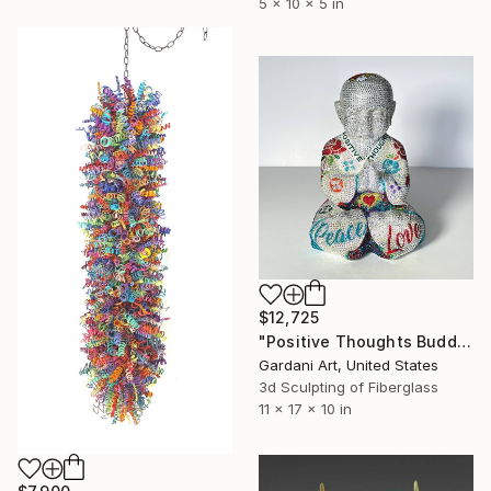
5 x 10 x 5 in
$12,725
"Positive Thoughts Buddha - Original Swarovski Sculpture" Sculpture
Gardani Art, United States
3d Sculpting of Fiberglass
11 x 17 x 10 in