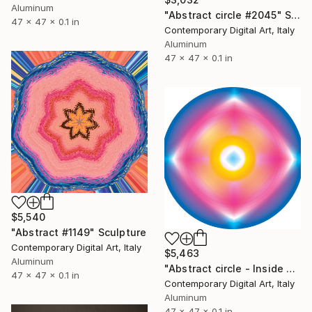
Aluminum
"Abstract circle #2045" Sculpture
47 x 47 x 0.1 in
Contemporary Digital Art, Italy
Aluminum
47 x 47 x 0.1 in
$5,540
"Abstract #1149" Sculpture
Contemporary Digital Art, Italy
$5,463
Aluminum
"Abstract circle - Inside your soul - #1672" Sculpture
47 x 47 x 0.1 in
Contemporary Digital Art, Italy
Aluminum
47 x 47 x 0.1 in