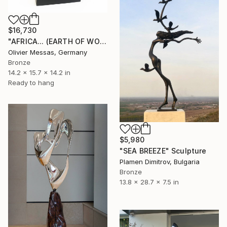
$16,730
"AFRICA... (EARTH OF WOMEN 2021)" Sculpture
Olivier Messas, Germany
Bronze
14.2 x 15.7 x 14.2 in
Ready to hang
$5,980
"SEA BREEZE" Sculpture
Plamen Dimitrov, Bulgaria
Bronze
13.8 x 28.7 x 7.5 in