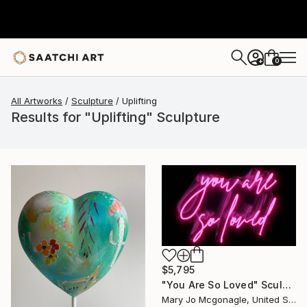
0
+
All Artworks
Sculpture
Uplifting
Results for "Uplifting" Sculpture
$5,795
"You Are So Loved" Sculpture
Mary Jo Mcgonagle, United States