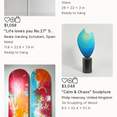
Glass
28 x 22 x 3 in
Ready to hang
$1,068
"Life loves you No.27" Sculpture
Beate Garding Schubert, Spain
Metal
11.8 x 22.8 x 7.9 in
Ready to hang
$3,048
"Calm & Chaos" Sculpture
Philip Hearsey, United Kingdom
3d Sculpting of Wood
8.5 x 22.4 x 5.1 in