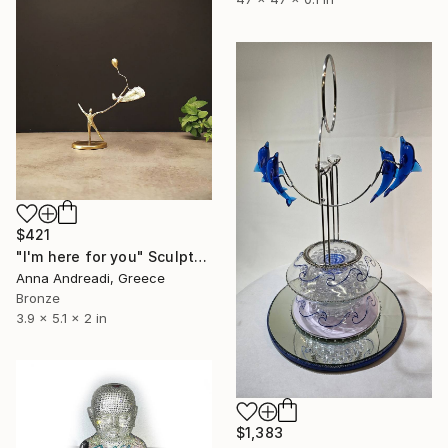
$421
"I'm here for you" Sculpture
Anna Andreadi, Greece
Bronze
3.9 x 5.1 x 2 in
$1,383