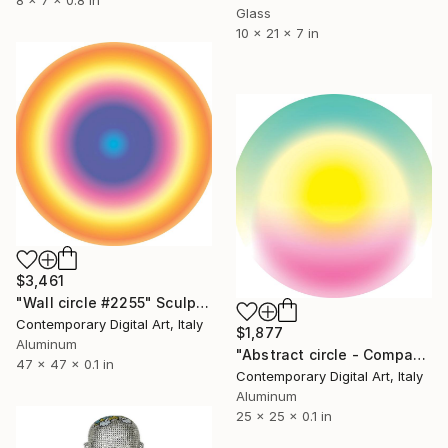
Glass
10 x 21 x 7 in
$3,461
"Wall circle #2255" Sculpture
Contemporary Digital Art, Italy
$1,877
Aluminum
"Abstract circle - Compact series #2047" Sculpture
47 x 47 x 0.1 in
Contemporary Digital Art, Italy
Aluminum
25 x 25 x 0.1 in