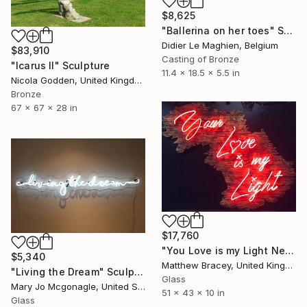
$8,625
"Ballerina on her toes" Sculpture
Didier Le Maghien, Belgium
$83,910
Casting of Bronze
"Icarus II" Sculpture
11.4 x 18.5 x 5.5 in
Nicola Godden, United Kingdom
Bronze
67 x 67 x 28 in
$17,760
"You Love is my Light Neon Art Sculpture Sign" Sculpture
$5,340
Matthew Bracey, United Kingdom
"Living the Dream" Sculpture
Glass
Mary Jo Mcgonagle, United States
51 x 43 x 10 in
Glass