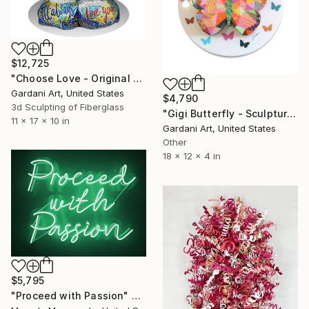
$12,725
"Choose Love - Original Swarovski Sculpture" Sculpture
Gardani Art, United States
$4,790
3d Sculpting of Fiberglass
"Gigi Butterfly - Sculpture Custom/Similar available" Sculpture
11 x 17 x 10 in
Gardani Art, United States
Other
18 x 12 x 4 in
$5,795
"Proceed with Passion" Sculpture