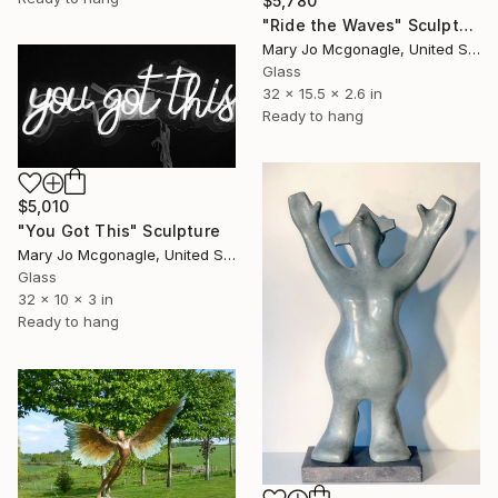
$5,780
"Ride the Waves" Sculpture
Mary Jo Mcgonagle, United States
Glass
32 x 15.5 x 2.6 in
Ready to hang
$5,010
"You Got This" Sculpture
Mary Jo Mcgonagle, United States
Glass
32 x 10 x 3 in
Ready to hang