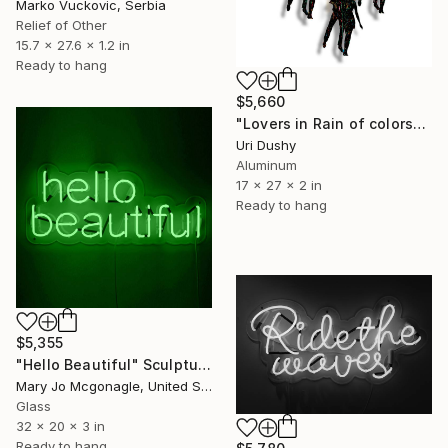
Marko Vuckovic, Serbia
Relief of Other
15.7 x 27.6 x 1.2 in
Ready to hang
$5,660
"Lovers in Rain of colors" Sculpture
Uri Dushy
Aluminum
17 x 27 x 2 in
Ready to hang
$5,355
"Hello Beautiful" Sculpture
Mary Jo Mcgonagle, United States
Glass
32 x 20 x 3 in
Ready to hang