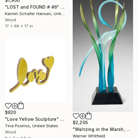
$7,900
"LOST and FOUND # 46" Sculpture
Karmin Schafer Hansen, United States
Wood
17 x 68 x 17 in
$920
"Love Yellow Sculpture" Sculpture
$2,205
Tina Psoinos, United States
"Waltzing in the Marsh, Turquoise" Sculpture
Wood
Warner Whitfield
8 x 7 x 0.8 in