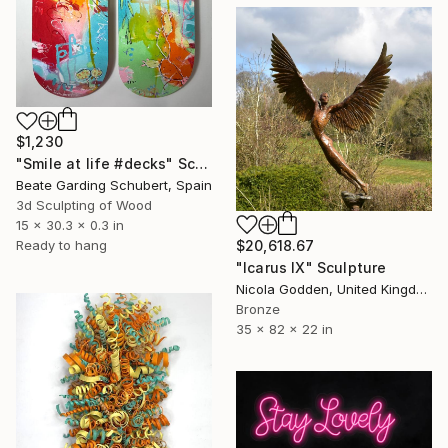
$1,230
"Smile at life #decks" Sculpture
Beate Garding Schubert, Spain
3d Sculpting of Wood
15 x 30.3 x 0.3 in
$20,618.67
Ready to hang
"Icarus IX" Sculpture
Nicola Godden, United Kingdom
Bronze
35 x 82 x 22 in