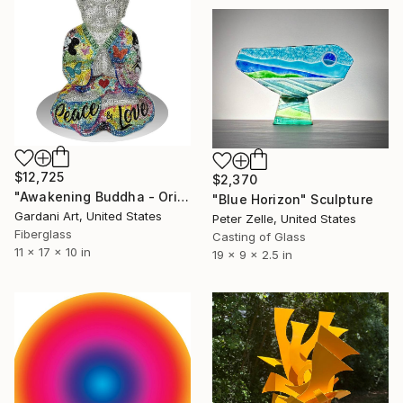
$12,725
$2,370
"Awakening Buddha - Original Swarovski Sculpture" Sculpture
"Blue Horizon" Sculpture
Gardani Art, United States
Peter Zelle, United States
Fiberglass
Casting of Glass
11 x 17 x 10 in
19 x 9 x 2.5 in