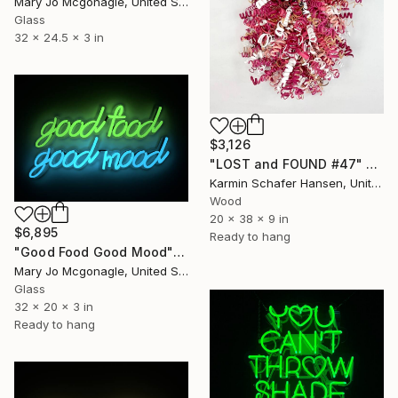
Mary Jo Mcgonagle, United States
Glass
32 x 24.5 x 3 in
$3,126
"LOST and FOUND #47" Sculpture
Karmin Schafer Hansen, United States
Wood
20 x 38 x 9 in
$6,895
Ready to hang
"Good Food Good Mood" Sculpture
Mary Jo Mcgonagle, United States
Glass
32 x 20 x 3 in
Ready to hang