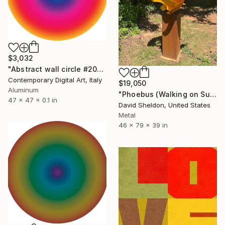
$3,032
"Abstract wall circle #2025" Sculpture
Contemporary Digital Art, Italy
$19,050
Aluminum
"Phoebus (Walking on Sunshine)" Sculpture
47 x 47 x 0.1 in
David Sheldon, United States
Metal
46 x 79 x 39 in