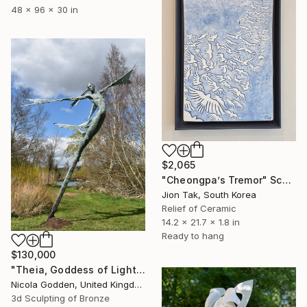
48 x 96 x 30 in
$2,065
"Cheongpa’s Tremor" Sculpture
Jion Tak, South Korea
Relief of Ceramic
14.2 x 21.7 x 1.8 in
Ready to hang
$130,000
"Theia, Goddess of Light." Sculpture
Nicola Godden, United Kingdom
3d Sculpting of Bronze