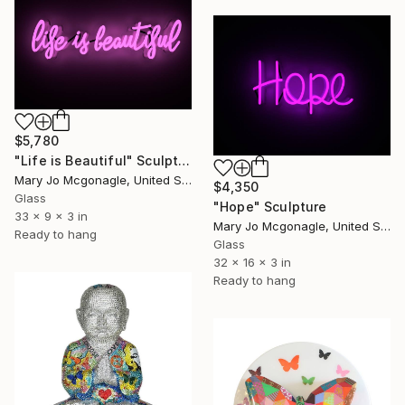
$5,780
"Life is Beautiful" Sculpture
Mary Jo Mcgonagle, United States
$4,350
Glass
"Hope" Sculpture
33 x 9 x 3 in
Mary Jo Mcgonagle, United States
Ready to hang
Glass
32 x 16 x 3 in
Ready to hang