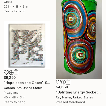
Glass
261.4 x 18 x 3 in
Ready to hang
$9,290
"Hope open the Gates" Sculpture
$4,660
Gardani Art, United States
"Uplifting Energy Sockets (suspended painted sculpture)" Sculpture
Plexiglass
40 x 48 x 3 in
Ray Harter, United States
Ready to hang
Pressed Cardboard