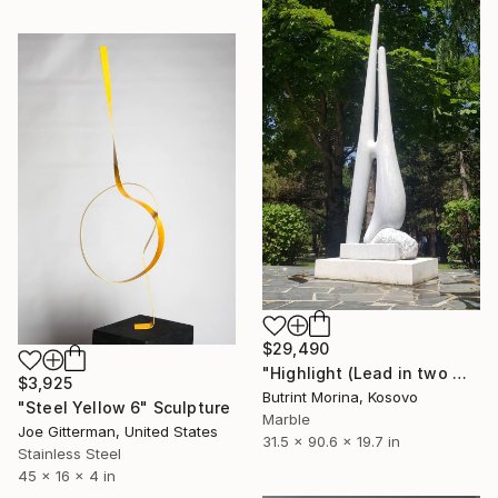
$29,490
"Highlight (Lead in two month and costumizable size)" Sculpture
$3,925
Butrint Morina, Kosovo
"Steel Yellow 6" Sculpture
Marble
Joe Gitterman, United States
31.5 x 90.6 x 19.7 in
Stainless Steel
45 x 16 x 4 in