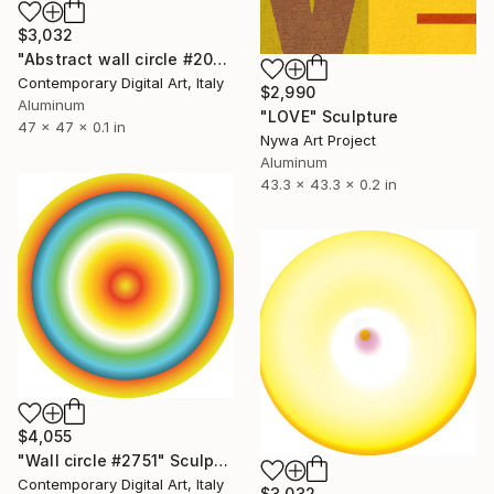
$3,032
"Abstract wall circle #2031" Sculpture
Contemporary Digital Art, Italy
$2,990
Aluminum
"LOVE" Sculpture
47 x 47 x 0.1 in
Nywa Art Project
Aluminum
43.3 x 43.3 x 0.2 in
$4,055
"Wall circle #2751" Sculpture
Contemporary Digital Art, Italy
$3,032