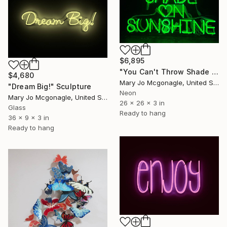
$6,895
"You Can't Throw Shade on Sunshine" Sculpture
$4,680
Mary Jo Mcgonagle, United States
"Dream Big!" Sculpture
Neon
Mary Jo Mcgonagle, United States
26 x 26 x 3 in
Glass
Ready to hang
36 x 9 x 3 in
Ready to hang