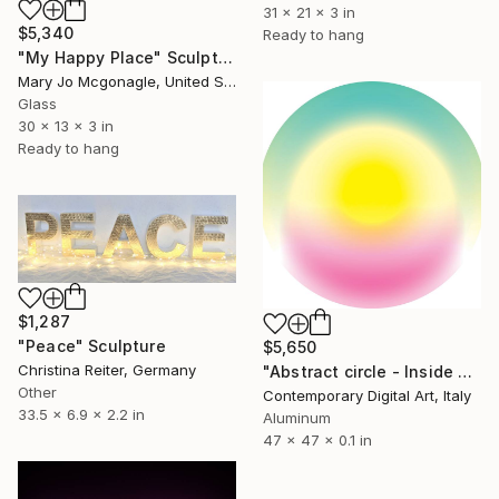
31 x 21 x 3 in
$5,340
Ready to hang
"My Happy Place" Sculpture
Mary Jo Mcgonagle, United States
Glass
30 x 13 x 3 in
Ready to hang
$1,287
"Peace" Sculpture
$5,650
Christina Reiter, Germany
"Abstract circle - Inside your soul - #2047" Sculpture
Other
Contemporary Digital Art, Italy
33.5 x 6.9 x 2.2 in
Aluminum
47 x 47 x 0.1 in