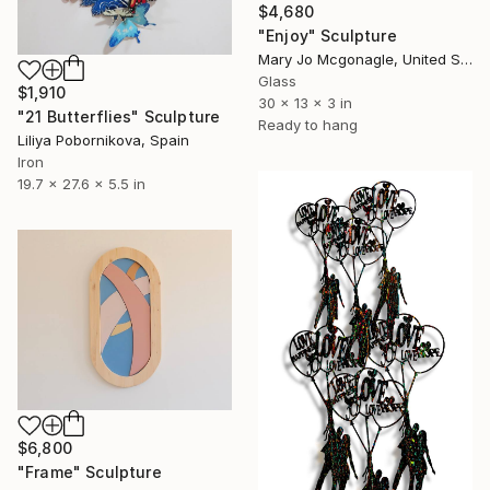
$4,680
"Enjoy" Sculpture
Mary Jo Mcgonagle, United States
Glass
$1,910
30 x 13 x 3 in
"21 Butterflies" Sculpture
Ready to hang
Liliya Pobornikova, Spain
Iron
19.7 x 27.6 x 5.5 in
$6,800
"Frame" Sculpture