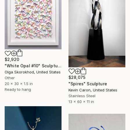
$2,920
"White Opal #10" Sculpture
Olga Skorokhod, United States
$28,075
Other
"Spires" Sculpture
20 x 30 x 1.5 in
Ready to hang
Kevin Caron, United States
Stainless Steel
13 x 60 x 11 in