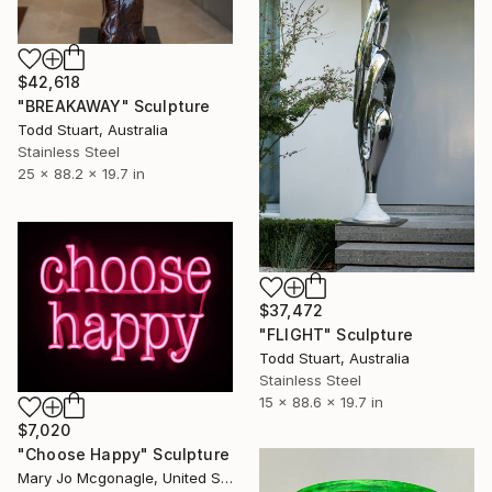
$42,618
"BREAKAWAY" Sculpture
Todd Stuart, Australia
Stainless Steel
25 x 88.2 x 19.7 in
$37,472
"FLIGHT" Sculpture
Todd Stuart, Australia
Stainless Steel
15 x 88.6 x 19.7 in
$7,020
"Choose Happy" Sculpture
Mary Jo Mcgonagle, United States