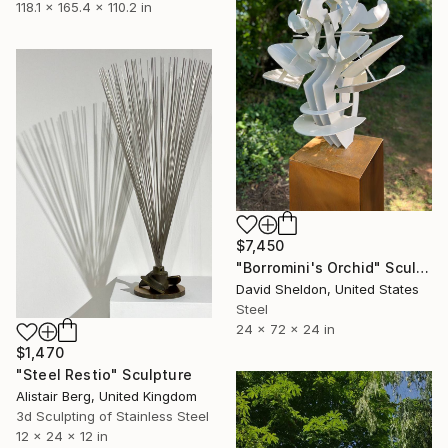
118.1 x 165.4 x 110.2 in
$7,450
"Borromini's Orchid" Sculpture
David Sheldon, United States
Steel
24 x 72 x 24 in
$1,470
"Steel Restio" Sculpture
Alistair Berg, United Kingdom
3d Sculpting of Stainless Steel
12 x 24 x 12 in