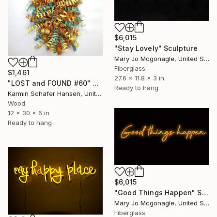
$6,015
"Stay Lovely" Sculpture
Mary Jo Mcgonagle, United States
Fiberglass
$1,461
27.6 x 11.8 x 3 in
"LOST and FOUND #60" Sculpture
Ready to hang
Karmin Schafer Hansen, United States
Wood
12 x 30 x 6 in
Ready to hang
$6,015
"Good Things Happen" Sculpture
Mary Jo Mcgonagle, United States
Fiberglass