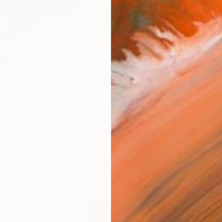
FIND SIMILAR