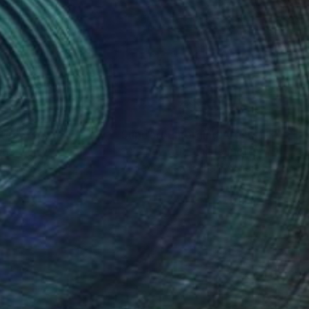
nteed
Support Emerging Artists
ction
We pay our artists more
ou to
on every sale than other
ce.
galleries.