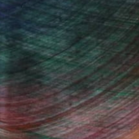
n Remington, Curatorial Director
Fine Art Prints