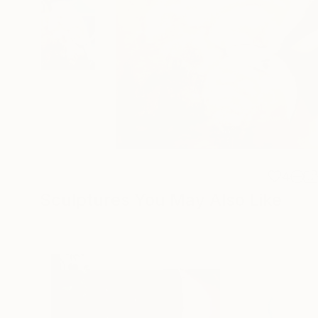
4
Sculptures You May Also Like