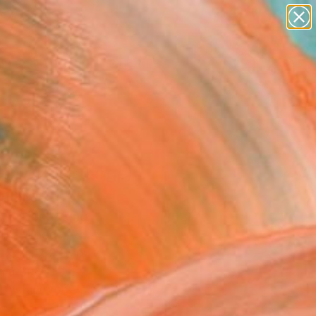
abstracts
figurative art
landscapes
wall sculpture
Search for
artist name
+
0
anything
paintings
er Must-Haves
 To Zero (large)"
pture
t Y, Hong Kong
ure, Wood
 24 H x 9 D in
n a Box
This artwork is not for sale.