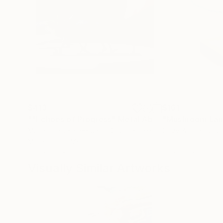
$413
$161
""Echoes of Progress" Metal Abstract Humanoid Sculpture"
"Mushroom La
Muhammad Kafeel Jamil
, South Korea
Cozy Art Land
, U
Modeling of Metal
3d Sculpting of G
13.8 x 11.8 x 5 in
5.1 x 5.9 x 5.1 in
Visually Similar Artworks