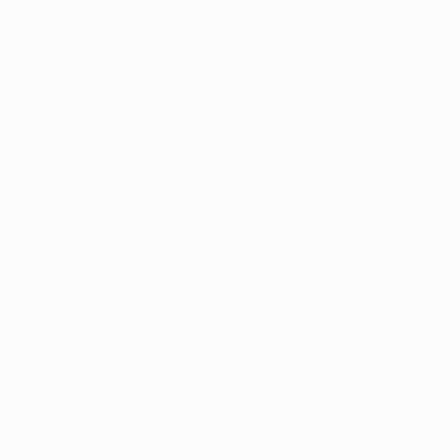
Complimentary
Our free art advisory se
will guide you through a 
fits your style and needs
WORK WITH A CURATOR
Related Searches
pollution
whale
3d
zero emission
e
TOP CATEGOR