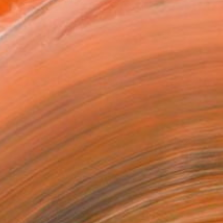
VIEW PRINTS