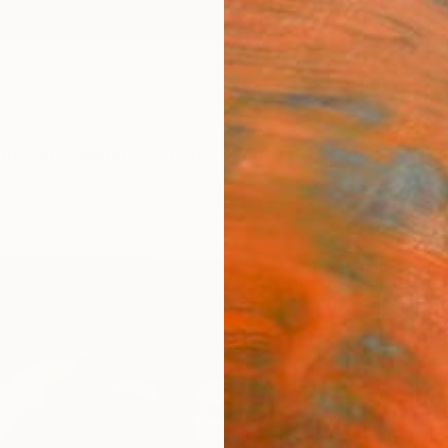
ngs
Prints
Inspiration
Art Advisory
Trade
Curated Deals
Summ
"Jump
Scul
Vincen
Sculpt
36 W x
Ships i