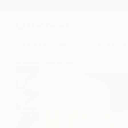
New Arrivals
Paintings
Photography
Sculpture
Drawi
All Artworks
Sculpture
Vincent Y Works