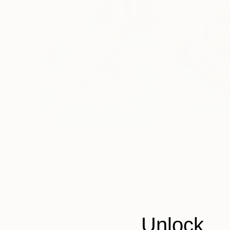
$2,234
$2,700
"BODY UNDER WATER"
Drawing
"The moving s
Zoran Mihajlovic
, Serbia
Lea Sonne
, Denma
Other on Paper
Acrylic on Canvas
19.7 x 27.6 in
36.2 x 39.4 in
Popular Sculptures
Unlock