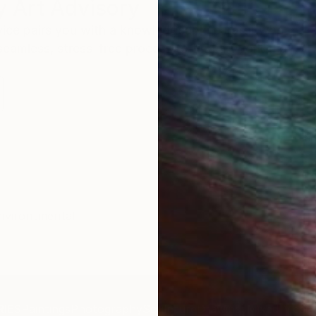
 Art Advisory
rvice pairs you with a knowledgeable curator who
seamless, stress-free process to find artwork that
.
Eri
nvirontmental
IES
Paintings
Photography
Sculpture
Drawings
Mixed Media