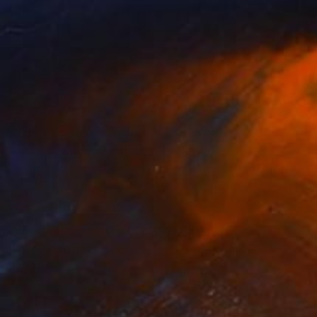
500
$2,469
an You"
Sculpture
"Flow - MainDeco Collecti
ing of Bronze
Modeling of Metal
 x 9.8 x 3.9 in
55.1 x 19.7 x 9.8 in