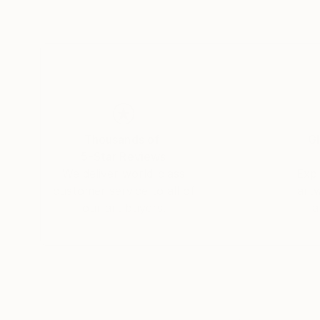
Thousands of
Gl
5-Star Reviews
We deliver world-class
Expl
customer service to all of
art
our art buyers.
a