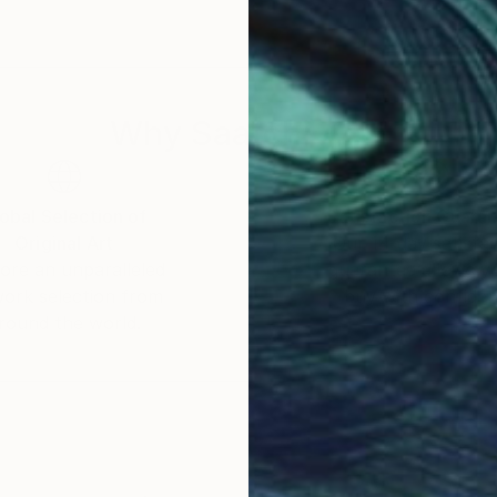
Why Saatchi Art?
obal Selection of
Satisfaction Guara
Original Art
Our 14-day satisfa
ore an unparalleled
guarantee allows y
work selection from
buy with confiden
round the world.