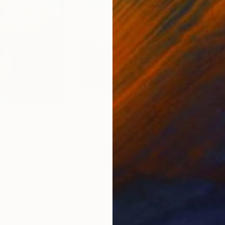
$280
$5
tone"
Painting
"Sea billows roll"
Painting
rk
Sherry Swafford Page
, United States
Yana
Acrylic on Canvas
Wate
24 x 20 in
15.7 