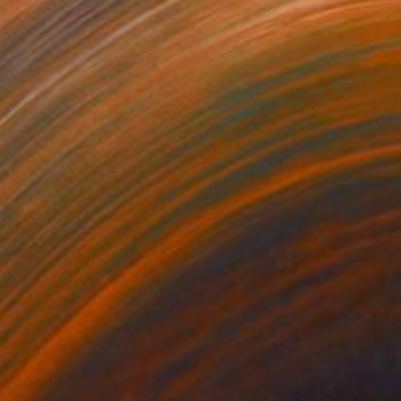
500
$2,469
an You"
Sculpture
"Flow - MainDeco Collecti
ngchuan An
, China
Henriod Tresierra
, Peru
ing of Bronze
Modeling of Metal
 x 9.8 x 3.9 in
55.1 x 19.7 x 9.8 in