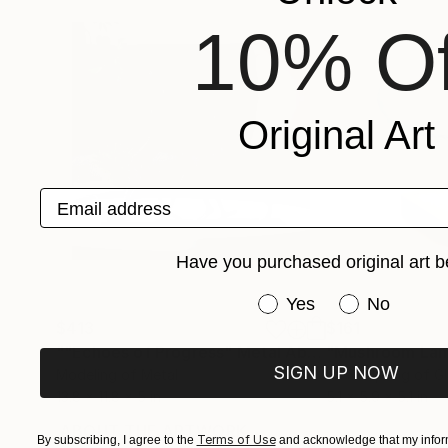
10% Of
Original Art
Email address
Have you purchased original art b
Have you purchased or
Yes
No
$413
$161
""Echoes of Progress" Metal Abstract Humanoid Sculpture"
"Mushroom La
SIGN UP NOW
Modeling of Metal
3d Sculpting of G
13.8 x 11.8 x 5 in
5.1 x 5.9 x 5.1 in
ABOUT THE ARTWORK
DETAILS AND DIMENSI
Terms of Use
By subscribing, I agree to the
and acknowledge that my inform