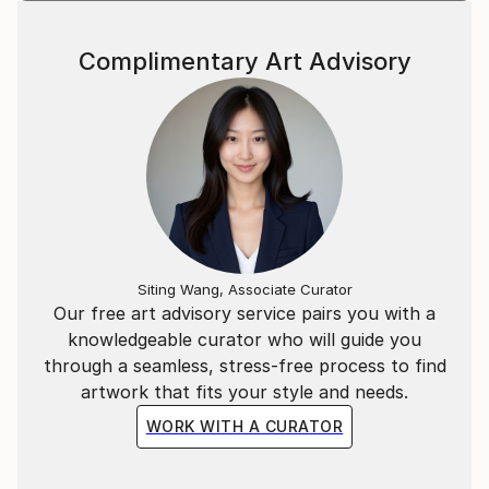
Complimentary Art Advisory
Siting Wang, Associate Curator
Our free art advisory service pairs you with a
knowledgeable curator who will guide you
through a seamless, stress-free process to find
artwork that fits your style and needs.
WORK WITH A CURATOR