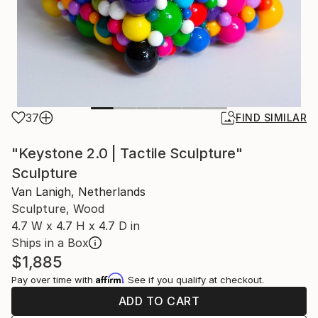
37
FIND SIMILAR
"Keystone 2.0 | Tactile Sculpture"
Sculpture
Van Lanigh, Netherlands
Sculpture, Wood
4.7 W x 4.7 H x 4.7 D in
Ships in a Box
$1,885
Affirm
Pay over time with
. See if you qualify at checkout.
ADD TO CART