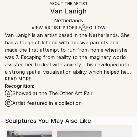
ABOUT THE ARTIST
Abstract
,
Contemporary
,
Impressionism
,
Other
Frame:
Handling:
Van Lanigh
Method:
Not Framed
Ships in a box. Artists are responsible for packaging
Other
,
Wood
Authenticity:
Netherlands
and adhering to Saatchi Art’s
packaging guidelines.
Certificate is Included
Ships From:
VIEW ARTIST PROFILE
FOLLOW
Packaging:
Van Lanigh is an artist based in the Netherlands. She
Netherlands.
Ships in a Box
had a tough childhood with abusive parents and
Outdoor Safe:
made the first attempt to run from home when she
No
was 7. Escaping from reality to the imaginary world
assisted her to deal with anxiety. This developed into
a strong spatial visualisation ability which helped her
to become the youngest student in a local Art
READ MORE
Recognition:
School. At sixteen she left home for the last time to
Showed at the The Other Art Fair
start an artistic career and two years later moved to
the Netherlands. Releasing her emotions into work
Artist featured in a collection
connects realism and abstractionism through the
lens of subconsciousness to achieve
Sculptures You May Also Like
superconsciousness.
Her work deals with continuous search to find peace