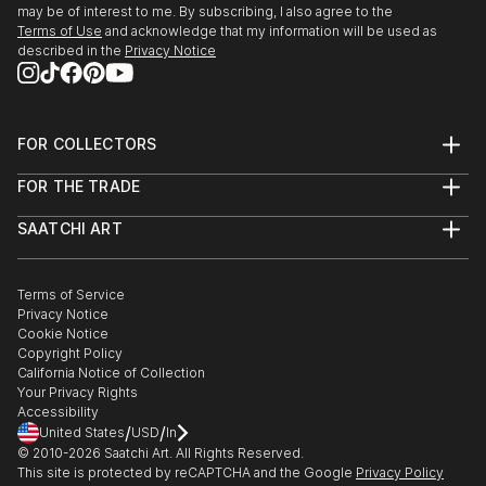
may be of interest to me. By subscribing, I also agree to the
Terms of Use
and acknowledge that my information will be used as
described in the
Privacy Notice
FOR COLLECTORS
Art Advisory
FOR THE TRADE
Help Center
About
Returns
SAATCHI ART
Trade Program
Commissions
About
Hospitality
Curated Collections
Saatchi Art Stories
Commercial
How to Buy Art
The Other Art Fair
Terms of Service
Healthcare
Gift Card
Privacy Notice
Sell on Saatchi Art
Multi Family & Residential
Cookie Notice
Affiliate Program
Contact Art Consultant
Copyright Policy
Careers
California Notice of Collection
Contact Support
Your Privacy Rights
Accessibility
/
/
United States
USD
In
© 2010-
2026
Saatchi Art. All Rights Reserved.
This site is protected by reCAPTCHA and the Google
Privacy Policy