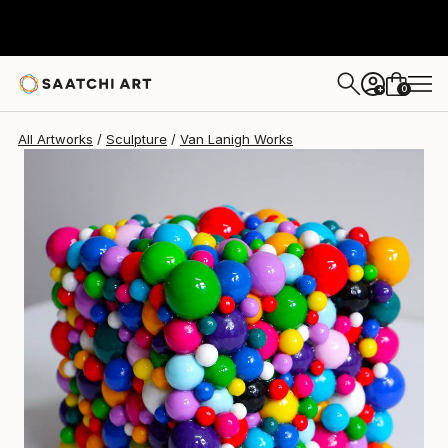
Van Lanigh
$1,885
0
+
All Artworks
Sculpture
Van Lanigh Works