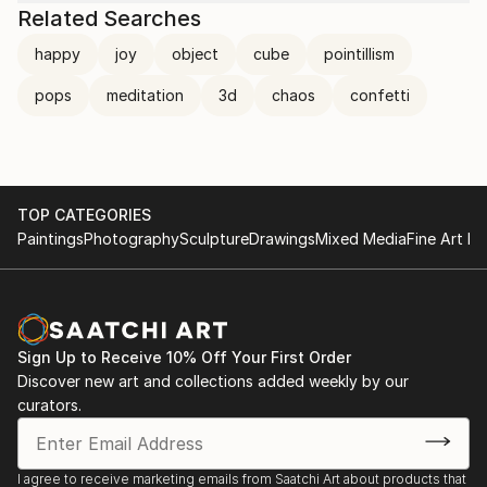
Related Searches
happy
joy
object
cube
pointillism
pops
meditation
3d
chaos
confetti
TOP CATEGORIES
Paintings
Photography
Sculpture
Drawings
Mixed Media
Fine Art Pr
Sign Up to Receive 10% Off Your First Order
Discover new art and collections added weekly by our
curators.
I agree to receive marketing emails from Saatchi Art about products that