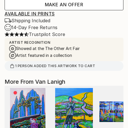
MAKE AN OFFER
AVAILABLE IN PRINTS
Shipping Included
14-Day Free Returns
Trustpilot Score
ARTIST RECOGNITION
Showed at the The Other Art Fair
Artist featured in a collection
1
PERSON
ADDED THIS ARTWORK TO CART
More From Van Lanigh