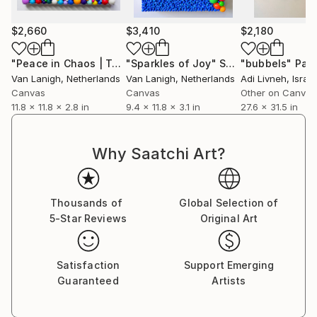
$2,660
$3,410
$2,180
"Peace in Chaos | Tactile Sculpture"
"Sparkles of Joy"
Sculpture
Sculpture
"bubbels"
Pain
Van Lanigh
, Netherlands
Van Lanigh
, Netherlands
Adi Livneh
, Israel
Canvas
Canvas
Other on Canvas
11.8 x 11.8 x 2.8 in
9.4 x 11.8 x 3.1 in
27.6 x 31.5 in
Why Saatchi Art?
Thousands of
Global Selection of
5-Star Reviews
Original Art
Satisfaction
Support Emerging
Guaranteed
Artists