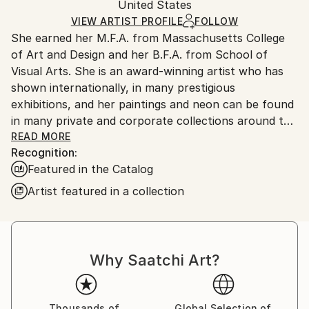
Neon
,
Glass
Authenticity:
United States
and adhering to Saatchi Art’s
packaging guidelines.
Certificate is Included
Ships From:
VIEW ARTIST PROFILE
FOLLOW
Packaging:
She earned her M.F.A. from Massachusetts College
United States.
Ships in a Box
of Art and Design and her B.F.A. from School of
Outdoor Safe:
Visual Arts. She is an award-winning artist who has
No
shown internationally, in many prestigious
exhibitions, and her paintings and neon can be found
in many private and corporate collections around the
world. Her work has been endorsed in such
READ MORE
Recognition:
publications as The New York Times, New American
Featured in the Catalog
Painter, , Art New England and New England Home.
Her clients have included such companies as, Condé
Artist featured in a collection
Nast Corporate, Renaissance Hotels, Stamford
Downtown Special Services, Grapevine Technology,
GQ, Glamour, United Media and Holland Advertising.
She is currently full-time faculty at Norwalk
Why Saatchi Art?
Community College and has lectured at the
University of Bridgeport, Fairfield University,
Gateway Community College, College of the Mt St
Thousands of
Global Selection of