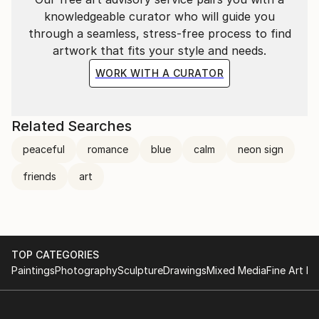
knowledgeable curator who will guide you
through a seamless, stress-free process to find
artwork that fits your style and needs.
WORK WITH A CURATOR
Related Searches
peaceful
romance
blue
calm
neon sign
friends
art
TOP CATEGORIES
Paintings
Photography
Sculpture
Drawings
Mixed Media
Fine Art Pr