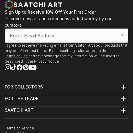
Sign Up to Receive 10% Off Your First Order
Discover new art and collections added weekly by our
curators.
I agree to receive marketing emails from Saatchi Art about products that
may be of interest to me. By subscribing, I also agree to the
Terms of Use
and acknowledge that my information will be used as
described in the
Privacy Notice
FOR COLLECTORS
Art Advisory
FOR THE TRADE
Help Center
About
Returns
SAATCHI ART
Trade Program
Commissions
About
Hospitality
Curated Collections
Saatchi Art Stories
Commercial
How to Buy Art
The Other Art Fair
Terms of Service
Healthcare
Gift Card