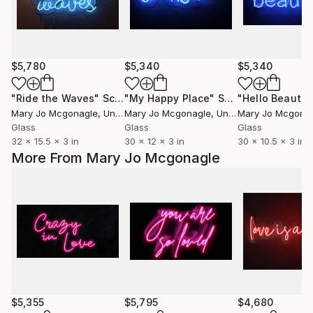
$5,780
$5,340
$5,340
"Ride the Waves"
Sculpture
"My Happy Place"
Sculpture
"Hello Beautif
Mary Jo Mcgonagle
, United States
Mary Jo Mcgonagle
, United States
Mary Jo Mcgona
Glass
Glass
Glass
32 x 15.5 x 3 in
30 x 12 x 3 in
30 x 10.5 x 3 in
More From Mary Jo Mcgonagle
$5,355
$5,795
$4,680