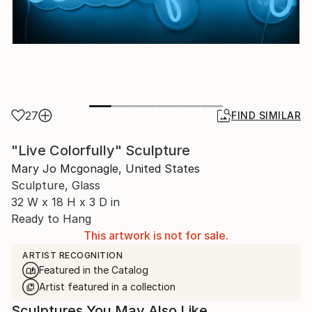
27
FIND SIMILAR
"Live Colorfully" Sculpture
Mary Jo Mcgonagle, United States
Sculpture, Glass
32 W x 18 H x 3 D in
Ready to Hang
This artwork is not for sale.
ARTIST RECOGNITION
Featured in the Catalog
Artist featured in a collection
Sculptures You May Also Like