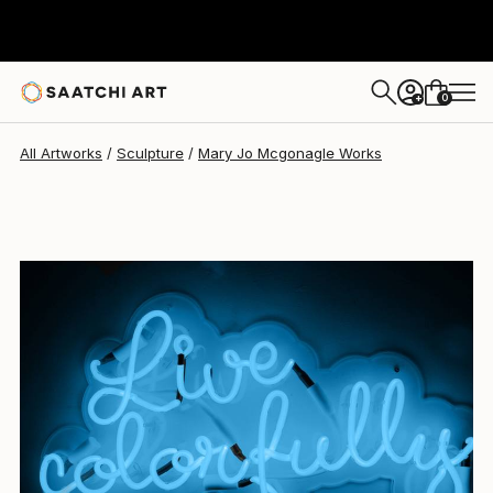
0
+
All Artworks
Sculpture
Mary Jo Mcgonagle Works