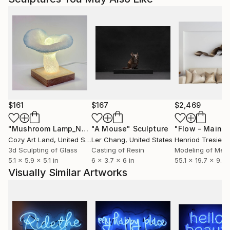
$161
$167
$2,469
"Mushroom Lamp_No.4"
"A Mouse"
Sculpture
Sculpture
Cozy Art Land
, United States
Ler Chang
, United States
Henriod Tresierr
3d Sculpting of Glass
Casting of Resin
Modeling of Meta
5.1 x 5.9 x 5.1 in
6 x 3.7 x 6 in
55.1 x 19.7 x 9.8 
Visually Similar Artworks