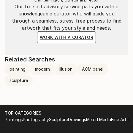
Our free art advisory service pairs you with a
knowledgeable curator who will guide you
through a seamless, stress-free process to find
artwork that fits your style and needs.
WORK WITH A CURATOR
Related Searches
painting
modern
illusion
ACM panel
sculpture
TOP CATEGORIES
Paintings
Photography
Sculpture
Drawings
Mixed Media
Fine Art Pr