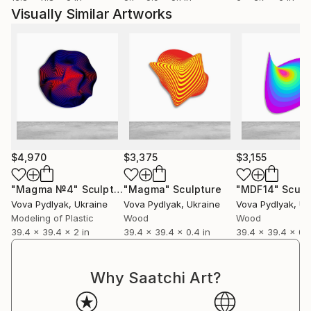
Visually Similar Artworks
$4,970
$3,375
$3,155
"Magma №4"
Sculpture
"Magma"
Sculpture
"MDF14"
Sculp
Vova Pydlyak
, Ukraine
Vova Pydlyak
, Ukraine
Vova Pydlyak
, Uk
Modeling of Plastic
Wood
Wood
39.4 x 39.4 x 2 in
39.4 x 39.4 x 0.4 in
39.4 x 39.4 x 0.4
Why Saatchi Art?