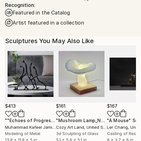
Packaging:
Recognition:
United States.
Ships in a Box
Featured in the Catalog
Artist featured in a collection
Sculptures You May Also Like
$413
$161
$167
""Echoes of Progress" Metal Abstract Humanoid Sculpture"
"Mushroom Lamp_No.4"
"A Mouse"
Sculpture
Scu
Muhammad Kafeel Jamil
, South Korea
Cozy Art Land
, United States
Ler Chang
, Unit
Modeling of Metal
3d Sculpting of Glass
Casting of Resin
13.8 x 11.8 x 5 in
5.1 x 5.9 x 5.1 in
6 x 3.7 x 6 in