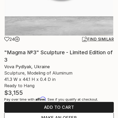
24
FIND SIMILAR
"Magma №3" Sculpture - Limited Edition of
3
Vova Pydlyak, Ukraine
Sculpture, Modeling of Aluminum
41.3 W x 44.1 H x 0.4 D in
Ready to Hang
$3,155
Affirm
Pay over time with
. See if you qualify at checkout.
ADD TO CART
MAKE AN OFFER