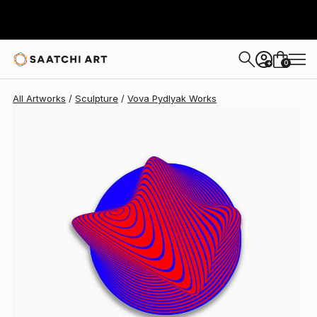
Vova Pydlyak
$3,155
0
+
All Artworks
Sculpture
Vova Pydlyak Works