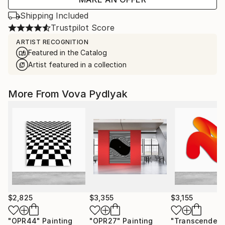
Shipping Included
Trustpilot Score
ARTIST RECOGNITION
Featured in the Catalog
Artist featured in a collection
More From Vova Pydlyak
$2,825
$3,355
$3,155
"OPR44"
Painting
"OPR27"
Painting