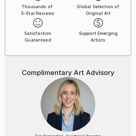
Thousands of
Global Selection of
5-Star Reviews
Original Art
Satisfaction
Support Emerging
Guaranteed
Artists
Complimentary Art Advisory
Erin Remington, Curatorial Director