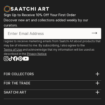
Sign Up to Receive 10% Off Your First Order
Discover new art and collections added weekly by our
curators.
I agree to receive marketing emails from Saatchi Art about products that
may be of interest to me. By subscribing, I also agree to the
Terms of Use
and acknowledge that my information will be used as
described in the
Privacy Notice
FOR COLLECTORS
Art Advisory
FOR THE TRADE
Help Center
About
Returns
SAATCHI ART
Trade Program
Commissions
About
Hospitality
Curated Collections
Saatchi Art Stories
Commercial
How to Buy Art