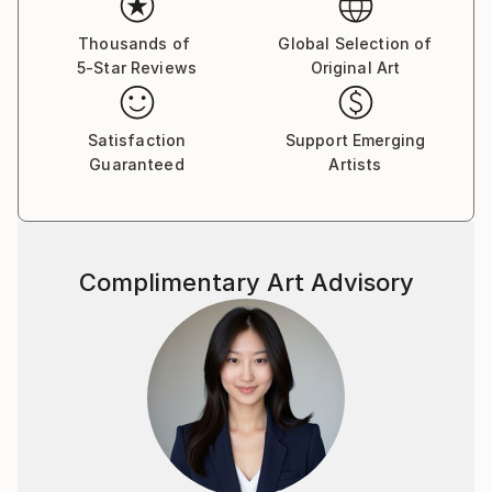
Thousands of
Global Selection of
5-Star Reviews
Original Art
Satisfaction
Support Emerging
Guaranteed
Artists
Complimentary Art Advisory