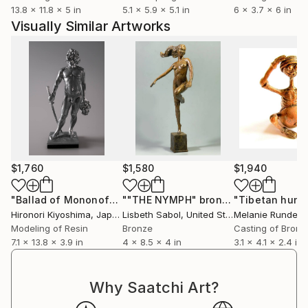
13.8 x 11.8 x 5 in
5.1 x 5.9 x 5.1 in
6 x 3.7 x 6 in
Visually Similar Artworks
$1,760
$1,580
$1,940
"Ballad of Mononofu"
Sculpture
""THE NYMPH" bronze"
Sculpture
Hironori Kiyoshima
, Japan
Lisbeth Sabol
, United States
Melanie Rundel-M
Modeling of Resin
Bronze
Casting of Bronz
7.1 x 13.8 x 3.9 in
4 x 8.5 x 4 in
3.1 x 4.1 x 2.4 in
Why Saatchi Art?