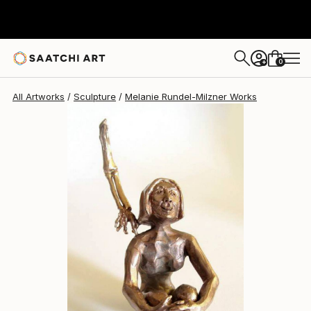
Melanie Rundel-Milzner
$1,720
0
+
All Artworks
Sculpture
Melanie Rundel-Milzner Works