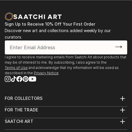
Sign Up to Receive 10% Off Your First Order
Discover new art and collections added weekly by our
curators.
I agree to receive marketing emails from Saatchi Art about products that
may be of interest to me. By subscribing, I also agree to the
Terms of Use
and acknowledge that my information will be used as
described in the
Privacy Notice
FOR COLLECTORS
Art Advisory
FOR THE TRADE
Help Center
About
Returns
SAATCHI ART
Trade Program
Commissions
About
Hospitality
Curated Collections