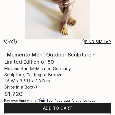
0
FIND SIMILAR
"Memento Mori" Outdoor Sculpture -
Limited Edition of 50
Melanie Rundel-Milzner, Germany
Sculpture, Casting of Bronze
1.6 W x 3.5 H x 3.3 D in
Ships in a Box
$1,720
Affirm
Pay over time with
. See if you qualify at checkout.
ADD TO CART