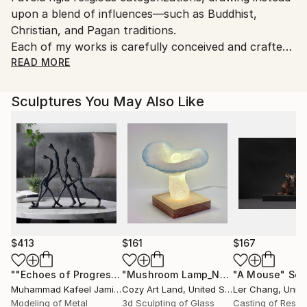
Yes
upon a blend of influences—such as Buddhist,
to country's regulations for exporting valuable
Christian, and Pagan traditions.
artworks.
Each of my works is carefully conceived and crafted
to convey an energy that is both loving and thought-
READ MORE
provoking.
Sculptures You May Also Like
The sculptures begin as hand-modeled wax figures,
which are subsequently cast in bronze.
For my photographs, I place these sculptures within
natural settings, creating a unique fusion of
sculpture and photography.
My bronze sculptures are typically small—around 10
cm in height—while my photographs are printed on
stretched canvas and generally measure 60–80 cm
$413
$161
$167
for exhibitions.
""Echoes of Progress" Metal Abstract Humanoid Sculpture"
"Mushroom Lamp_No.4"
"A Mouse"
Sculpture
Scu
I also enjoy working with natural materials such as
Muhammad Kafeel Jamil
, South Korea
Cozy Art Land
, United States
Ler Chang
, Unit
amber, bone, teeth, and various types of wood.
Modeling of Metal
3d Sculpting of Glass
Casting of Resin