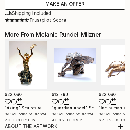
MAKE AN OFFER
Shipping Included
Trustpilot Score
More From Melanie Rundel-Milzner
$22,090
$18,790
$22,090
"rising"
Sculpture
"guardian angel"
Sculpture
"lac humanum
3d Sculpting of Bronze
3d Sculpting of Bronze
3d Sculpting of 
2.8 x 7.3 x 2.8 in
4.3 x 2.8 x 3.9 in
6.7 x 2.6 x 3.9 in
ABOUT THE ARTWORK