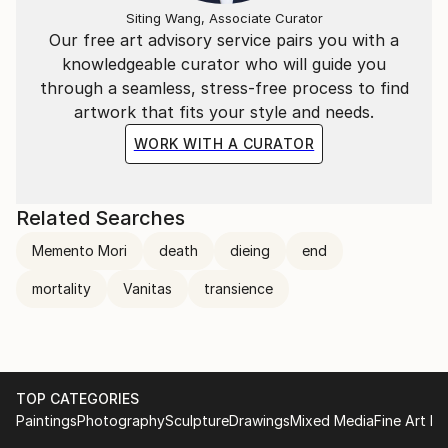
Siting Wang, Associate Curator
Our free art advisory service pairs you with a
knowledgeable curator who will guide you
through a seamless, stress-free process to find
artwork that fits your style and needs.
WORK WITH A CURATOR
Related Searches
Memento Mori
death
dieing
end
mortality
Vanitas
transience
TOP CATEGORIES
Paintings
Photography
Sculpture
Drawings
Mixed Media
Fine Art Pr