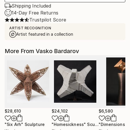
Shipping Included
14-Day Free Returns
Trustpilot Score
ARTIST RECOGNITION
Artist featured in a collection
More From Vasko Bardarov
$28,610
$24,102
$6,580
"Six Arh"
Sculpture
"Homesickness"
Sculpture
"Dimensions"
S