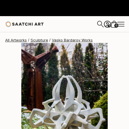
Vasko Bardarov
$17,720
0
+
All Artworks
Sculpture
Vasko Bardarov Works