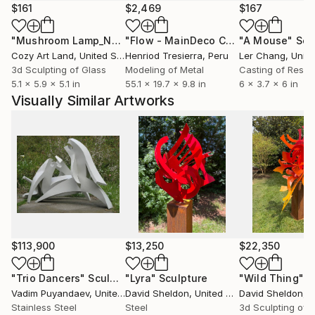
$161
$2,469
$167
"Mushroom Lamp_No.4"
Sculpture
"Flow - MainDeco Collection"
"A Mouse"
Sculpt
Scu
Cozy Art Land
, United States
Henriod Tresierra
, Peru
Ler Chang
, Unit
3d Sculpting of Glass
Modeling of Metal
Casting of Resin
5.1 x 5.9 x 5.1 in
55.1 x 19.7 x 9.8 in
6 x 3.7 x 6 in
Visually Similar Artworks
$113,900
$13,250
$22,350
"Trio Dancers"
Sculpture
"Lyra"
Sculpture
"Wild Thing"
Sc
Vadim Puyandaev
, United States
David Sheldon
, United States
David Sheldon
, Un
Stainless Steel
Steel
3d Sculpting of S