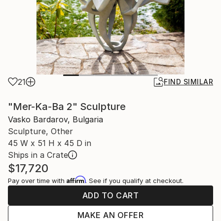
21
FIND SIMILAR
"Mer-Ka-Ba 2" Sculpture
Vasko Bardarov, Bulgaria
Sculpture, Other
45 W x 51 H x 45 D in
Ships in a Crate
$17,720
Affirm
Pay over time with
. See if you qualify at checkout.
ADD TO CART
MAKE AN OFFER