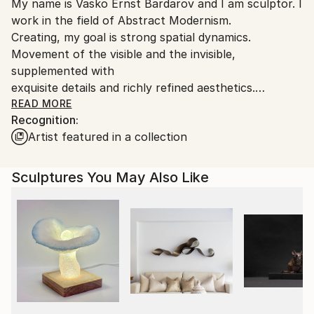
My name is Vasko Ernst Bardarov and I am sculptor. I
packaging guidelines.
work in the field of Abstract Modernism.
Ships From:
Creating, my goal is strong spatial dynamics.
Bulgaria.
Movement of the visible and the invisible,
Customs:
supplemented with
Shipments from Bulgaria may experience delays due
exquisite details and richly refined aesthetics.
to country's regulations for exporting valuable
A state of ease, but also tension. Depth and
READ MORE
artworks.
Recognition:
a sense of the infinity of the layers of life.
Artist featured in a collection
The purpose of dynamics and expression is to assist
forms
to levitate in the space of the multidimensional
Sculptures You May Also Like
reality. Here I present only original projects, but for
many years I have worked in the field of special
effects for cinema, theater props and costumes for
many Hollywood productions.