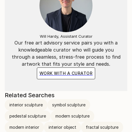
Will Hardy, Assistant Curator
Our free art advisory service pairs you with a
knowledgeable curator who will guide you
through a seamless, stress-free process to find
artwork that fits your style and needs.
WORK WITH A CURATOR
Related Searches
interior sculpture
symbol sculpture
pedestal sculpture
modern sculpture
modern interior
interior object
fractal sculpture