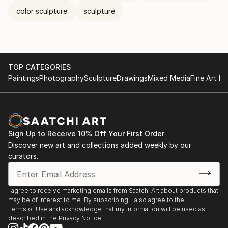
color sculpture
sculpture
TOP CATEGORIES
Paintings
Photography
Sculpture
Drawings
Mixed Media
Fine Art Pr
Sign Up to Receive 10% Off Your First Order
Discover new art and collections added weekly by our
curators.
I agree to receive marketing emails from Saatchi Art about products that
may be of interest to me. By subscribing, I also agree to the
Terms of Use
and acknowledge that my information will be used as
described in the
Privacy Notice