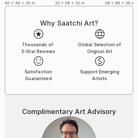
60 x 49 x 20 in
32 x 68 x 32 in
48 x 88 x 36 in
Why Saatchi Art?
Thousands of
Global Selection of
5-Star Reviews
Original Art
Satisfaction
Support Emerging
Guaranteed
Artists
Complimentary Art Advisory