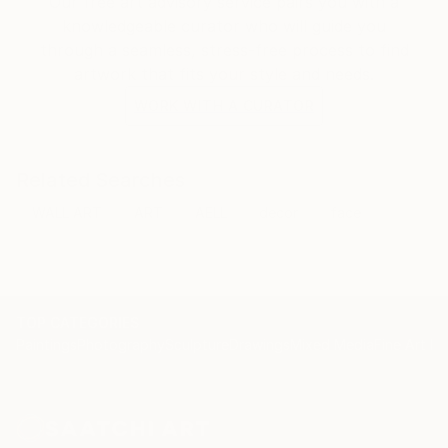
and glued together, to form a fantastic,artistic,
Our free art advisory service pairs you with a
humorist, colorful wooden wall decor.
knowledgeable curator who will guide you
through a seamless, stress-free process to find
Join me on my journey.
artwork that fits your style and needs.
WORK WITH A CURATOR
Related Searches
WALL ART
ART
AELL
decor
face
TOP CATEGORIES
Paintings
Photography
Sculpture
Drawings
Mixed Media
Fine Art Pr