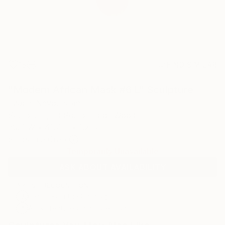
18
FIND SIMILAR
"Modern African Mask #6 L" Sculpture
Tzachi Nevo, Israel
Sculpture, 3d Sculpting of Wood
30.7 W x 41.7 H x 1.2 D in
Ships in a Crate
Temporarily Unavailable
ASK ABOUT AVAILABILITY
ARTIST RECOGNITION
Featured in the Catalog
Artist featured in a collection