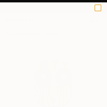
0
+
All Artworks
Sculpture
Tzachi Nevo Works