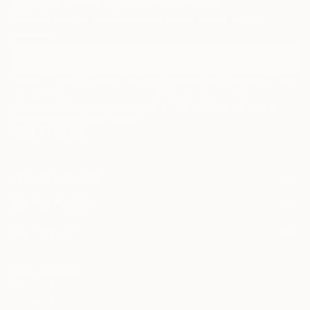
Sign Up to Receive 10% Off Your First Order
Discover new art and collections added weekly by our
curators.
I agree to receive marketing emails from Saatchi Art about products that
may be of interest to me. By subscribing, I also agree to the
Terms of Use
and acknowledge that my information will be used as
described in the
Privacy Notice
FOR COLLECTORS
Art Advisory
FOR THE TRADE
Help Center
About
Returns
SAATCHI ART
Trade Program
Commissions
About
Hospitality
Curated Collections
Saatchi Art Stories
Commercial
How to Buy Art
The Other Art Fair
Terms of Service
Healthcare
Gift Card
Privacy Notice
Sell on Saatchi Art
Multi Family & Residential
Cookie Notice
Affiliate Program
Contact Art Consultant