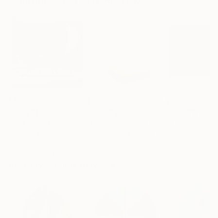
Sculptures You May Also Like
$413
$161
$167
""Echoes of Progress" Metal Abstract Humanoid Sculpture"
"Mushroom Lamp_No.4"
"A Mouse"
Sculpture
Scu
Muhammad Kafeel Jamil
, South Korea
Cozy Art Land
, United States
Ler Chang
, Unit
Modeling of Metal
3d Sculpting of Glass
Casting of Resin
13.8 x 11.8 x 5 in
5.1 x 5.9 x 5.1 in
6 x 3.7 x 6 in
Visually Similar Artworks