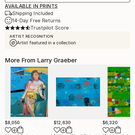
AVAILABLE IN PRINTS
Shipping Included
14-Day Free Returns
Trustpilot Score
ARTIST RECOGNITION
Artist featured in a collection
More From Larry Graeber
$8,050
$12,630
$6,320