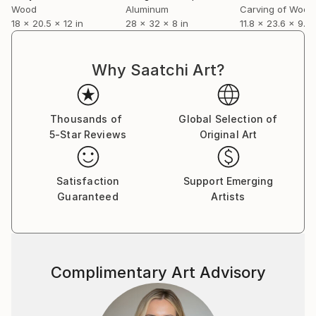
Wood
Aluminum
Carving of Wood
mounting the exhibit Margins; six artists, catalog with
18 x 20.5 x 12 in
28 x 32 x 8 in
11.8 x 23.6 x 9.8 
essay for the campus gallery, UTSA. In 2016 he was
invited to participate in the first pop-up exhibit at the
McNay Art Museum, Meet the Future 2016, curated
Why Saatchi Art?
by Rene Barilleaux. Just prior to the pandemic he
and Sterling Allen collaborated in the project room of
Blue Star Contemporary, with an exhibit of wall and
Thousands of
Global Selection of
floor sculpture titled Formal Proof, an accompanying
5-Star Reviews
Original Art
catalog with essay by Anjali Gupta, Fall 2019.
Satisfaction
Support Emerging
Guaranteed
Artists
Complimentary Art Advisory