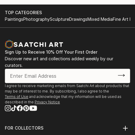
TOP CATEGORIES
Paintings
Photography
Sculpture
Drawings
Mixed Media
Fine Art Pr
Sign Up to Receive 10% Off Your First Order
Discover new art and collections added weekly by our
curators.
I agree to receive marketing emails from Saatchi Art about products that
may be of interest to me. By subscribing, I also agree to the
Terms of Use
and acknowledge that my information will be used as
described in the
Privacy Notice
FOR COLLECTORS
Art Advisory