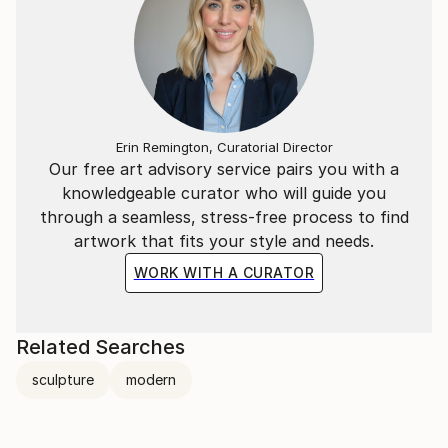
Erin Remington, Curatorial Director
Our free art advisory service pairs you with a
knowledgeable curator who will guide you
through a seamless, stress-free process to find
artwork that fits your style and needs.
WORK WITH A CURATOR
Related Searches
sculpture
modern