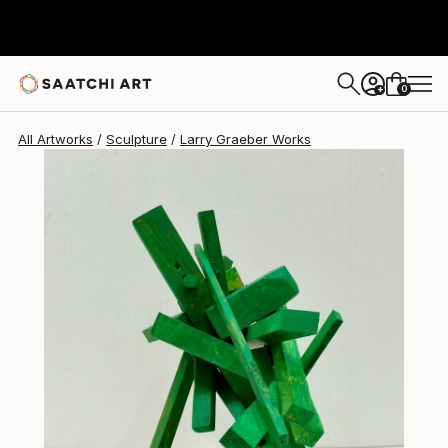
Larry Graeber
$1,395
0
+
All Artworks
Sculpture
Larry Graeber Works