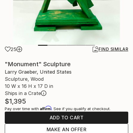
25
FIND SIMILAR
"Monument" Sculpture
Larry Graeber, United States
Sculpture, Wood
10 W x 16 H x 17 D in
Ships in a Crate
$1,395
Affirm
Pay over time with
. See if you qualify at checkout.
ADD TO CART
MAKE AN OFFER