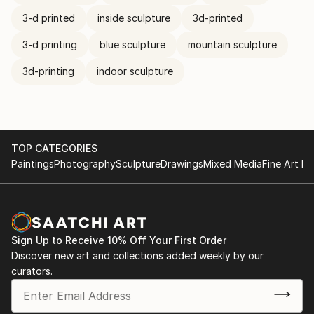
3-d printed
inside sculpture
3d-printed
3-d printing
blue sculpture
mountain sculpture
3d-printing
indoor sculpture
TOP CATEGORIES
Paintings
Photography
Sculpture
Drawings
Mixed Media
Fine Art Pr
Sign Up to Receive 10% Off Your First Order
Discover new art and collections added weekly by our
curators.