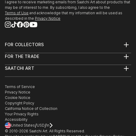
I agree to receive marketing emails from Saatchi Art about products that
may be of interest to me. By subscribing, I also agree to the
Terms of Use
and acknowledge that my information will be used as
described in the
Privacy Notice
FOR COLLECTORS
Art Advisory
FOR THE TRADE
Help Center
About
Returns
SAATCHI ART
Trade Program
Commissions
About
Hospitality
Curated Collections
Saatchi Art Stories
Commercial
How to Buy Art
The Other Art Fair
Terms of Service
Healthcare
Gift Card
Privacy Notice
Sell on Saatchi Art
Multi Family & Residential
Cookie Notice
Affiliate Program
Contact Art Consultant
Copyright Policy
Careers
California Notice of Collection
Contact Support
Your Privacy Rights
Accessibility
/
/
United States
USD
In
© 2010-
2026
Saatchi Art. All Rights Reserved.