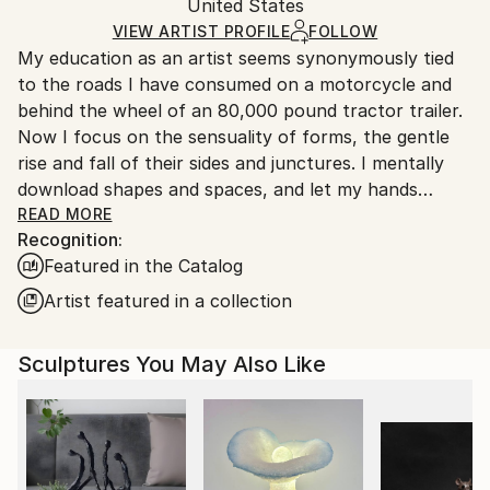
Resin
,
Other
Authenticity:
United States
and adhering to Saatchi Art’s
packaging guidelines.
Certificate is Included
Ships From:
VIEW ARTIST PROFILE
FOLLOW
Packaging:
My education as an artist seems synonymously tied
United States.
Ships in a Box
to the roads I have consumed on a motorcycle and
Outdoor Safe:
behind the wheel of an 80,000 pound tractor trailer.
No
Now I focus on the sensuality of forms, the gentle
rise and fall of their sides and junctures. I mentally
download shapes and spaces, and let my hands
become extensions of my mind, much like I do when I
READ MORE
Recognition:
am riding. Driven by curiosity, I seek out illusion in
Featured in the Catalog
contour and graceful proportion, treating unusual
intersections as purposeful composition. That
Artist featured in a collection
intuitive force, fueled by the intellectual challenges
of physical creation, drives me to create artwork
Sculptures You May Also Like
that breathes its own life.
BIOGRAPHY, KEVIN CARON