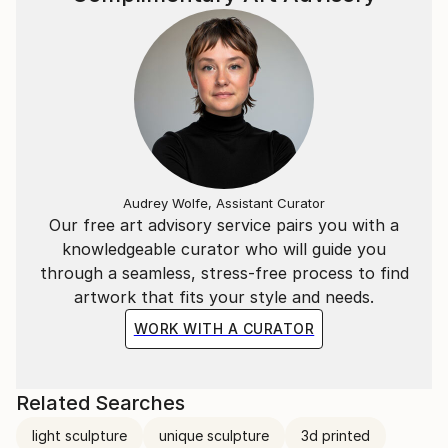
(above), which he had built.
Caron's YouTube channel at www.youtube.
Audrey Wolfe, Assistant Curator
Our free art advisory service pairs you with a
knowledgeable curator who will guide you
through a seamless, stress-free process to find
artwork that fits your style and needs.
WORK WITH A CURATOR
Related Searches
light sculpture
unique sculpture
3d printed