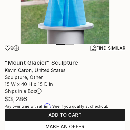
9
FIND SIMILAR
"Mount Glacier" Sculpture
Kevin Caron, United States
Sculpture, Other
15 W x 40 H x 15 D in
Ships in a Box
$3,286
Affirm
Pay over time with
. See if you qualify at checkout.
ADD TO CART
MAKE AN OFFER