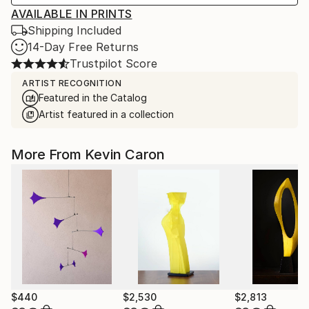
AVAILABLE IN PRINTS
Shipping Included
14-Day Free Returns
Trustpilot Score
ARTIST RECOGNITION
Featured in the Catalog
Artist featured in a collection
More From Kevin Caron
$440
$2,530
$2,813