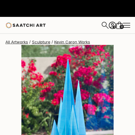
Kevin Caron
$3,286
0
+
All Artworks
Sculpture
Kevin Caron Works