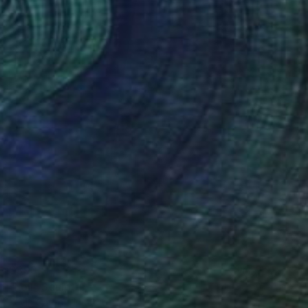
$393
"Foil" Sculpture
Kevin Caron, United States