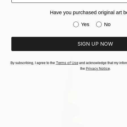
"Mount Glacier" Sculpture
Have you purchased original art b
Kevin Caron, United States
Other
15 x 40 x 15 in
Have you purchased or
Yes
No
SIGN UP NOW
Terms of Use
By subscribing, I agree to the
and acknowledge that my inform
Privacy Notice
the
.