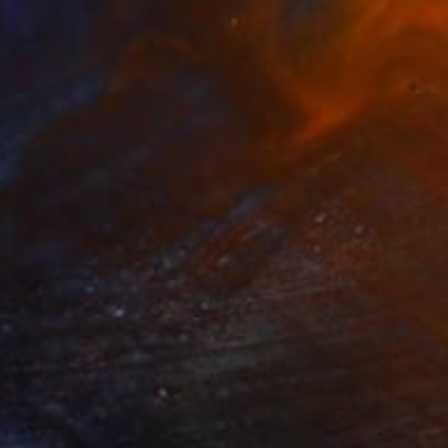
$2,110
"Lemon Pisa" Sculpture
Kevin Caron, United States
Other
8 x 36 x 8 in