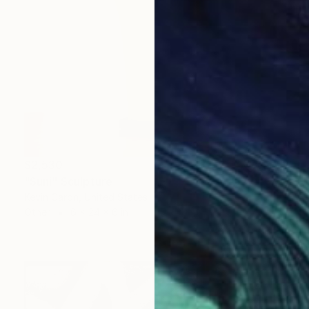
$2,530
"Suni" Sculpture
Kevin Caron, United States
Other
6 x 24 x 6 in