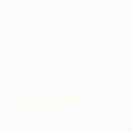
$940
"Megapixels" Sculpture
Elliot Morgan, United States
3d Sculpting of Wood
18 x 30 x 2 in