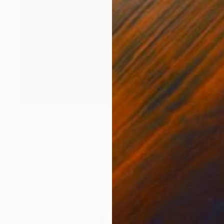
$1,768
"Red Moon Slice" Sculpture
Kevin Caron, United States
Other
20 x 25 x 20 in