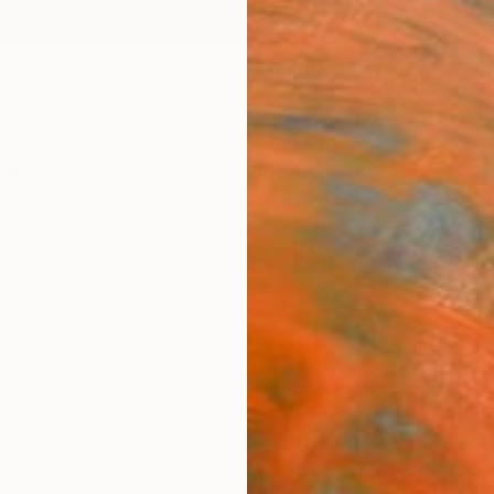
ngs
Prints
Inspiration
Art Advisory
Trade
Curated Deals
Anniv
e