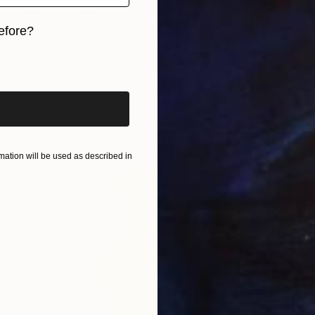
"Gumdrop" Sculpture
efore?
Kevin Caron, United States
Other
8 x 18 x 8 in
iginal art before?
ation will be used as described in