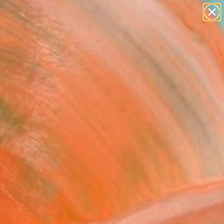
abstracts
figurative art
landscapes
wall sculpture
Search for
+
0
artist name
anything
paintings
ersary Picks