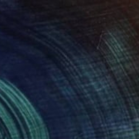
$815
"GAME OVER" Sculpture
Alessandro Padovan, Italy
Steel
11.8 x 11.8 x 2.4 in