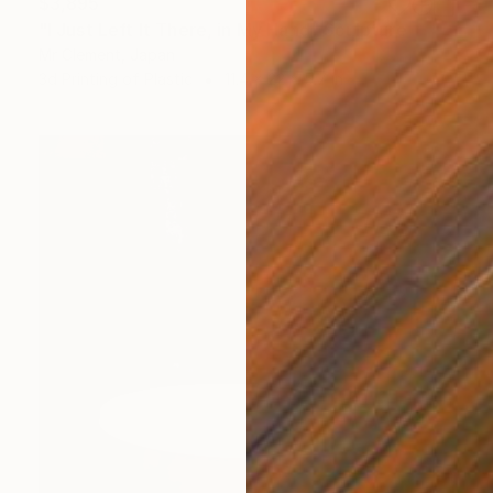
$3,895
"I Just Left It There, in My Hand" Sculpture
Mr Clement, Japan
3d Printing of Plastic
11.4 x 22 x 5.7 in