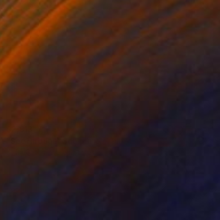
$2,813
"SeeThrough" Sculpture
Kevin Caron, United States
Other
13 x 38 x 7 in