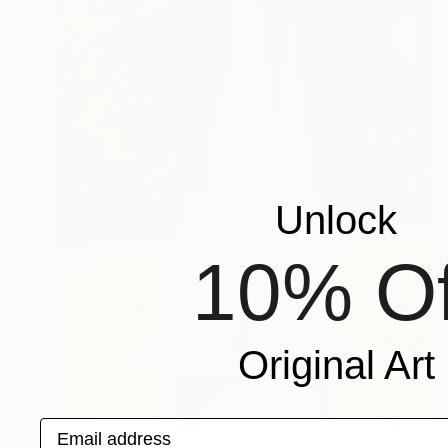
Unlock
10% Of
Original Art
Email address
$3,286