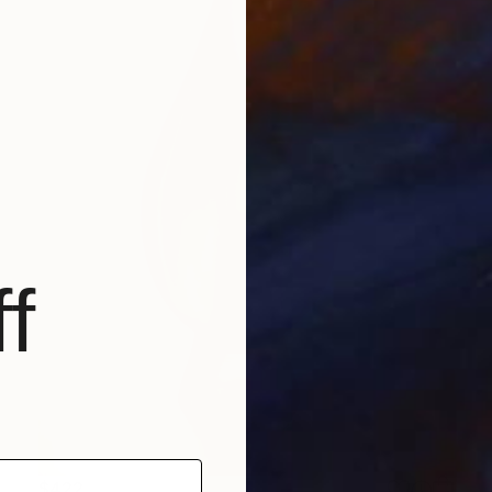
f
$422