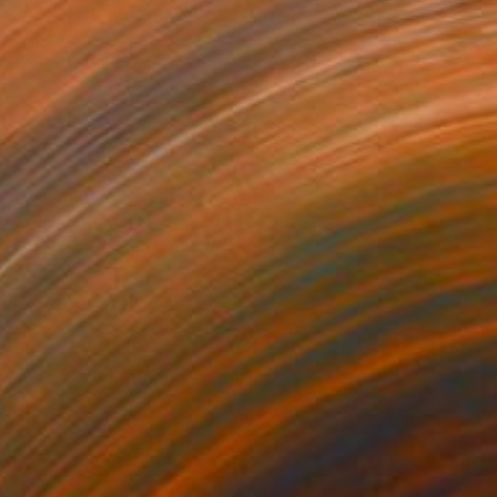
"Flying Rhombi" Sculpture
Kevin Caron, United States
Steel
34 x 28 x 1 in