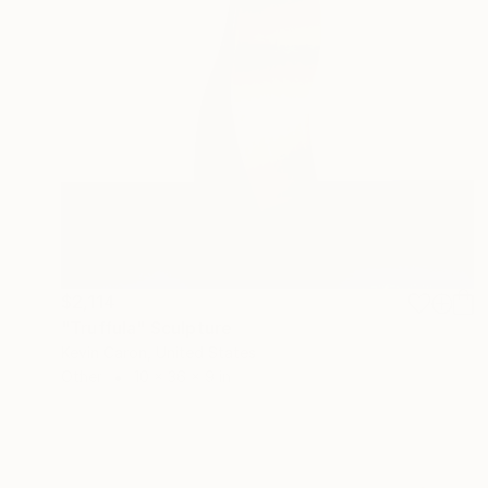
$2,114
"Truffula" Sculpture
Kevin Caron, United States
Other
10 x 36 x 9 in