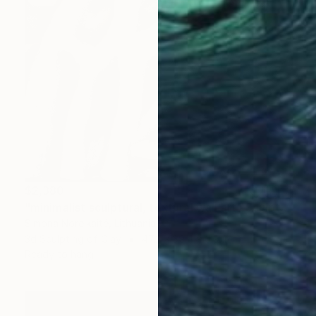
$2,380
"minimalist sculptural, textural wall art" Sculpture
Simona Noreikaitė, Lithuania
3d Sculpting of Clay
47.2 x 39.4 x 3.9 in
Ready to hang