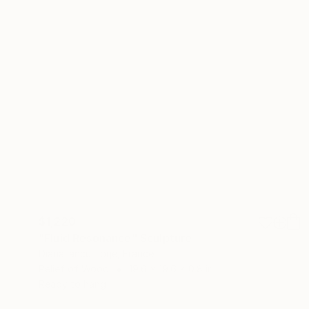
$1,220
"Fluid Resonance" Sculpture
Diana Iancu Torje, France
Relief of Wood
19.6 x 19.6 x 0.8 in
Ready to hang