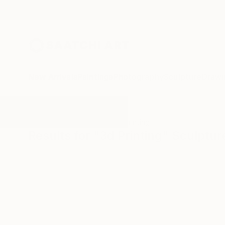
New Arrivals
Paintings
Photography
Sculpture
Drawi
All Artworks
Sculpture
3d Printing
Results for "3d Printing" Sculptur