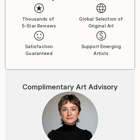
Thousands of
Global Selection of
5-Star Reviews
Original Art
Satisfaction
Support Emerging
Guaranteed
Artists
Complimentary Art Advisory