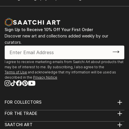
Sign Up to Receive 10% Off Your First Order
Discover new art and collections added weekly by our
curators.
I agree to receive marketing emails from Saatchi Art about products that
may be of interest to me. By subscribing, I also agree to the
Terms of Use
and acknowledge that my information will be used as
described in the
Privacy Notice
FOR COLLECTORS
Art Advisory
FOR THE TRADE
Help Center
About
Returns
SAATCHI ART
Trade Program
Commissions