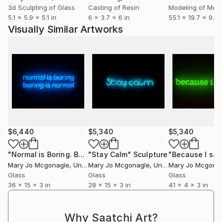
3d Sculpting of Glass
Casting of Resin
Modeling of Meta
5.1 x 5.9 x 5.1 in
6 x 3.7 x 6 in
55.1 x 19.7 x 9.8 
Visually Similar Artworks
$6,440
$5,340
$5,340
"Normal is Boring. Boring is Normal."
"Stay Calm"
Sculpture
Sculpture
"Because I sai
Mary Jo Mcgonagle
, United States
Mary Jo Mcgonagle
, United States
Mary Jo Mcgona
Glass
Glass
Glass
36 x 15 x 3 in
28 x 15 x 3 in
41 x 4 x 3 in
Why Saatchi Art?