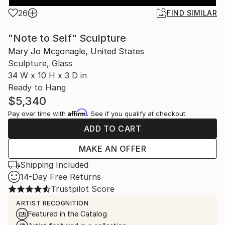
26
FIND SIMILAR
"Note to Self" Sculpture
Mary Jo Mcgonagle, United States
Sculpture, Glass
34 W x 10 H x 3 D in
Ready to Hang
$5,340
Affirm
Pay over time with
. See if you qualify at checkout.
ADD TO CART
MAKE AN OFFER
Shipping Included
14-Day Free Returns
Trustpilot Score
ARTIST RECOGNITION
Featured in the Catalog