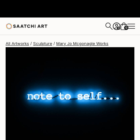
Mary Jo Mcgonagle
$5,340
0
+
All Artworks
Sculpture
Mary Jo Mcgonagle Works