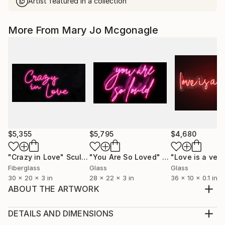
Artist featured in a collection
More From Mary Jo Mcgonagle
$5,355
$5,795
$4,680
"Crazy in Love"
Sculpture
"You Are So Loved"
Sculpture
"Love is a verb
Fiberglass
Glass
Glass
30 x 20 x 3 in
28 x 22 x 3 in
36 x 10 x 0.1 in
ABOUT THE ARTWORK
This neon piece is hand blown glass in BLUE. It is
mounted on contoured, clear plexiglas with pre
DETAILS AND DIMENSIONS