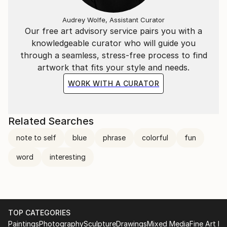
Audrey Wolfe, Assistant Curator
Our free art advisory service pairs you with a
knowledgeable curator who will guide you
through a seamless, stress-free process to find
artwork that fits your style and needs.
WORK WITH A CURATOR
Related Searches
note to self
blue
phrase
colorful
fun
word
interesting
TOP CATEGORIES
Paintings
Photography
Sculpture
Drawings
Mixed Media
Fine Art Pr