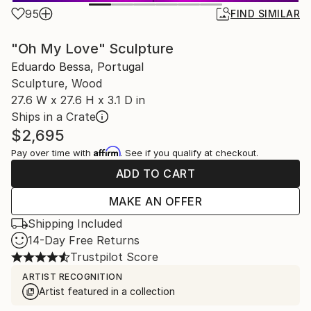
95
FIND SIMILAR
"Oh My Love" Sculpture
Eduardo Bessa, Portugal
Sculpture, Wood
27.6 W x 27.6 H x 3.1 D in
Ships in a Crate
$2,695
Affirm
Pay over time with
. See if you qualify at checkout.
ADD TO CART
MAKE AN OFFER
Shipping Included
14-Day Free Returns
Trustpilot Score
ARTIST RECOGNITION
Artist featured in a collection