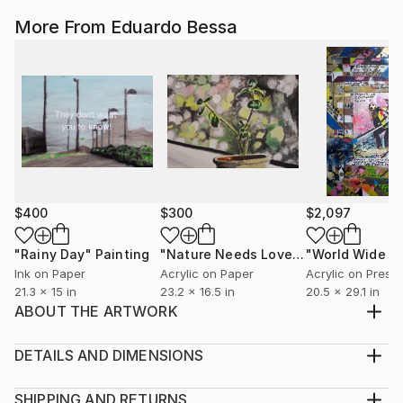
More From Eduardo Bessa
$400
$300
$2,097
"Rainy Day"
Painting
"Nature Needs Love"
Painting
Ink on Paper
Acrylic on Paper
21.3 x 15 in
23.2 x 16.5 in
20.5 x 29.1 in
ABOUT THE ARTWORK
Oh My Love Shipped in Crate Ready to hang Signed
and dated on back
DETAILS AND DIMENSIONS
Year Created:
Method:
2019
Sculpture, Wood
SHIPPING AND RETURNS