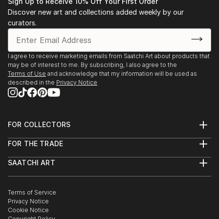
Sign Up to Receive 10% Off Your First Order
Discover new art and collections added weekly by our
curators.
I agree to receive marketing emails from Saatchi Art about products that
may be of interest to me. By subscribing, I also agree to the
Terms of Use
and acknowledge that my information will be used as
described in the
Privacy Notice
FOR COLLECTORS
Art Advisory
FOR THE TRADE
Help Center
About
Returns
SAATCHI ART
Trade Program
Commissions
About
Hospitality
Curated Collections
Saatchi Art Stories
Commercial
How to Buy Art
The Other Art Fair
Terms of Service
Healthcare
Gift Card
Privacy Notice
Sell on Saatchi Art
Multi Family & Residential
Cookie Notice
Affiliate Program
Contact Art Consultant
Copyright Policy