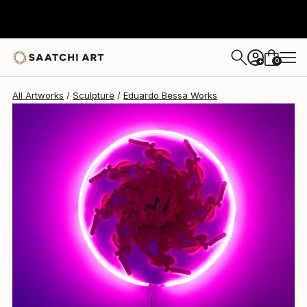
Eduardo Bessa
$2,695
0
+
All Artworks
Sculpture
Eduardo Bessa Works