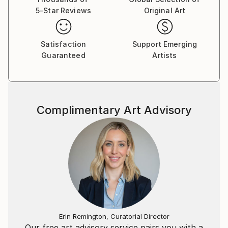
challenging the way we see and interact with art. I
5-Star Reviews
Original Art
hope that my pieces invite viewers to explore new
perspectives, and perhaps see a reflection of their
Satisfaction
Support Emerging
own inner worlds.
Guaranteed
Artists
Complimentary Art Advisory
Erin Remington, Curatorial Director
Our free art advisory service pairs you with a