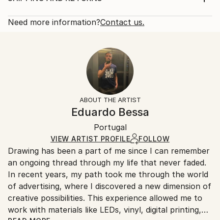
Subject:
Rarity:
Delivery Cost:
Love
One-of-a-kind Artwork
Shipping is included in price.
Need more information?
Contact us.
Styles:
Size:
Delivery Time:
Abstract
,
Modernism
,
Pop Art
,
Street Art
27.6 W x 27.6 H x 3.1 D in
Typically 5-7 business days for domestic shipments,
Method:
Ready To Hang:
10-14 business days for international shipments.
Neon
,
Paint
,
Spray Paint
,
Wood
,
Other
Not Applicable
Returns:
Frame:
Free returns within 14 days of delivery.
Visit our
help
Not Framed
section
for more information.
ABOUT THE ARTIST
Authenticity:
Handling:
Eduardo Bessa
Certificate is Included
Ships in a wooden crate for additional protection of
Packaging:
Portugal
heavy or oversized artworks. Artists are responsible
Ships in a Crate
for packaging and adhering to Saatchi Art’s
VIEW ARTIST PROFILE
FOLLOW
Drawing has been a part of me since I can remember
packaging guidelines.
an ongoing thread through my life that never faded.
Ships From:
In recent years, my path took me through the world
Portugal.
of advertising, where I discovered a new dimension of
creative possibilities. This experience allowed me to
work with materials like LEDs, vinyl, digital printing,