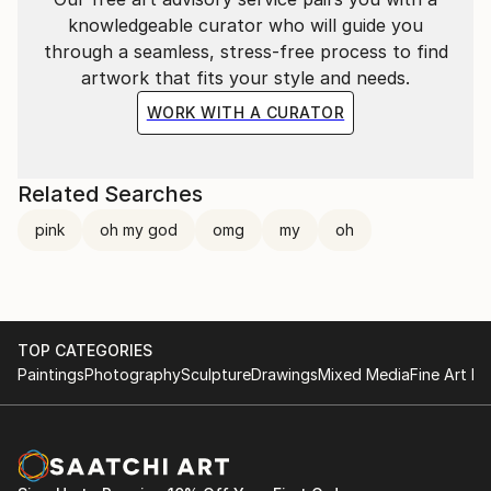
knowledgeable curator who will guide you
through a seamless, stress-free process to find
artwork that fits your style and needs.
WORK WITH A CURATOR
Related Searches
pink
oh my god
omg
my
oh
TOP CATEGORIES
Paintings
Photography
Sculpture
Drawings
Mixed Media
Fine Art Pr