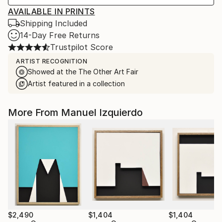
AVAILABLE IN PRINTS
Shipping Included
14-Day Free Returns
Trustpilot Score
ARTIST RECOGNITION
Showed at the The Other Art Fair
Artist featured in a collection
More From Manuel Izquierdo
$2,490
$1,404
$1,404