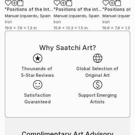
"Positions of the Interactive mobile 0216 position A"
"Positions of the interactive mobile, position A"
Sculpt
Manuel Izquierdo
, Spain
Manuel Izquierdo
, Spain
Manuel Izquierdo
Iron
Iron
Iron
19.6 x 7.8 x 1.3 in
15.8 x 13.3 x 1.5 in
19.6 x 7.8 x 1.3 in
Why Saatchi Art?
Thousands of
Global Selection of
5-Star Reviews
Original Art
Satisfaction
Support Emerging
Guaranteed
Artists
Complimentary Art Advisory