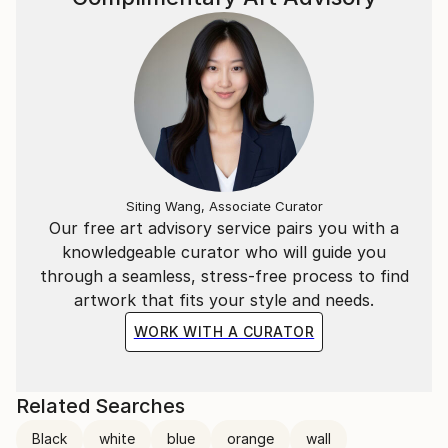
Siting Wang, Associate Curator
Our free art advisory service pairs you with a
knowledgeable curator who will guide you
through a seamless, stress-free process to find
artwork that fits your style and needs.
WORK WITH A CURATOR
Related Searches
Black
white
blue
orange
wall