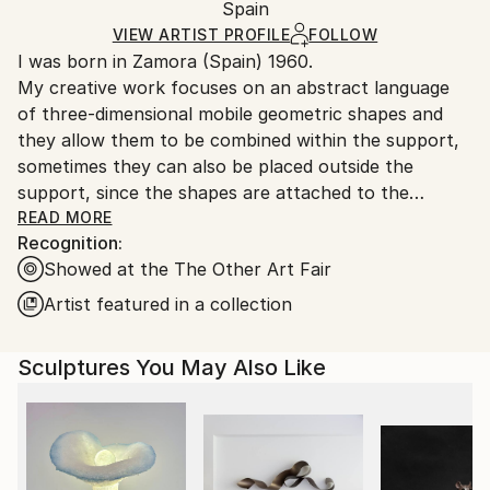
Modernism
Authenticity:
Spain
and adhering to Saatchi Art’s
packaging guidelines.
Method:
Certificate is Included
Ships From:
VIEW ARTIST PROFILE
FOLLOW
Acrylic
,
Gesso
,
Black & White
,
Interactive
,
Wood
,
Packaging:
I was born in Zamora (Spain) 1960.
Spain.
Iron
,
Other
Ships in a Box
My creative work focuses on an abstract language
Customs:
Outdoor Safe:
of three-dimensional mobile geometric shapes and
Shipments from Spain may experience delays due to
No
they allow them to be combined within the support,
country's regulations for exporting valuable
sometimes they can also be placed outside the
artworks.
support, since the shapes are attached to the
support by magnets. The possibility of moving parts
READ MORE
Recognition:
that make up the work offers me the discovery of
Showed at the The Other Art Fair
other positions. I find it interesting that an open
work can show all the possible interesting positions
Artist featured in a collection
that I can discover. I keep the record of each
position, so a compilation of all the positions that
Sculptures You May Also Like
belong to the work will appear. The fact that the
position can be modified does not mean that it moves
and changes randomly, but rather requires a previous
effort of imaginative reflection on how the new
position can work.