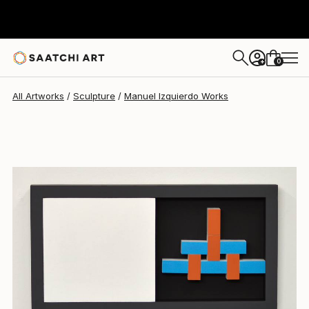
Manuel Izquierdo
$1,255
0
+
All Artworks
Sculpture
Manuel Izquierdo Works