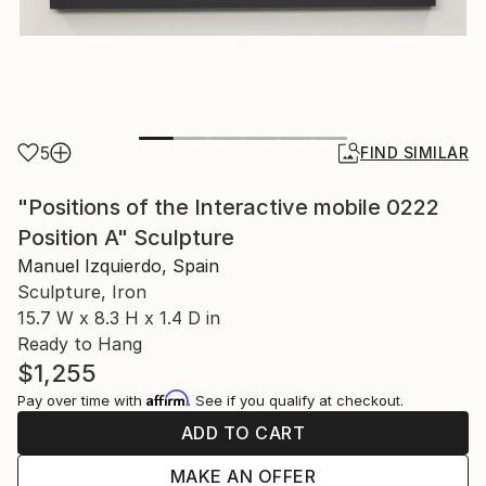
5
FIND SIMILAR
"Positions of the Interactive mobile 0222
Position A" Sculpture
Manuel Izquierdo, Spain
Sculpture, Iron
15.7 W x 8.3 H x 1.4 D in
Ready to Hang
$1,255
Affirm
Pay over time with
. See if you qualify at checkout.
ADD TO CART
MAKE AN OFFER