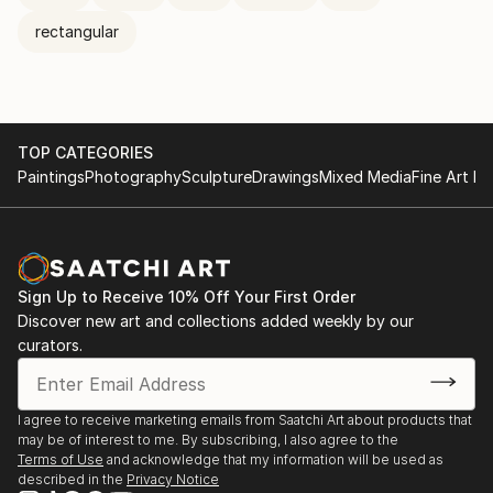
rectangular
TOP CATEGORIES
Paintings
Photography
Sculpture
Drawings
Mixed Media
Fine Art Pr
Sign Up to Receive 10% Off Your First Order
Discover new art and collections added weekly by our
curators.
I agree to receive marketing emails from Saatchi Art about products that
may be of interest to me. By subscribing, I also agree to the
Terms of Use
and acknowledge that my information will be used as
described in the
Privacy Notice