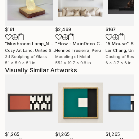
$161
$2,469
$167
"Mushroom Lamp_No.4"
Sculpture
"Flow - MainDeco Collection"
"A Mouse"
Sculpt
Scu
Cozy Art Land
, United States
Henriod Tresierra
, Peru
Ler Chang
, Unit
3d Sculpting of Glass
Modeling of Metal
Casting of Resin
5.1 x 5.9 x 5.1 in
55.1 x 19.7 x 9.8 in
6 x 3.7 x 6 in
Visually Similar Artworks
$1,265
$1,265
$1,265