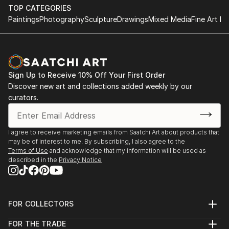
TOP CATEGORIES
Paintings
Photography
Sculpture
Drawings
Mixed Media
Fine Art Pr
Sign Up to Receive 10% Off Your First Order
Discover new art and collections added weekly by our
curators.
I agree to receive marketing emails from Saatchi Art about products that
may be of interest to me. By subscribing, I also agree to the
Terms of Use
and acknowledge that my information will be used as
described in the
Privacy Notice
FOR COLLECTORS
Art Advisory
FOR THE TRADE
Help Center