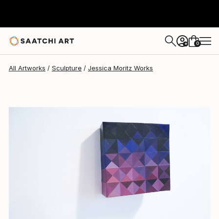
0
+
All Artworks
Sculpture
Jessica Moritz Works