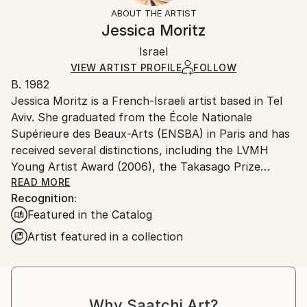
Styles:
Not Framed
section
for more information.
ABOUT THE ARTIST
Abstract
,
Conceptual
,
Cubism
,
Minimalism
,
Authenticity:
Handling:
Jessica Moritz
Modernism
Certificate is Included
Ships in a box. Artists are responsible for packaging
Method:
Packaging:
Israel
and adhering to Saatchi Art’s
packaging guidelines.
Found Objects
,
Woodcut
,
Algorithmic Art
,
Acrylic
,
Ships in a Box
Ships From:
VIEW ARTIST PROFILE
FOLLOW
Vector
,
Wood
,
Other
B. 1982
Israel.
Jessica Moritz is a French-Israeli artist based in Tel
Aviv. She graduated from the École Nationale
Supérieure des Beaux-Arts (ENSBA) in Paris and has
received several distinctions, including the LVMH
Young Artist Award (2006), the Takasago Prize
(2008), and an artist grant from the Israeli Ministry
READ MORE
Recognition:
of Immigration and Culture (2023).
Featured in the Catalog
Her work is guided by the search for balance within
chaos, translating experiences of light, space, and
Artist featured in a collection
emotion into geometric forms and harmonies of
color. Light functions both as a medium and as a
muse, inspiring her through its endless spectrum of
color, its fleeting moments of grace, and its dialogue
Why Saatchi Art?