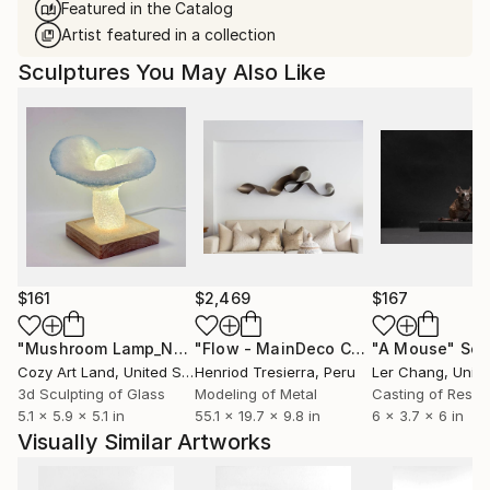
Featured in the Catalog
Artist featured in a collection
Sculptures You May Also Like
$161
$2,469
$167
"Mushroom Lamp_No.4"
Sculpture
"Flow - MainDeco Collection"
"A Mouse"
Sculpt
Scu
Cozy Art Land
, United States
Henriod Tresierra
, Peru
Ler Chang
, Unit
3d Sculpting of Glass
Modeling of Metal
Casting of Resin
5.1 x 5.9 x 5.1 in
55.1 x 19.7 x 9.8 in
6 x 3.7 x 6 in
Visually Similar Artworks