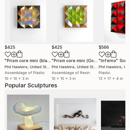
$425
$425
$566
"Prism core mini (black/gold/pastel)"
Sculpture
"Prism core mini (Gold/green/magenta)"
"Inferno"
Scul
Phil Hawkins
, United States
Phil Hawkins
, United States
Phil Hawkins
, Unit
Assemblage of Plastic
Assemblage of Resin
Plastic
10 x 10 x 3 in
10 x 10 x 3 in
13 x 17 x 4 in
Popular Sculptures