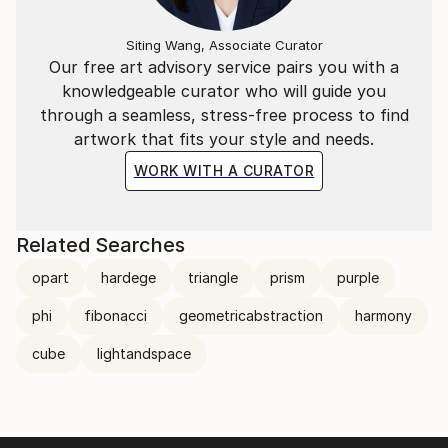
Siting Wang, Associate Curator
Our free art advisory service pairs you with a
knowledgeable curator who will guide you
through a seamless, stress-free process to find
artwork that fits your style and needs.
WORK WITH A CURATOR
Related Searches
opart
hardege
triangle
prism
purple
phi
fibonacci
geometricabstraction
harmony
cube
lightandspace