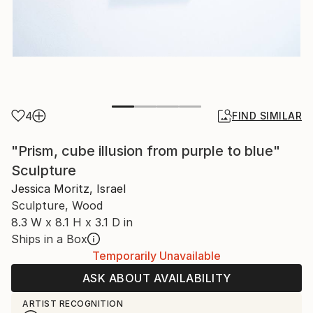
4
FIND SIMILAR
"Prism, cube illusion from purple to blue"
Sculpture
Jessica Moritz, Israel
Sculpture, Wood
8.3 W x 8.1 H x 3.1 D in
Ships in a Box
Temporarily Unavailable
ASK ABOUT AVAILABILITY
ARTIST RECOGNITION