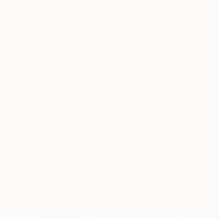
Acrylic
Aquatint on Fine 
15.5 x 16.5 in
28 x 16 in
ABOUT THE ARTWORK
DETAILS AND DIMENSI
Wall sculpture inspired by needs and desires of
Year Created:
2016
Subject:
Pop Culture/Celebrity
Styles:
Conceptual
,
Modernism
,
Method:
Latex
,
Metal
,
Resin
,
3D S
Need more information?
Contact us.
ABOUT THE ARTIST
Stanislav Riha
Canada
VIEW ARTIST PROFILE
FOLLOW