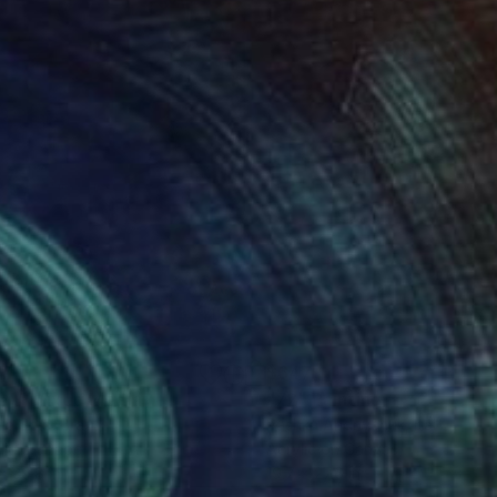
47
$647
e""
Mixed Media
"72"
Painting
ro Spin
, Brazil
Pashka Andriychuk
, Italy
lic on Paper
Acrylic on Canvas
 x 39.8 in
19.7 x 27.6 in