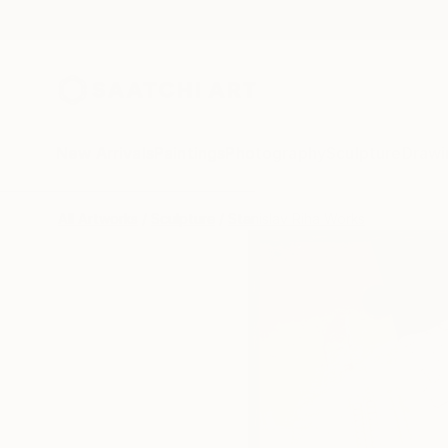
New Arrivals
Paintings
Photography
Sculpture
Drawi
All Artworks
Sculpture
Stanislav Riha Works