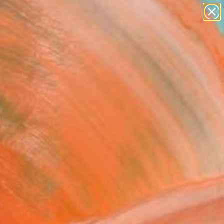
paintings
abstracts
figurative art
landscapes
Search for
wall sculpture
+
0
artist name
anything
ersary Picks
paintings
st" Sculpture
lav Riha, Canada
re, Plastic
 38.5 H x 2 D in
d
405
Affirm
 time with
. See if you qualify at
.