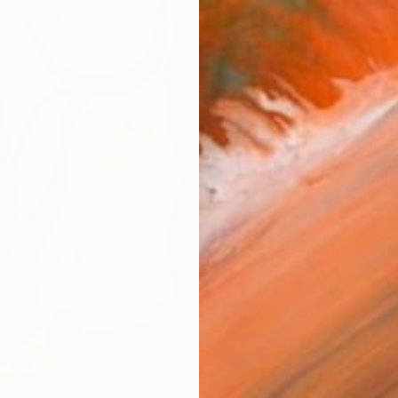
AVAILA
Ship
14-
ARTIS
Sh
Ar
1
P
FIND SIMILAR