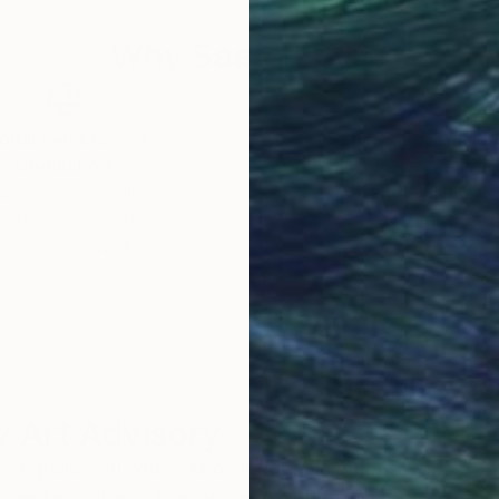
Why Saatchi Art?
obal Selection of
Satisfaction Guara
Original Art
Our 14-day satisfa
ore an unparalleled
guarantee allows y
work selection from
buy with confiden
round the world.
 Art Advisory
rvice pairs you with a knowledgeable curator who
seamless, stress-free process to find artwork that