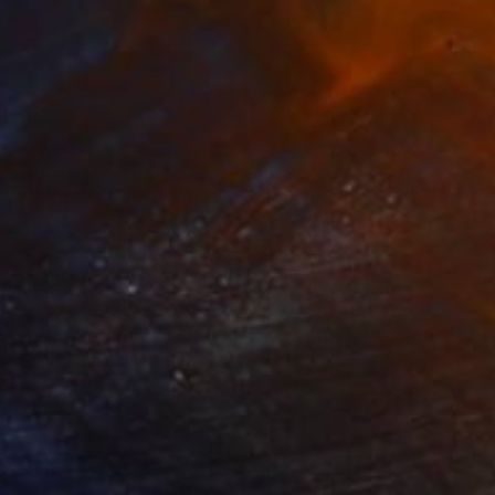
3
$31,770
""Echoes of Progress" Metal Abstract Humanoid Sculpture"
"Sanctuary"
Sculpture
ammad Kafeel Jamil
, South Korea
Dominic Van Der Merwe
, Austra
ling of Metal
Casting of Bronze
x 11.8 x 5 in
21.7 x 66.9 x 17.7 in