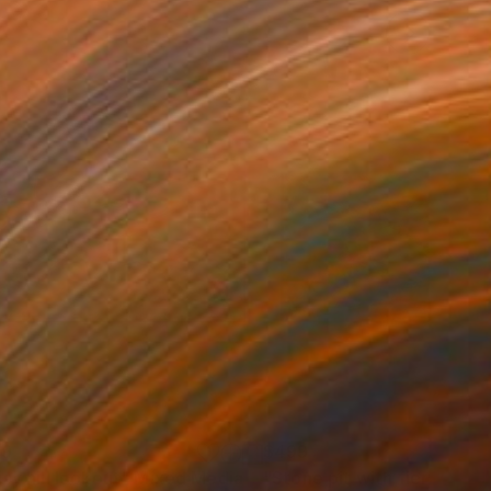
99
$499
sy hill lookout"
Mixed Media
"Stone pit with fiery suns