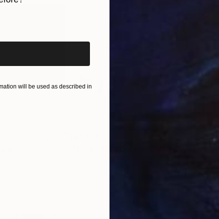
iginal art before?
ation will be used as described in
$2,469
$41
pture
"Flow - MainDeco Collection"
Sculpture
 States
Henriod Tresierra
, Peru
Muh
Modeling of Metal
Mode
55.1 x 19.7 x 9.8 in
13.8 