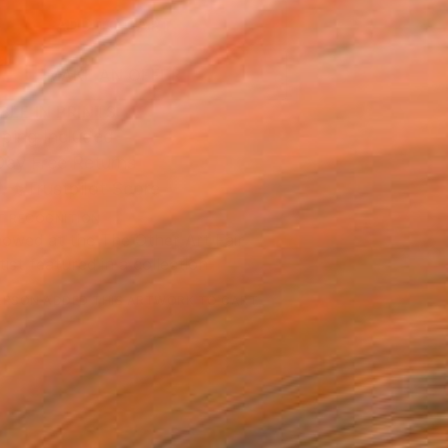
ADD TO CART
MAKE AN OFFER
BLE IN PRINTS
ping Included
Day Free Returns
Trustpilot Score
T RECOGNITION
owed at the The Other Art Fair
tist featured in a collection
ERSON
ADDED THIS ARTWORK TO CART