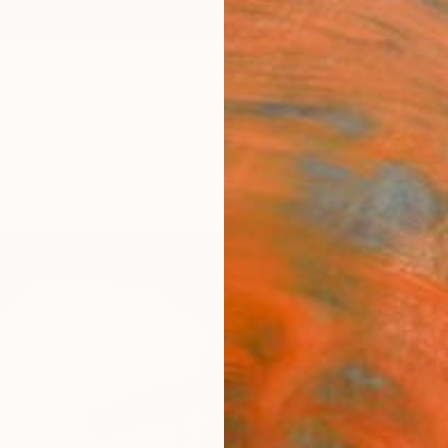
ngs
Prints
Inspiration
Art Advisory
Trade
Curated Deals
Anniv
"Que
Stanis
Sculptu
25 W x
Frame
$4,
Pay over
checkout