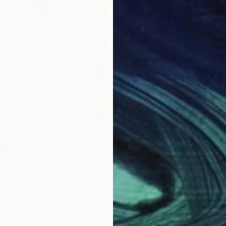
$1,445
$9
"This Is Where I Left Myself"
Painting
""B
nited Kingdom
Fred Michiels
, Belgium
Cice
Acrylic on Found Objects
Acry
5.1 x 7.8 in
29.1