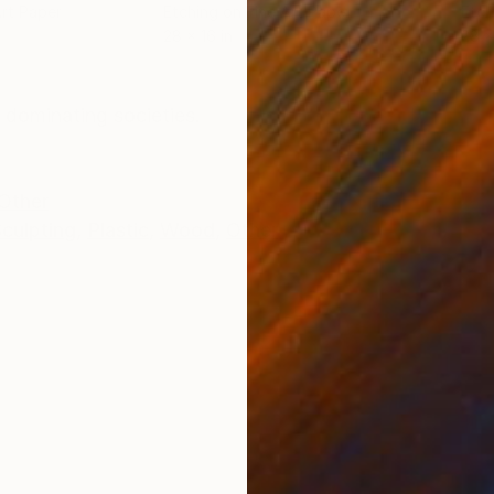
Art Paper
Etching on Fine Art Paper
Etch
28 x 16 in
28 x
ONS
SHIPPING AND RETURNS
 dominating societies.
Other
culpting
,
Plastic
,
Wood
,
Other