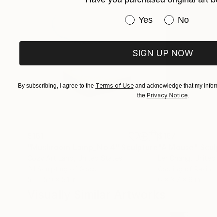
Have you purchased or
Yes
No
SIGN UP NOW
Terms of Use
By subscribing, I agree to the
and acknowledge that my inform
Privacy Notice
the
.
$161
$167
"Mushroom Lamp_No.4"
Sculpture
"A Mouse"
Scul
Cozy Art Land
, United States
Ler Chang
, United
3d Sculpting of Glass
Casting of Resin
5.1 x 5.9 x 5.1 in
6 x 3.7 x 6 in
Visually Similar Artworks