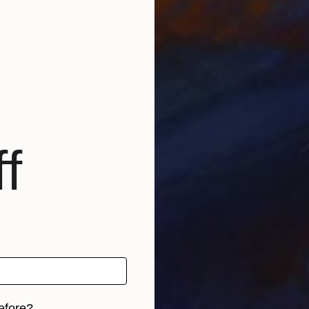
0, he moved to Vancouver, BC, Canada. He loves full-o
 childhood, mainly surrealist. In the last decade, he h
 gold leaf, as well as lately exploring the computer a
f
efore?