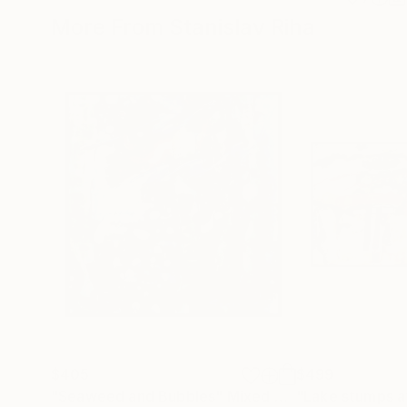
More From Stanislav Riha
$405
$499
"Seaweed and Bubbles"
Mixed Media
"Lake stumps a