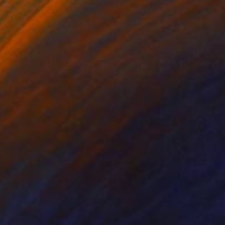
ing on Fine Art Paper
Ink on Fine Art Paper
 16 in
29 x 18 in