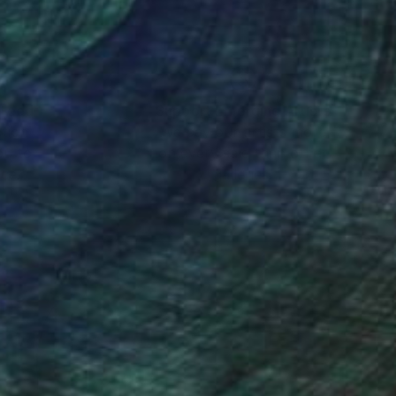
nteed
Support Emerging Artists
ction
We pay our artists more
ou to
on every sale than other
ce.
galleries.