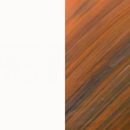
$499
$4
t dusk"
Mixed Media
"Mystical sea"
Mixed Media
"Dai