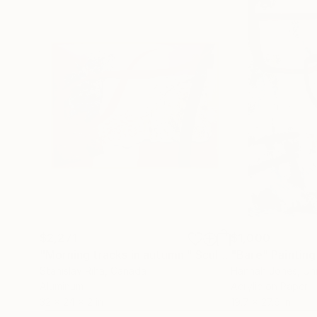
$2,271
$1,000
"Morning tracks in autumn."
Sculpture
"Bare"
Painting
Stanislav Riha
, Canada
Hannah Jones
, U
Aluminum
Acrylic on Paper
32 x 24 x 2 in
19.7 x 27.6 in