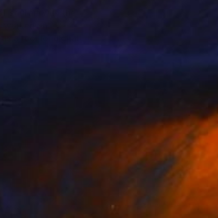
f-soul art with the
as worked on
s a tool for digital