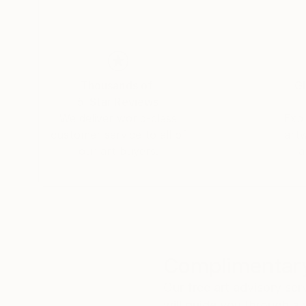
Thousands of
Gl
5-Star Reviews
We deliver world-class
Expl
customer service to all of
art
our art buyers.
a
Complimentary
Our free art advisory se
will guide you through a 