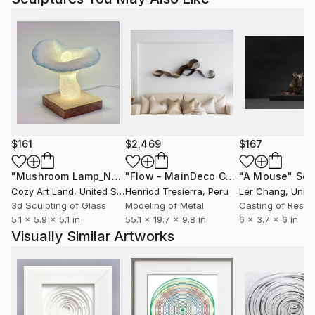
$161
$2,469
$167
"Mushroom Lamp_No.4"
Sculpture
"Flow - MainDeco Collection"
"A Mouse"
Sculpt
Scu
Cozy Art Land
, United States
Henriod Tresierra
, Peru
Ler Chang
, Unit
3d Sculpting of Glass
Modeling of Metal
Casting of Resin
5.1 x 5.9 x 5.1 in
55.1 x 19.7 x 9.8 in
6 x 3.7 x 6 in
Visually Similar Artworks