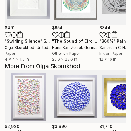
$491
$954
$344
"Swirling Silence"
Sculpture
"The Sound of Circles III"
"360%"
Mixed Med
Painti
Olga Skorokhod
, United States
Hans Karl Zeisel
, Germany
Santhosh C H
, I
Paper
Other on Paper
Ink on Paper
4 x 4 x 1.5 in
23.6 x 23.6 in
12 x 16 in
More From Olga Skorokhod
$2,920
$3,690
$1,710