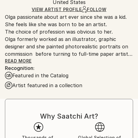
Paper
Authenticity:
United States
and adhering to Saatchi Art’s
packaging guidelines.
Certificate is Included
Ships From:
VIEW ARTIST PROFILE
FOLLOW
Packaging:
Olga passionate about art ever since she was a kid.
United States.
Ships in a Box
She feels like she was born to be an artist.
Outdoor Safe:
The choice of profession was obvious to her.
No
Olga formerly worked as an illustrator, graphic
designer and she painted photorealistic portraits on
commission before turning to full-time paper artist.
Skorokhod experimented with different techniques
READ MORE
Recognition:
and materials while she was in Ukraine in hopes of
Featured in the Catalog
finding her own art style in which she could
constantly develop and be recognized worldwide. But
Artist featured in a collection
it wasn’t until she completely stepped out of her
comfort zone and moved to the U.S. that she
eventually found it.
Art is necessary for Olga. It’s like breathing. You can’t
Why Saatchi Art?
live without oxygen, so Olga can’t live without
art. She craved to create. Since Olga had a small
budget and couldn’t afford paint and canvas, she
Thousands of
Global Selection of