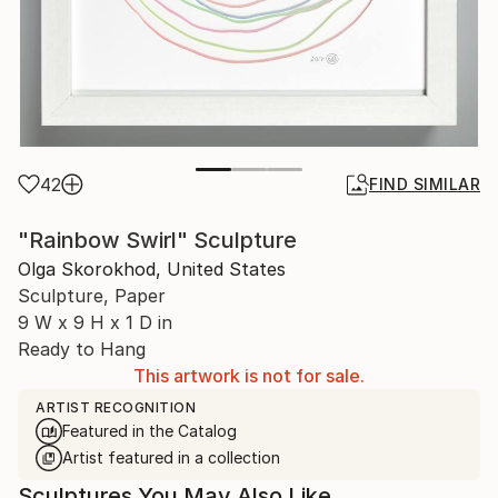
42
FIND SIMILAR
"Rainbow Swirl" Sculpture
Olga Skorokhod, United States
Sculpture, Paper
9 W x 9 H x 1 D in
Ready to Hang
This artwork is not for sale.
ARTIST RECOGNITION
Featured in the Catalog
Artist featured in a collection
Sculptures You May Also Like