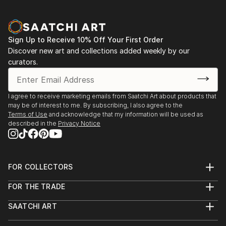
Sign Up to Receive 10% Off Your First Order
Discover new art and collections added weekly by our
curators.
I agree to receive marketing emails from Saatchi Art about products that
may be of interest to me. By subscribing, I also agree to the
Terms of Use
and acknowledge that my information will be used as
described in the
Privacy Notice
FOR COLLECTORS
Art Advisory
FOR THE TRADE
Help Center
About
Returns
SAATCHI ART
Trade Program
Commissions
About
Hospitality
Curated Collections