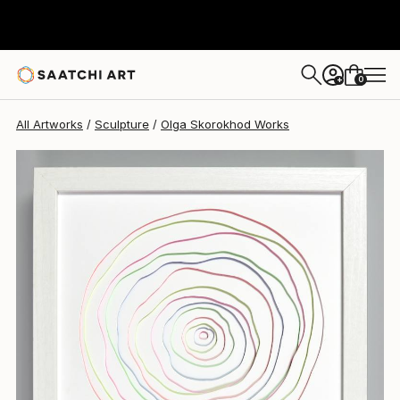
0
+
All Artworks
Sculpture
Olga Skorokhod Works