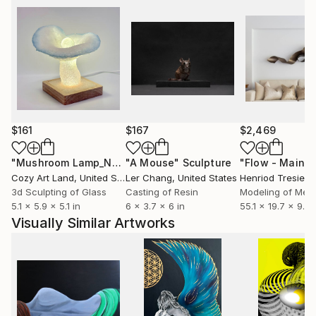
experience something unique.
Explore more of my work:
Facebook: Jan Siedlecki - Glass Design (there is a
portfolio on the website)
Instagram: jan.siedlecki
$161
$167
$2,469
"Mushroom Lamp_No.4"
"A Mouse"
Sculpture
Sculpture
Cozy Art Land
, United States
Ler Chang
, United States
Henriod Tresierr
3d Sculpting of Glass
Casting of Resin
Modeling of Meta
5.1 x 5.9 x 5.1 in
6 x 3.7 x 6 in
55.1 x 19.7 x 9.8 
Visually Similar Artworks