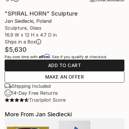
"SPIRAL HORN" Sculpture
Jan Siedlecki, Poland
Sculpture, Glass
16.9 W x 12 H x 4.7 D in
Ships in a Box
$5,630
Affirm
Pay over time with
. See if you qualify at checkout.
ADD TO CART
MAKE AN OFFER
Shipping Included
14-Day Free Returns
Trustpilot Score
More From Jan Siedlecki