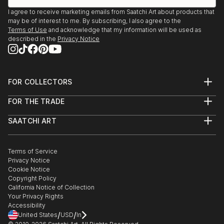
I agree to receive marketing emails from Saatchi Art about products that
may be of interest to me. By subscribing, I also agree to the
Terms of Use
and acknowledge that my information will be used as
described in the
Privacy Notice
FOR COLLECTORS
Art Advisory
FOR THE TRADE
Help Center
About
Returns
SAATCHI ART
Trade Program
Commissions
About
Hospitality
Curated Collections
Saatchi Art Stories
Commercial
How to Buy Art
The Other Art Fair
Terms of Service
Healthcare
Gift Card
Privacy Notice
Sell on Saatchi Art
Multi Family & Residential
Cookie Notice
Affiliate Program
Contact Art Consultant
Copyright Policy
Careers
California Notice of Collection
Contact Support
Your Privacy Rights
Accessibility
/
/
United States
USD
In