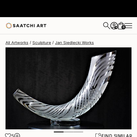
Jan Siedlecki
$5,630
0
+
All Artworks
Sculpture
Jan Siedlecki Works
5
FIND SIMILAR