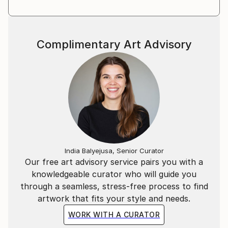
Complimentary Art Advisory
India Balyejusa, Senior Curator
Our free art advisory service pairs you with a
knowledgeable curator who will guide you
through a seamless, stress-free process to find
artwork that fits your style and needs.
WORK WITH A CURATOR