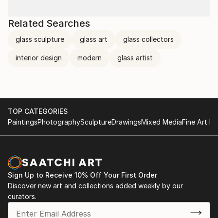
Related Searches
glass sculpture
glass art
glass collectors
interior design
modern
glass artist
TOP CATEGORIES
Paintings
Photography
Sculpture
Drawings
Mixed Media
Fine Art Pr
Sign Up to Receive 10% Off Your First Order
Discover new art and collections added weekly by our
curators.