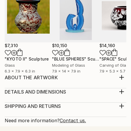
$7,310
$10,150
$14,160
"KYOTO II"
Sculpture
"BLUE SPHERES"
Sculpture
"SPACE"
Sculp
Glass
Modeling of Glass
Carving of Glass
6.3 x 7.9 x 6.3 in
7.9 x 14 x 7.9 in
7.9 x 5.3 x 5.7 in
ABOUT THE ARTWORK
The shells of the sea crustaceans and the natural
lines of the spiral construction of these objects were
DETAILS AND DIMENSIONS
inspiration. The glass allows the use of a play of light
Method:
reflected inside, which allows you to see the interior
Sculpture, Glass
SHIPPING AND RETURNS
and the reverse side of this shape. I found the
Rarity:
Delivery Cost:
expressive, linear style the most a...
One-of-a-kind Artwork
Shipping is included in price.
Need more information?
Contact us.
READ MORE
Size:
Delivery Time: