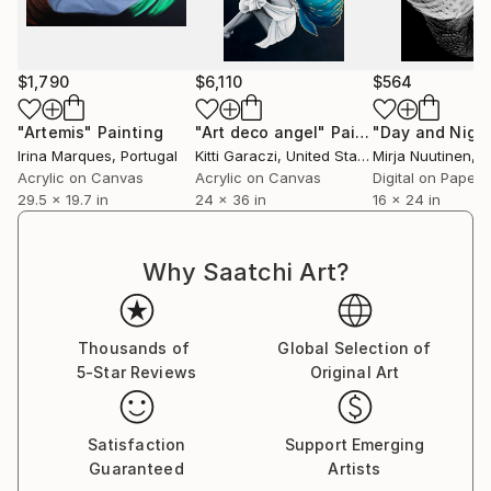
$1,790
$6,110
$564
"Artemis"
Painting
"Art deco angel"
Painting
"Day and Nigh
Irina Marques
, Portugal
Kitti Garaczi
, United States
Mirja Nuutinen
, F
Acrylic on Canvas
Acrylic on Canvas
Digital on Paper
29.5 x 19.7 in
24 x 36 in
16 x 24 in
Why Saatchi Art?
Thousands of
Global Selection of
5-Star Reviews
Original Art
Satisfaction
Support Emerging
Guaranteed
Artists