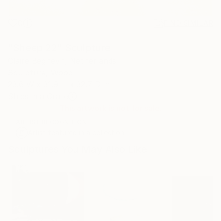
0
FIND SIMILAR
"Sheep 22" Sculpture
Claire Begheyn, Netherlands
Sculpture, Wood
23.6 W x 31.9 H x 32.7 D in
Ships in a Crate
This artwork is not for sale.
ARTIST RECOGNITION
Artist featured in a collection
Sculptures You May Also Like