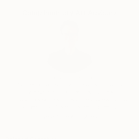
Complimentary Art Advisory
Will Hardy, Assistant Curator
Our free art advisory service pairs you with a
knowledgeable curator who will guide you
through a seamless, stress-free process to find
artwork that fits your style and needs.
WORK WITH A CURATOR