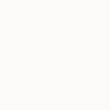
Terms of Use
and acknowledge that my information will be used as
described in the
Privacy Notice
FOR COLLECTORS
Art Advisory
FOR THE TRADE
Help Center
About
Returns
SAATCHI ART
Trade Program
Commissions
About
Hospitality
Curated Collections
Saatchi Art Stories
Commercial
How to Buy Art
The Other Art Fair
Terms of Service
Healthcare
Gift Card
Privacy Notice
Sell on Saatchi Art
Multi Family & Residential
Cookie Notice
Affiliate Program
Contact Art Consultant
Copyright Policy
Careers
California Notice of Collection
Contact Support
Your Privacy Rights
Accessibility
/
/
United States
USD
In
© 2010-
2026
Saatchi Art. All Rights Reserved.
This site is protected by reCAPTCHA and the Google
Privacy Policy
and
Terms of Service
apply.