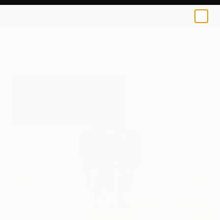
0
+
All Artworks
Sculpture
Claire Begheyn Works