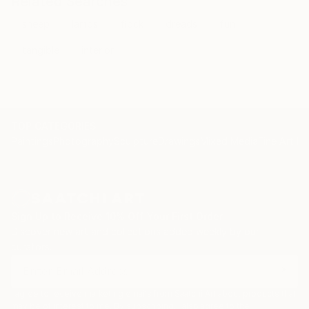
Related Searches
sheep
lambs
flock
dreads
fun
tangible
interior
TOP CATEGORIES
Paintings
Photography
Sculpture
Drawings
Mixed Media
Fine Art Pr
Sign Up to Receive 10% Off Your First Order
Discover new art and collections added weekly by our
curators.
I agree to receive marketing emails from Saatchi Art about products that
may be of interest to me. By subscribing, I also agree to the