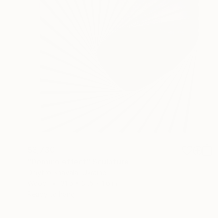
$3,730
"Domino effect" Sculpture
Dmytro Shavala, Ukraine
Wood
31.5 x 31.5 x 1.6 in
Ready to hang