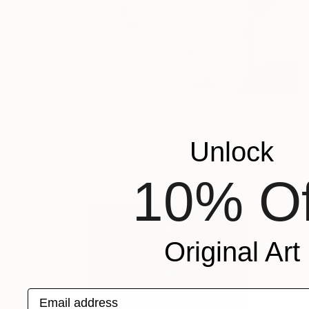
$535
"Hold the Light Sculptural Candleholder - White" Sculpture
Shadia Sabagh, United States
Unlock
Casting of Resin
10 x 12 x 2 in
10% Of
Original Art
Email address