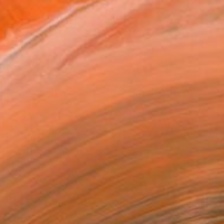
$2,890
"Homogenous" Sculpture