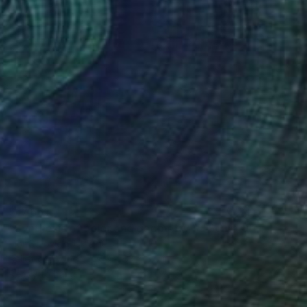
$17,661
"Synthesis of color and geometry V" Sculpture
Ihor Soloviov, Ukraine
Relief of Wood
63 x 63 x 5.5 in
Ready to hang