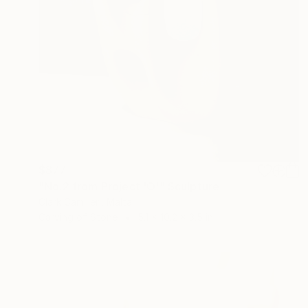
$877
"No.2 from Project 'O'" Sculpture
Clark Camilleri, Malta
Carving of Stone
5.1 x 10.2 x 3.5 in