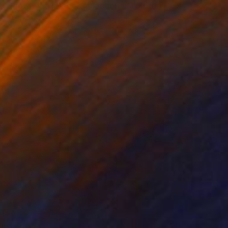
"Flow - MainDeco Collection" Sculpture
Henriod Tresierra, Peru
Modeling of Metal
55.1 x 19.7 x 9.8 in
$4,260