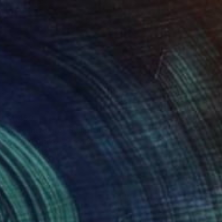
$1,450
"Circumvolute" Sculpture
Mykola Kulishov, United States
Wood
18 x 11 x 15 in