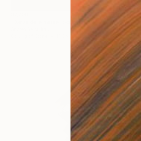
$7,200
"Danza delle maree" Sculpture
Andrea Serra, Italy
Carving of Stone
14.6 x 42.1 x 5.9 in