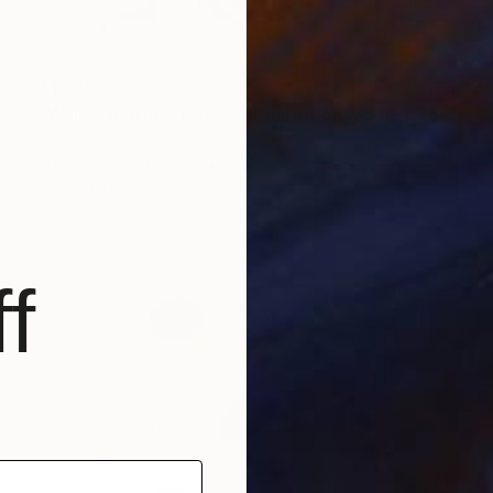
$1,530
"Wall Sculpture, Hand-cut mirror on wood, Isfahan" Sculpture
Mahsa Mansouri, Germany
3d Sculpting of Glass
17.7 x 17.7 x 0.2 in
Ready to hang
f