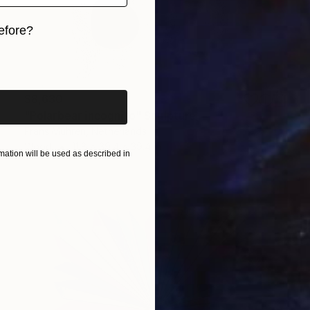
efore?
iginal art before?
$8,630
"Polarbear incognito" Sculpture
Frans Muhren, Netherlands
Wood
11.8 x 39.4 x 39.4 in
ation will be used as described in