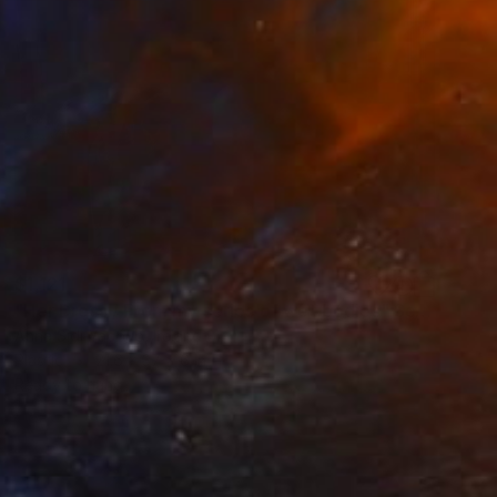
$1,121
"Her Dress / From my series of wet bodies" Sculpture
Anna Sidi-Yacoub, Ireland
Plastic
21.6 x 37 x 6 in
Ready to hang