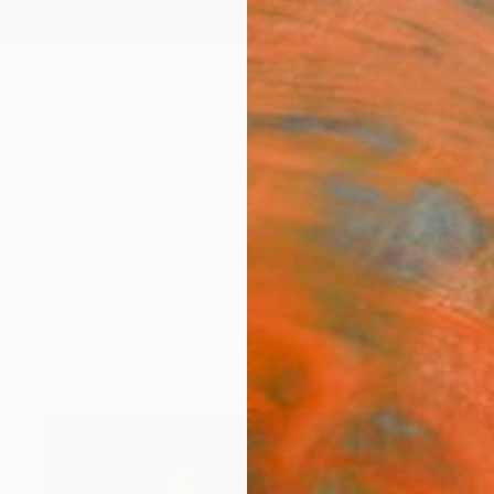
ngs
Prints
Inspiration
Art Advisory
Trade
Curated Deals
Anniv