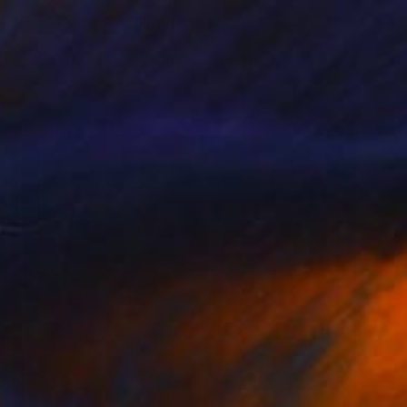
"Cold Corner" Sculpture
Nazar Symotiuk
Assemblage of Mdf
86.2 x 37.4 x 2 in
Ready to hang