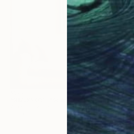
$1,237
"SHIZUKA ORBIT" Sculpture
Zorya E Ordaz, Spain
Clay
19.7 x 27.6 x 2.4 in
Ready to hang