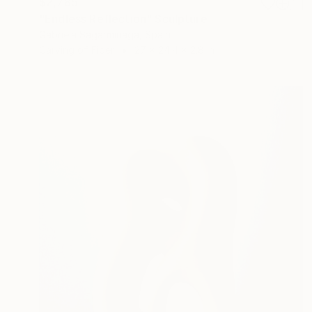
$2,785
"Endless Reflection" Sculpture
Gabriela Sagarminaga, Spain
Carving of Fiber
27 x 24.4 x 2.8 in