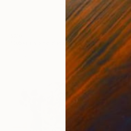
$320
"Cubist-style metal sculpture / Corten steel interior decoration" Sculpture
Eduardo Eddiart, Mexico
Metal
5.5 x 7.9 x 5.5 in