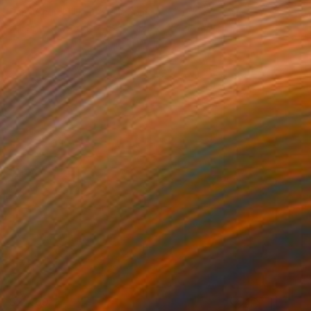
Dana Church, United Kingdom
Carving of Wood
8.3 x 18.5 x 4.7 in
$2,469