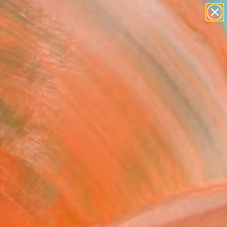
figurative art
landscapes
wall sculpture
artist name
Search for
+
anything
0
paintings
ersary Picks