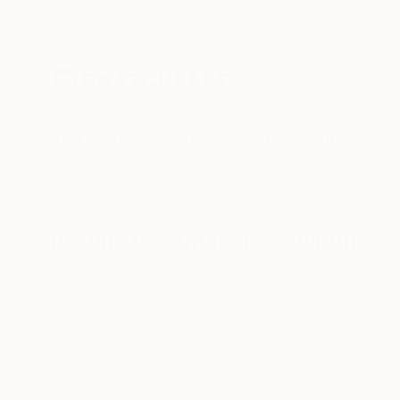
New Arrivals
Paintings
Photography
Sculpture
Drawi
All Artworks
Sculpture
Interior
Results for "Interior" Sculpture