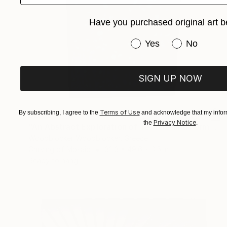
Have you purchased original art b
Have you purchased or
Yes
No
SIGN UP NOW
Terms of Use
By subscribing, I agree to the
and acknowledge that my inform
$2,505
Privacy Notice
the
.
"An Abstract Exploration of Texture and Form"" Sculpture
Woodblocker Woodblocker, Greece
Carving of Mosaic
32.3 x 49.6 x 3.5 in
Ready to hang