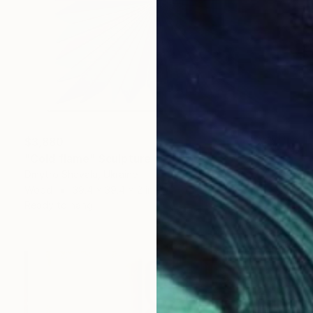
$3,880
"Cold flame" Sculpture
Dmytro Shavala, Ukraine
Wood
39.4 x 39.4 x 2 in
Ready to hang