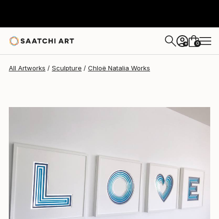
0
+
All Artworks
Sculpture
Chloë Natalia Works