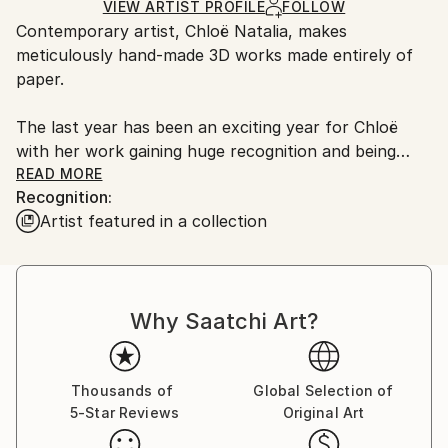
Method:
White
for packaging and adhering to Saatchi Art’s
VIEW ARTIST PROFILE
FOLLOW
Paper
Authenticity:
Contemporary artist, Chloë Natalia, makes
packaging guidelines.
Certificate is Included
meticulously hand-made 3D works made entirely of
Ships From:
Packaging:
paper.
Spain.
Ships in a Crate
Customs:
The last year has been an exciting year for Chloë
Shipments from Spain may experience delays due to
with her work gaining huge recognition and being
country's regulations for exporting valuable
included in the exhibition ‘Wisdom & Nature’ held at
READ MORE
artworks.
Recognition:
Christie’s in both London and New York.
Artist featured in a collection
She also currently has work as part of the 'Voice's in
British Art' exhibition alongside the likes of; Damien
Why Saatchi Art?
Hirst, Harland Miller & Marc Quinn. This exhibition will
be on until the end of the year at Kerridge's, The
Corinthia, London.
Thousands of
Global Selection of
5-Star Reviews
Original Art
A self-taught artist, Chloë uses a plethora of