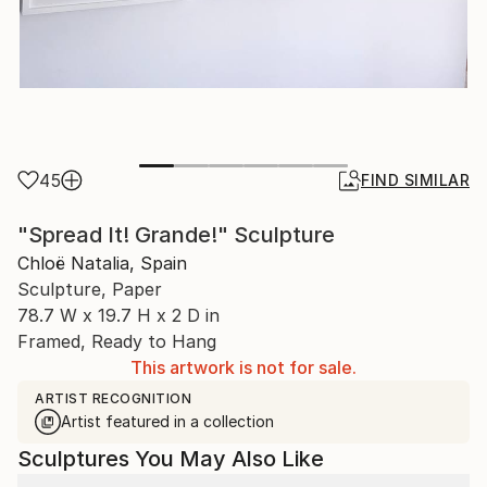
45
FIND SIMILAR
"Spread It! Grande!" Sculpture
Chloë Natalia, Spain
Sculpture, Paper
78.7 W x 19.7 H x 2 D in
Framed, Ready to Hang
This artwork is not for sale.
ARTIST RECOGNITION
Artist featured in a collection
Sculptures You May Also Like