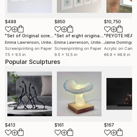
$488
$850
$10,750
"Set of Original screenprints - Limited Edition of 50"
"Set of eight original handmade silkscreen prints"
Print
Emma Lawrenson
, United Kingdom
Emma Lawrenson
, United Kingdom
Jaime Domíngue
Screenprinting on Paper
Screenprinting on Paper
Acrylic on Canv
7.5 x 9.5 in
9.5 x 12.5 in
66.9 x 66.9 in
Popular Sculptures
$413
$161
$167