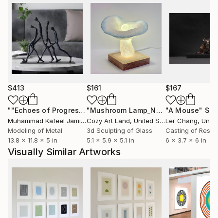
$413
$161
$167
""Echoes of Progress" Metal Abstract Humanoid Sculpture"
"Mushroom Lamp_No.4"
"A Mouse"
Sculpture
Scu
Muhammad Kafeel Jamil
, South Korea
Cozy Art Land
, United States
Ler Chang
, Unit
Modeling of Metal
3d Sculpting of Glass
Casting of Resin
13.8 x 11.8 x 5 in
5.1 x 5.9 x 5.1 in
6 x 3.7 x 6 in
Visually Similar Artworks