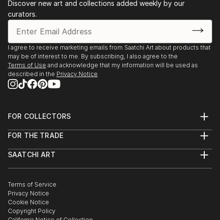
Chloë’s work has been included in exhibitions in the
Discover new art and collections added weekly by our
curators.
UK, the US and Europe and she is regularly working
on commissions from a variety of collectors and
followers of her work.
I agree to receive marketing emails from Saatchi Art about products that
may be of interest to me. By subscribing, I also agree to the
Terms of Use
and acknowledge that my information will be used as
described in the
Privacy Notice
FOR COLLECTORS
Art Advisory
FOR THE TRADE
Help Center
About
Returns
SAATCHI ART
Trade Program
Commissions
About
Hospitality
Curated Collections
Saatchi Art Stories
Commercial
How to Buy Art
The Other Art Fair
Terms of Service
Healthcare
Gift Card
Privacy Notice
Sell on Saatchi Art
Multi Family & Residential
Cookie Notice
Affiliate Program
Contact Art Consultant
Copyright Policy
Careers
California Notice of Collection