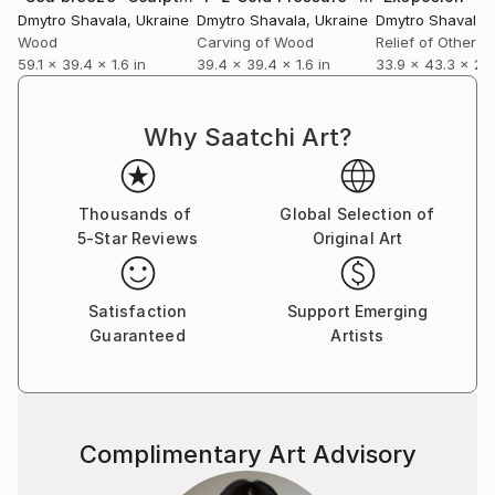
Dmytro Shavala
, Ukraine
Dmytro Shavala
, Ukraine
Dmytro Shavala
,
Wood
Carving of Wood
Relief of Other
59.1 x 39.4 x 1.6 in
39.4 x 39.4 x 1.6 in
33.9 x 43.3 x 2 i
Why Saatchi Art?
Thousands of
Global Selection of
5-Star Reviews
Original Art
Satisfaction
Support Emerging
Guaranteed
Artists
Complimentary Art Advisory