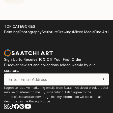
TOP CATEGORIES
Paintings
Photography
Sculpture
Drawings
Mixed Media
Fine Art Pr
Sign Up to Receive 10% Off Your First Order
Discover new art and collections added weekly by our
curators.
I agree to receive marketing emails from Saatchi Art about products that
may be of interest to me. By subscribing, I also agree to the
Terms of Use
and acknowledge that my information will be used as
described in the
Privacy Notice