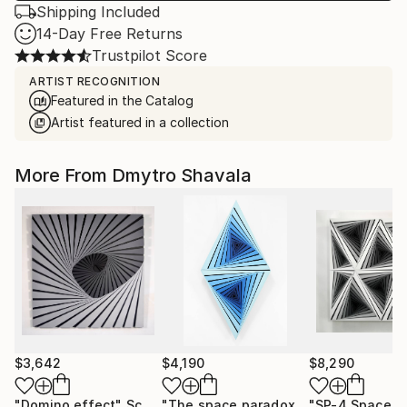
Shipping Included
14-Day Free Returns
Trustpilot Score
ARTIST RECOGNITION
Featured in the Catalog
Artist featured in a collection
More From Dmytro Shavala
$3,642
$4,190
$8,290
"Domino effect"
Sculpture
"The space paradox"
Sculpture