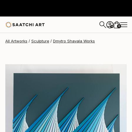
Dmytro Shavala
$3,633
0
+
All Artworks
Sculpture
Dmytro Shavala Works