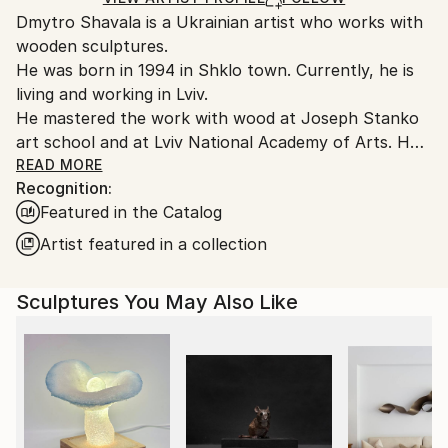
Packaging:
Dmytro Shavala is a Ukrainian artist who works with
packaging guidelines.
Ships in a Crate
wooden sculptures.
Ships From:
Outdoor Safe:
He was born in 1994 in Shklo town. Currently, he is
Ukraine.
No
living and working in Lviv.
Customs:
He mastered the work with wood at Joseph Stanko
Shipments from Ukraine may experience delays due
art school and at Lviv National Academy of Arts. He
to country's regulations for exporting valuable
also participated in the workshop «Fonderia
READ MORE
artworks.
Recognition:
Versiliese» in Italy. During his studies he took to
Featured in the Catalog
abstract sculpture. He started working intellectually
on the shape and learned to feel and understand it.
Artist featured in a collection
He researched Ukrainian wooden sculpture in an
effort to reveal its aesthetic value and identity.
Sculptures You May Also Like
In his own works, Dmytro combines wood textures
and tones, as well as glossy bright expressive colors,
which emphasize clear geometric shapes, bringing his
works closer to op-art. His sculptures are
characterized by the use of iterative elements
centered around the visual centers. The works