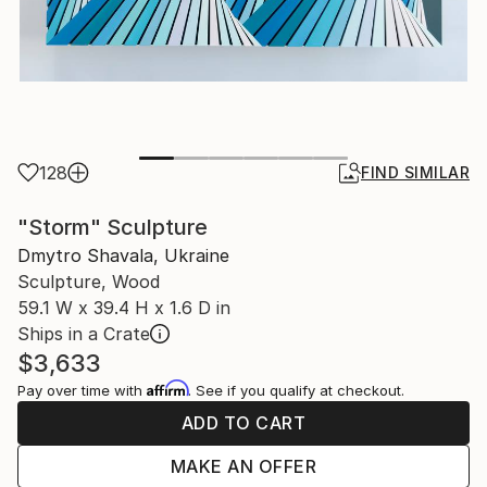
128
FIND SIMILAR
"Storm" Sculpture
Dmytro Shavala, Ukraine
Sculpture, Wood
59.1 W x 39.4 H x 1.6 D in
Ships in a Crate
$3,633
Affirm
Pay over time with
. See if you qualify at checkout.
ADD TO CART
MAKE AN OFFER