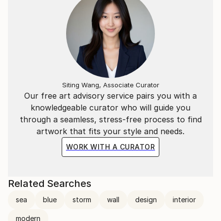
Siting Wang, Associate Curator
Our free art advisory service pairs you with a
knowledgeable curator who will guide you
through a seamless, stress-free process to find
artwork that fits your style and needs.
WORK WITH A CURATOR
Related Searches
sea
blue
storm
wall
design
interior
modern