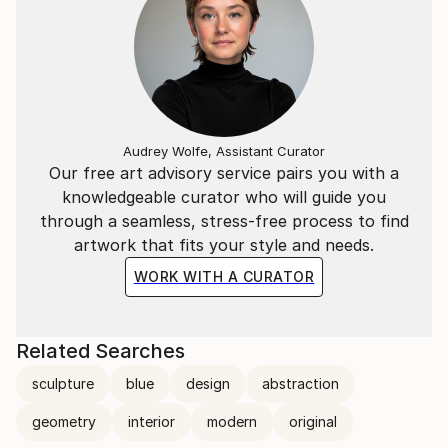
Audrey Wolfe, Assistant Curator
Our free art advisory service pairs you with a
knowledgeable curator who will guide you
through a seamless, stress-free process to find
artwork that fits your style and needs.
WORK WITH A CURATOR
Related Searches
sculpture
blue
design
abstraction
geometry
interior
modern
original