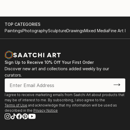
TOP CATEGORIES
Paintings
Photography
Sculpture
Drawings
Mixed Media
Fine Art Pr
Sign Up to Receive 10% Off Your First Order
Discover new art and collections added weekly by our
curators.
I agree to receive marketing emails from Saatchi Art about products that
may be of interest to me. By subscribing, I also agree to the
Terms of Use
and acknowledge that my information will be used as
described in the
Privacy Notice