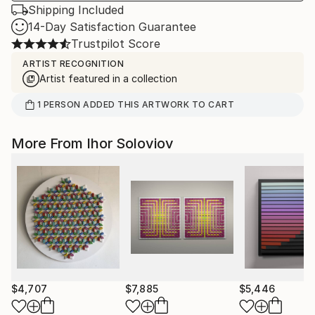
Shipping Included
14-Day Satisfaction Guarantee
Trustpilot Score
ARTIST RECOGNITION
Artist featured in a collection
1
PERSON
ADDED THIS ARTWORK TO CART
More From Ihor Soloviov
$4,707
$7,885
$5,446