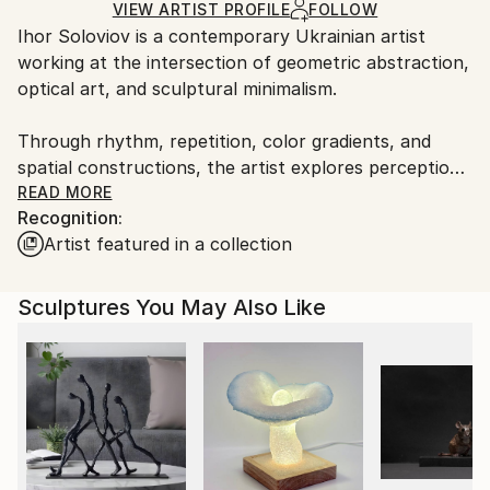
Method:
Not Framed
for packaging and adhering to Saatchi Art’s
VIEW ARTIST PROFILE
FOLLOW
Relief
,
Wood
Authenticity:
Ihor Soloviov is a contemporary Ukrainian artist
packaging guidelines.
Certificate is Included
working at the intersection of geometric abstraction,
Ships From:
Packaging:
optical art, and sculptural minimalism.
Ukraine.
Ships in a Crate
Customs:
Outdoor Safe:
Through rhythm, repetition, color gradients, and
Shipments from Ukraine may experience delays due
No
spatial constructions, the artist explores perception,
to country's regulations for exporting valuable
movement, balance, and visual transformation. His
READ MORE
artworks.
Recognition:
works create dynamic optical experiences that
Artist featured in a collection
change depending on light, angle, and viewer
interaction.
Sculptures You May Also Like
Combining precise geometry with handcrafted
materiality, Soloviov develops wall sculptures and
mixed media compositions that blur the boundary
between painting, sculpture, and kinetic art.
Influenced by architecture, modern design, and
mathematical harmony, his practice focuses on