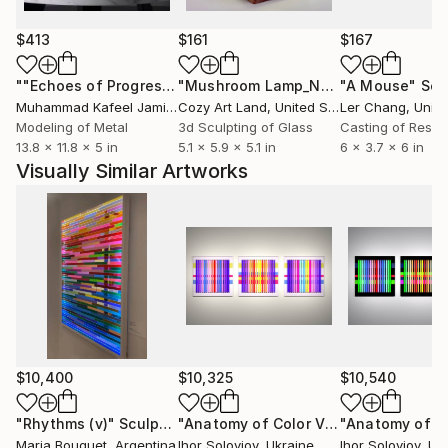
creating immersive visual structures with strong
emotional and spatial presence.
$413
$161
$167
""Echoes of Progress" Metal Abstract Humanoid Sculpture"
"Mushroom Lamp_No.4"
"A Mouse"
Sculpture
Scu
Based in Lviv, Ukraine, the artist creates collectible
Muhammad Kafeel Jamil
, South Korea
Cozy Art Land
, United States
Ler Chang
, Unit
contemporary works for modern interiors, galleries,
Modeling of Metal
3d Sculpting of Glass
Casting of Resin
and collectors of geometric and optical abstraction.
13.8 x 11.8 x 5 in
5.1 x 5.9 x 5.1 in
6 x 3.7 x 6 in
Visually Similar Artworks
$10,400
$10,325
$10,540
"Rhythms (v)"
Sculpture
"Anatomy of Color VIII"
Sculpture
Maria Bouquet
, Argentina
Ihor Soloviov
, Ukraine
Ihor Soloviov
, Uk