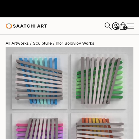
Ihor Soloviov
$17,661
0
+
All Artworks
Sculpture
Ihor Soloviov Works