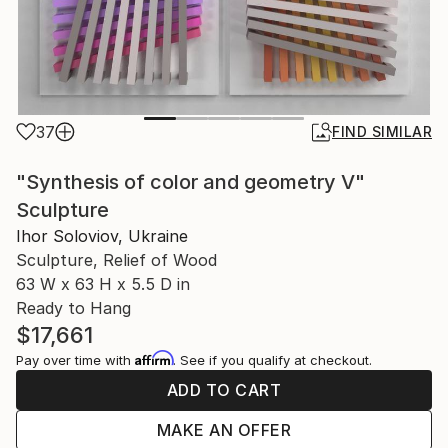
37
FIND SIMILAR
"Synthesis of color and geometry V"
Sculpture
Ihor Soloviov, Ukraine
Sculpture, Relief of Wood
63 W x 63 H x 5.5 D in
Ready to Hang
$17,661
Affirm
Pay over time with
. See if you qualify at checkout.
ADD TO CART
MAKE AN OFFER