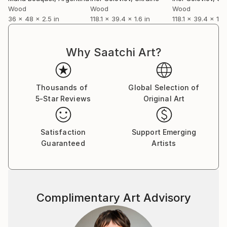
Wood
Wood
Wood
36 x 48 x 2.5 in
118.1 x 39.4 x 1.6 in
118.1 x 39.4 x 1.6 
Why Saatchi Art?
Thousands of
Global Selection of
5-Star Reviews
Original Art
Satisfaction
Support Emerging
Guaranteed
Artists
Complimentary Art Advisory