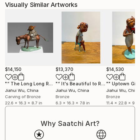
Visually Similar Artworks
$14,150
$13,370
$14,530
"“ The Long Long Road ”"
Sculpture
"“ It's Beautiful to Reminisce ”"
Scul
Jiahui Wu
, China
Jiahui Wu
, China
Jiahui Wu
, China
Carving of Bronze
Bronze
Bronze
22.6 x 16.3 x 8.7 in
6.3 x 16.3 x 7.8 in
11.4 x 22.8 x 9.1 i
Why Saatchi Art?