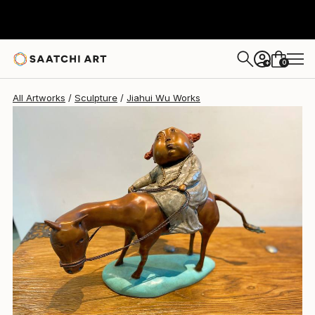
Jiahui Wu
$14,150
0
+
All Artworks
Sculpture
Jiahui Wu Works