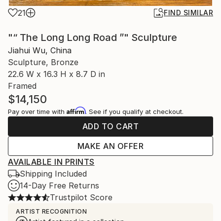
21
FIND SIMILAR
"“ The Long Long Road ”" Sculpture
Jiahui Wu, China
Sculpture, Bronze
22.6 W x 16.3 H x 8.7 D in
Framed
$14,150
Affirm
Pay over time with
. See if you qualify at checkout.
ADD TO CART
MAKE AN OFFER
AVAILABLE IN PRINTS
Shipping Included
14-Day Free Returns
Trustpilot Score
ARTIST RECOGNITION