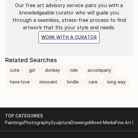
Our free art advisory service pairs you with a
knowledgeable curator who will guide you
through a seamless, stress-free process to find
artwork that fits your style and needs.
WORK WITH A CURATOR
Related Searches
cute
girl
donkey
ride
accompany
have love
innocent
bridle
care
long way
TOP CATEGORIES
Paintings
Photography
Sculpture
Drawings
Mixed Media
Fine Art Pr