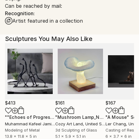
Can be reached by mail:
China.
Recognition:
Customs:
Artist featured in a collection
Shipments from China may experience delays due to
country's regulations for exporting valuable
artworks.
Sculptures You May Also Like
$413
$161
$167
""Echoes of Progress" Metal Abstract Humanoid Sculpture"
"Mushroom Lamp_No.4"
"A Mouse"
Sculpture
Scu
Muhammad Kafeel Jamil
, South Korea
Cozy Art Land
, United States
Ler Chang
, Unit
Modeling of Metal
3d Sculpting of Glass
Casting of Resin
13.8 x 11.8 x 5 in
5.1 x 5.9 x 5.1 in
6 x 3.7 x 6 in