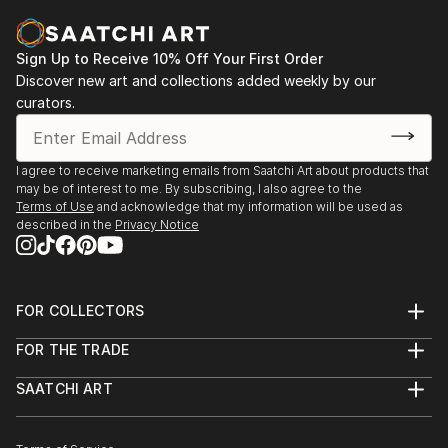
Sign Up to Receive 10% Off Your First Order
Discover new art and collections added weekly by our
curators.
I agree to receive marketing emails from Saatchi Art about products that
may be of interest to me. By subscribing, I also agree to the
Terms of Use
and acknowledge that my information will be used as
described in the
Privacy Notice
FOR COLLECTORS
Art Advisory
FOR THE TRADE
Help Center
About
Returns
SAATCHI ART
Trade Program
Commissions
About
Hospitality
Curated Collections
Saatchi Art Stories
Commercial
How to Buy Art