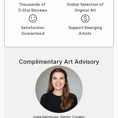
Thousands of
Global Selection of
5-Star Reviews
Original Art
Satisfaction
Support Emerging
Guaranteed
Artists
Complimentary Art Advisory
India Balyejusa, Senior Curator