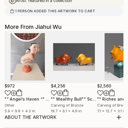
Artist featured in a collection
1
PERSON
ADDED THIS ARTWORK TO CART
More From Jiahui Wu
$972
$4,256
$2,560
"“ Angel’s Haven ”"
Sculpture
"" Wealthy Bull""
Sculpture
Other
Carving of Bronze
Carving of Bronz
5.9 x 9.8 x 4.3 in
19.7 x 6.1 x 4.9 in
7.1 x 12.7 x 3.1 in
ABOUT THE ARTWORK
Long road only small donkey accompany me through,