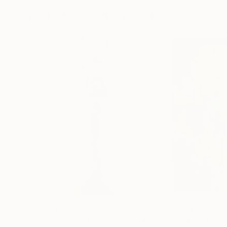
More From Alicia Savio
$9,550
Prints From
$1
""The Messenger" #8"
Sculpture
"Empty City # 1