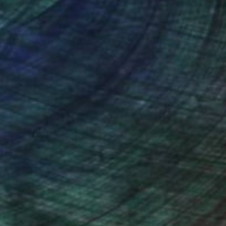
nteed
Support Emerging Artists
ction
We pay our artists more
ou to
on every sale than other
ce.
galleries.