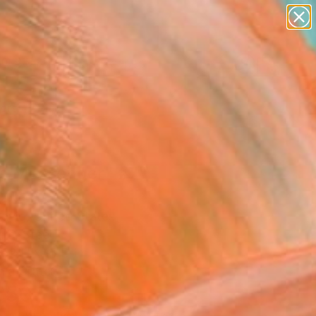
paintings
abstracts
figurative art
landscapes
Search for
wall sculpture
+
0
artist name
anything
ersary Picks
paintings
e Messenger" #7"
pture
Savio, United States
re, Steel
52 H x 15 D in
n a Crate
550
Affirm
 time with
. See if you qualify at