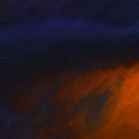
 in Sierra Madre,
uth fundraising at
 international art
ery and featured in