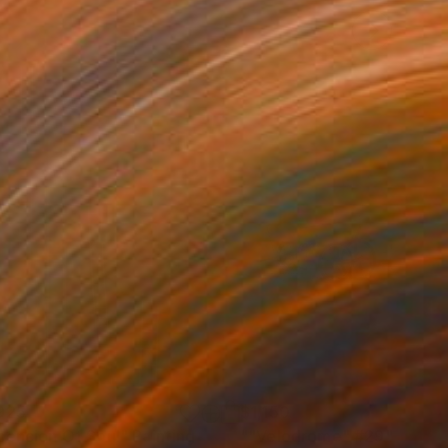
925
$1,150
cencion Of Soul"
Painting
""Velodrome" #29"
Painti