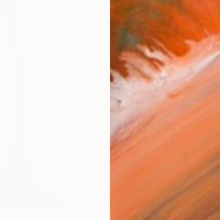
checkout
AVAILA
Ship
14-
ARTIS
Ar
FIND SIMILAR