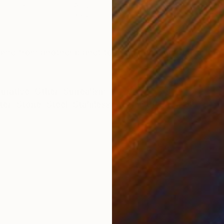
, 2 materials
Acrylic on Canvas
Acry
48 x 36 in
30 x
ONS
SHIPPING AND RETURNS
me from another planet to bring love and peace to ou
gurative
,
Other
,
Surrealism
ter
,
Stone
,
Steel
,
Stainless Steel
,
Other
,
Marble