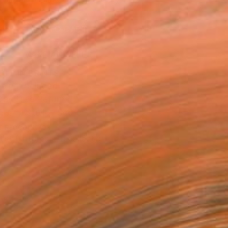
.
ADD TO CART
MAKE AN OFFER
BLE IN PRINTS
ping Included
Day Free Returns
Trustpilot Score
T RECOGNITION
tist featured in a collection