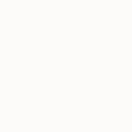
Thousands of
Gl
5-Star Reviews
We deliver world-class
Expl
customer service to all of
art
our art buyers.
a
Complimentary
Our free art advisory se
will guide you through a 
fits your style and needs