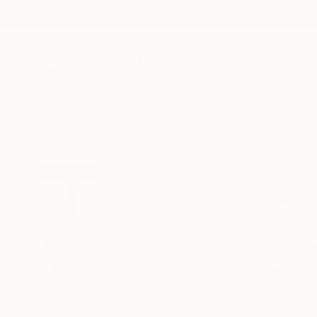
New Arrivals
Paintings
Photography
Sculpture
Drawi
All Artworks
Sculpture
Alicia Savio Works