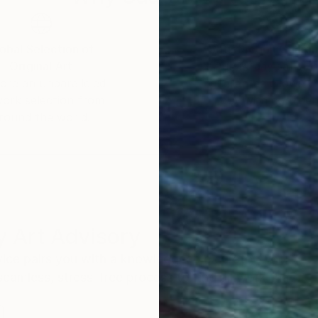
obal Selection of
Satisfaction Guara
Original Art
Our 14-day satisfa
ore an unparalleled
guarantee allows y
work selection from
buy with confiden
round the world.
 Art Advisory
rvice pairs you with a knowledgeable curator who
seamless, stress-free process to find artwork that
.