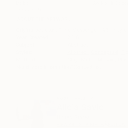
Marble
Available in
3 sizes
15 x 67 x 16 in
ABOUT THE ARTWORK
DETAILS AND DIMENSI
Original sculpture "The Messenger" #3 They co
Year Created:
2018
Subject:
Abstract
Styles:
Abstract
,
Conceptual
,
Fi
Method:
Clay
,
Metal
,
Mosaic
,
Plas
Need more information?
Contact us.
ABOUT THE ARTIST
Alicia Savio
United States
VIEW ARTIST PROFILE
FOLLOW