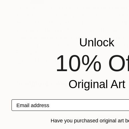
SAVIO was selected in 2024 as a Contributing Artist by L.A. L
Band of Vices art gallery in Los Angeles, and "
featured in Artillery art magazine. Savio's scul
Bonhams' "The Art of_" Auction in Hollywood, 
collectors in Memphis TN, Dallas TX and Twick
Unlock
Samsung TV 's "The Frame" digital art subscrip
Recognition:
10% Of
Artist featured in a collection
Original Art
Sculptures You May Also Like
Email address
Have you purchased original art b