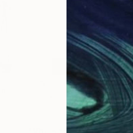
$38,710
$3,
lpture
"IL PRIMO TERESTRE"
Sculpture
"Ge
tralia
Ionel Alexandrescu
, Italy
Barb
ronze
Stainless Steel
Bro
0.2 x 0.8 x 0.1 in
14.6 
Why Saatchi Art?