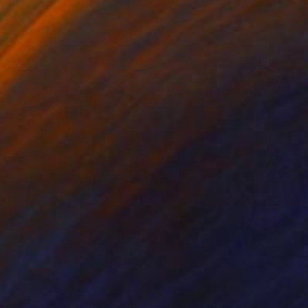
lic on Canvas
Acrylic on Canvas
 40 in
24 x 12 in
r planet .