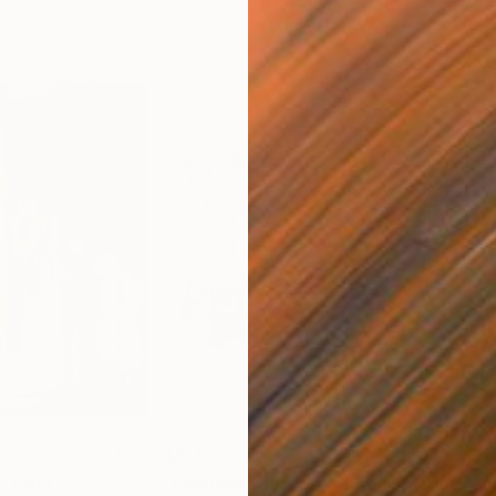
00
$5,450
$3,
"
Print
"Maquina Corredora #36"
Painting
"As