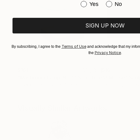
Have you purchased or
Yes
No
SIGN UP NOW
Terms of Use
By subscribing, I agree to the
and acknowledge that my inform
Privacy Notice
the
.
$161
$167
"Mushroom Lamp_No.4"
Sculpture
"A Mouse"
Scul
Cozy Art Land
, United States
Ler Chang
, United
3d Sculpting of Glass
Casting of Resin
5.1 x 5.9 x 5.1 in
6 x 3.7 x 6 in
Visually Similar Artworks