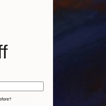
akers "In The Paint" exhibit at UCLA Performance Center,
Life in the Abstract" exhibit at Baldwin Avenue Gallery
pture was selected by the Laurel Foundation for their yo
CA. Her paintings have been acquired by domestic and
enham Studios in London, UK through Saatchi Art Gall
tion service.
f
efore?