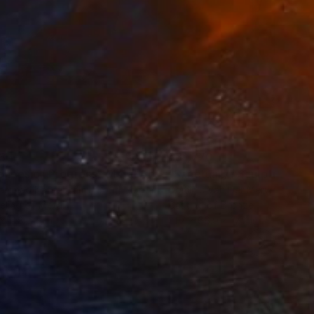
3
$31,770
""Echoes of Progress" Metal Abstract Humanoid Sculpture"
"Sanctuary"
Sculpture
ammad Kafeel Jamil
, South Korea
Dominic Van Der Merwe
, Austra
ling of Metal
Casting of Bronze
x 11.8 x 5 in
21.7 x 66.9 x 17.7 in