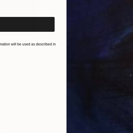
iginal art before?
ation will be used as described in
$2,469
$41
pture
"Flow - MainDeco Collection"
Sculpture
 States
Henriod Tresierra
, Peru
Muh
Modeling of Metal
Mode
55.1 x 19.7 x 9.8 in
13.8 