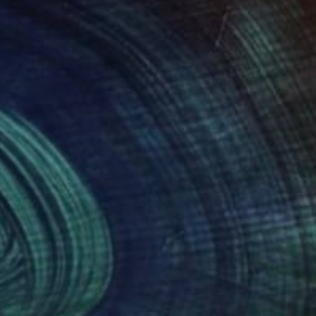
060
$3,830
tting Out"
Sculpture
"Play with me"
Sculpture
ara Licha
, Australia
Barbara Licha
, Australia
nze
3d Sculpting of Bronze
x 33.9 x 9.1 in
22 x 38.6 x 11.8 in