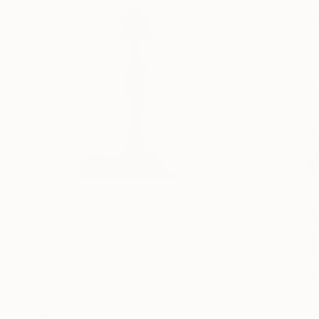
$8,350
$3,250
""The Messenger" #3"
Sculpture
"Odysseus"
Scu
Alicia Savio
, United States
Barbara Licha
, Aus
Stainless Steel
3d Sculpting of B
12 x 37 x 12 in
8.7 x 48 x 8.7 in