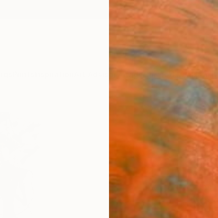
ngs
Prints
Inspiration
Art Advisory
Trade
Curated Deals
Anniv
""Th
Scul
Alicia 
Sculptu
16 W x 
Ships i
$9,
Pay over