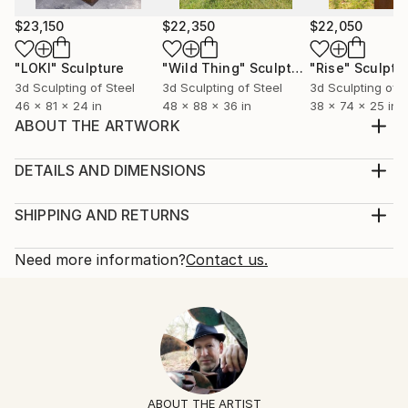
$23,150
$22,350
$22,050
"LOKI"
Sculpture
"Wild Thing"
Sculpture
"Rise"
Sculptu
3d Sculpting of Steel
3d Sculpting of Steel
3d Sculpting of S
46 x 81 x 24 in
48 x 88 x 36 in
38 x 74 x 25 in
ABOUT THE ARTWORK
"The Soul and It's Mechanism" is a stainless steel
sculpture suitable for indoor or outdoor
DETAILS AND DIMENSIONS
environments. It comes with a 3" high x 6" concrete
Method:
base. The theme, spiritual in nature, addresses the
Multi-paneled Sculpture, Stainless Steel
SHIPPING AND RETURNS
human condition.
Rarity:
Delivery Cost:
Year Created:
One-of-a-kind Artwork
Shipping is included in price.
Need more information?
Contact us.
2023
Size:
Delivery Time:
Subject:
13 W x 30 H x 6 D in
Typically 5-7 business days for domestic shipments,
Abstract
Number Of Pieces:
10-14 business days for international shipments.
Styles:
2
Returns:
Abstract
,
Contemporary
,
Figurative
,
Modernism
,
Ready To Hang:
Free returns within 14 days of delivery.
Visit our
help
Other
Not Applicable
section
for more information.
ABOUT THE ARTIST