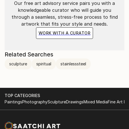
Our free art advisory service pairs you with a
knowledgeable curator who will guide you
through a seamless, stress-free process to find
artwork that fits your style and needs.
WORK WITH A CURATOR
Related Searches
sculpture
spiritual
stainlesssteel
TOP CATEGORIES
Paintings
Photography
Sculpture
Drawings
Mixed Media
Fine Art Pr