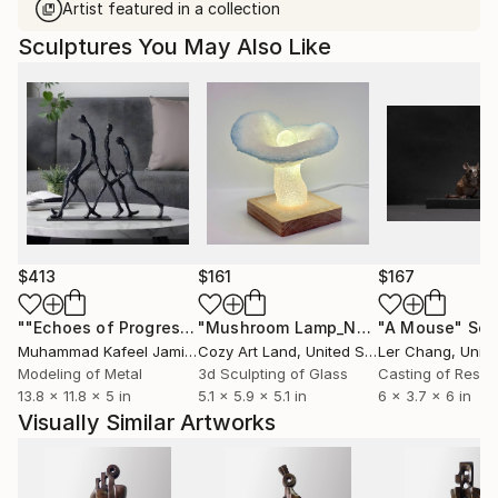
Artist featured in a collection
Sculptures You May Also Like
$413
$161
$167
""Echoes of Progress" Metal Abstract Humanoid Sculpture"
"Mushroom Lamp_No.4"
"A Mouse"
Sculpture
Scu
Muhammad Kafeel Jamil
, South Korea
Cozy Art Land
, United States
Ler Chang
, Unit
Modeling of Metal
3d Sculpting of Glass
Casting of Resin
13.8 x 11.8 x 5 in
5.1 x 5.9 x 5.1 in
6 x 3.7 x 6 in
Visually Similar Artworks