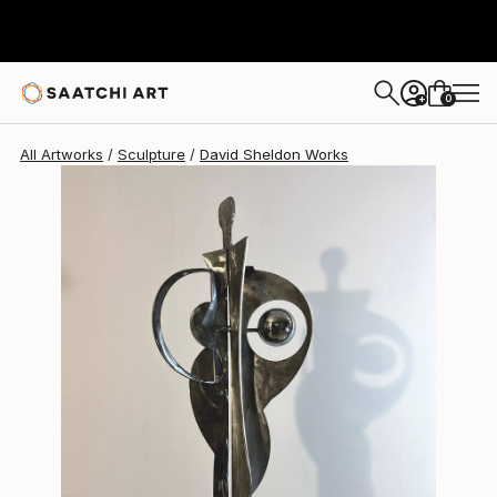
0
+
All Artworks
Sculpture
David Sheldon Works