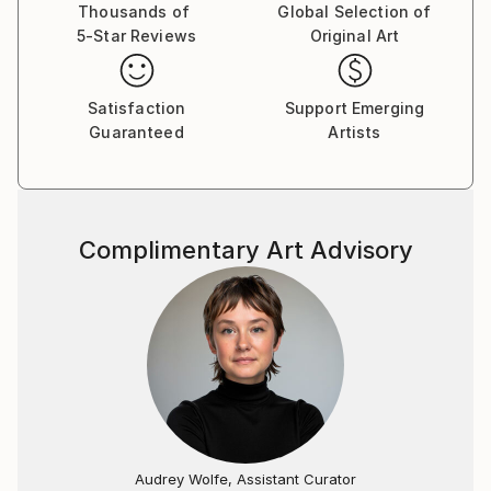
Thousands of
Global Selection of
5-Star Reviews
Original Art
Satisfaction
Support Emerging
Guaranteed
Artists
Complimentary Art Advisory
Audrey Wolfe, Assistant Curator