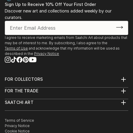
Sign Up to Receive 10% Off Your First Order
Discover new art and collections added weekly by our
curators.
I agree to receive marketing emails from Saatchi Art about products that
may be of interest to me. By subscribing, I also agree to the
Terms of Use
and acknowledge that my information will be used as
described in the
Privacy Notice
FOR COLLECTORS
Art Advisory
FOR THE TRADE
Help Center
About
Returns
SAATCHI ART
Trade Program
Commissions
About
Hospitality
Curated Collections
Saatchi Art Stories
Commercial
How to Buy Art
The Other Art Fair
Terms of Service
Healthcare
Gift Card
Privacy Notice
Sell on Saatchi Art
Multi Family & Residential
Cookie Notice
Affiliate Program
Contact Art Consultant