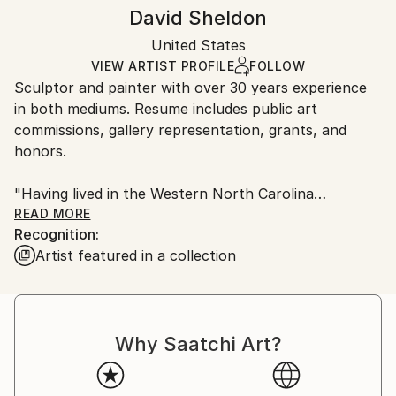
Method:
Frame:
Handling:
David Sheldon
Metal
,
Stainless Steel
Not applicable
Ships in a box. Artists are responsible for packaging
Authenticity:
United States
and adhering to Saatchi Art’s
packaging guidelines.
Certificate is Included
Ships From:
VIEW ARTIST PROFILE
FOLLOW
Packaging:
Sculptor and painter with over 30 years experience
United States.
Ships in a Box
in both mediums. Resume includes public art
commissions, gallery representation, grants, and
honors.
"Having lived in the Western North Carolina
mountains for many years now, I draw from the
READ MORE
Recognition:
power and majesty of the mountains, the star-filled
Artist featured in a collection
skies at night and a sense that one is
connected, in some way, to this vast, mysterious
universe that we live in."
Why Saatchi Art?