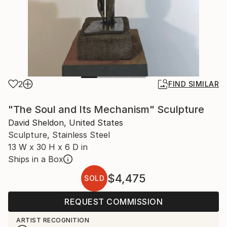
2
FIND SIMILAR
"The Soul and Its Mechanism" Sculpture
David Sheldon, United States
Sculpture, Stainless Steel
13 W x 30 H x 6 D in
Ships in a Box
$4,475
SOLD
REQUEST COMMISSION
ARTIST RECOGNITION