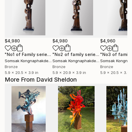
$4,980
$4,980
$4,960
"No1 of Family series"
Sculpture
"No2 of family series"
Sculpture
Somsak Kongnaphakdee
, Thailand
Somsak Kongnaphakdee
, Thailand
Bronze
Bronze
Bronze
5.9 x 20.5 x 3.9 in
5.9 x 20.9 x 3.9 in
5.9 x 20.5 x 3.9 i
More From David Sheldon