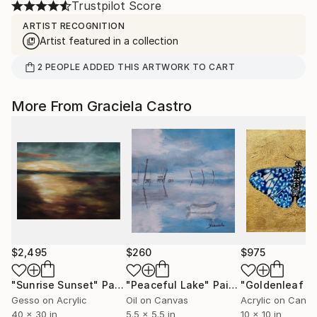
Trustpilot Score
ARTIST RECOGNITION
Artist featured in a collection
2
PEOPLE
ADDED THIS ARTWORK TO CART
More From Graciela Castro
$2,495
$260
$975
"Sunrise Sunset"
Painting
"Peaceful Lake"
Painting
Gesso on Acrylic
Oil on Canvas
Acrylic on Canv
40 x 30 in
5.5 x 5.5 in
10 x 10 in