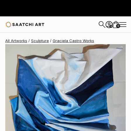
Graciela Castro
$1,105
0
+
All Artworks
Sculpture
Graciela Castro Works