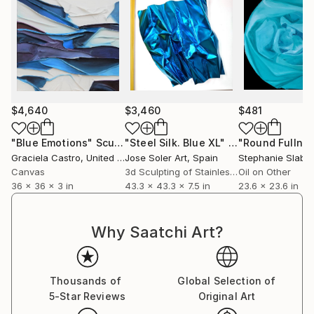
$4,640
$3,460
$481
"Blue Emotions"
Sculpture
"Steel Silk. Blue XL"
Sculpture
"Round Fullne
Graciela Castro
, United States
Jose Soler Art
, Spain
Stephanie Slabbe
Canvas
3d Sculpting of Stainless Steel
Oil on Other
36 x 36 x 3 in
43.3 x 43.3 x 7.5 in
23.6 x 23.6 in
Why Saatchi Art?
Thousands of
Global Selection of
5-Star Reviews
Original Art