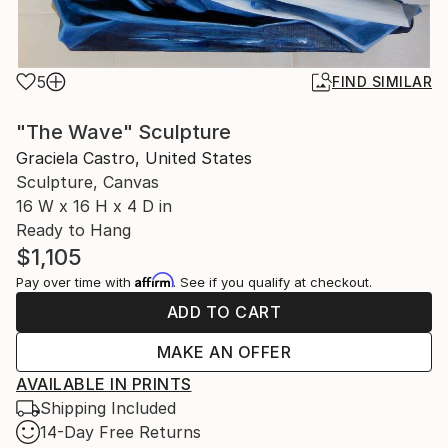
5
FIND SIMILAR
"The Wave" Sculpture
Graciela Castro, United States
Sculpture, Canvas
16 W x 16 H x 4 D in
Ready to Hang
$1,105
Affirm
Pay over time with
. See if you qualify at checkout.
ADD TO CART
MAKE AN OFFER
AVAILABLE IN PRINTS
Shipping Included
14-Day Free Returns