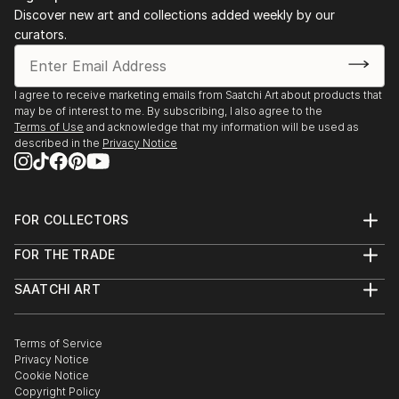
Discover new art and collections added weekly by our
curators.
I agree to receive marketing emails from Saatchi Art about products that
may be of interest to me. By subscribing, I also agree to the
Terms of Use
and acknowledge that my information will be used as
described in the
Privacy Notice
FOR COLLECTORS
Art Advisory
FOR THE TRADE
Help Center
About
Returns
SAATCHI ART
Trade Program
Commissions
About
Hospitality
Curated Collections
Saatchi Art Stories
Commercial
How to Buy Art
The Other Art Fair
Terms of Service
Healthcare
Gift Card
Privacy Notice
Sell on Saatchi Art
Multi Family & Residential
Cookie Notice
Affiliate Program
Contact Art Consultant
Copyright Policy
Careers