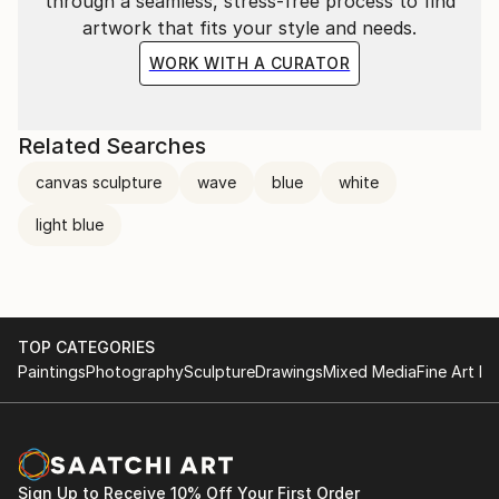
through a seamless, stress-free process to find
artwork that fits your style and needs.
WORK WITH A CURATOR
Related Searches
canvas sculpture
wave
blue
white
light blue
TOP CATEGORIES
Paintings
Photography
Sculpture
Drawings
Mixed Media
Fine Art Pr
Sign Up to Receive 10% Off Your First Order