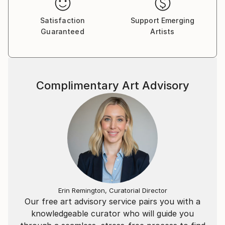
Satisfaction
Support Emerging
Guaranteed
Artists
Complimentary Art Advisory
Erin Remington, Curatorial Director
Our free art advisory service pairs you with a
knowledgeable curator who will guide you