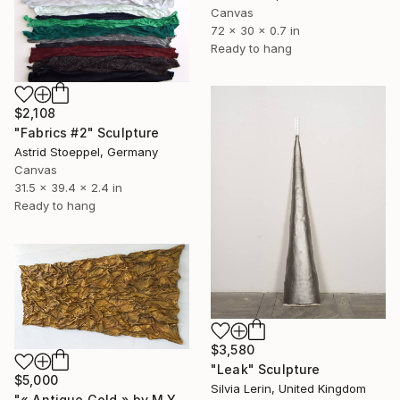
Canvas
72 x 30 x 0.7 in
Ready to hang
$2,108
"Fabrics #2" Sculpture
Astrid Stoeppel, Germany
Canvas
31.5 x 39.4 x 2.4 in
Ready to hang
$3,580
"Leak" Sculpture
$5,000
Silvia Lerin, United Kingdom
"« Antique Gold » by M.Y." Sculpture