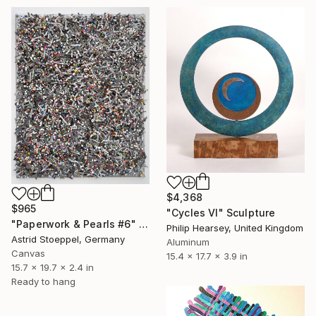
$4,368
$965
"Cycles VI" Sculpture
"Paperwork & Pearls #6" Sculpture
Philip Hearsey, United Kingdom
Astrid Stoeppel, Germany
Aluminum
Canvas
15.4 x 17.7 x 3.9 in
15.7 x 19.7 x 2.4 in
Ready to hang