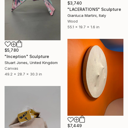
$3,740
"LACERATIONS" Sculpture
Gianluca Martini, Italy
Wood
55.1 x 19.7 x 1.6 in
$5,780
"Inception" Sculpture
Stuart Jones, United Kingdom
Canvas
49.2 x 28.7 x 30.3 in
$7,449