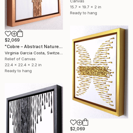
Canvas
15.7 x 19.7 x 2 in
Ready to hang
$2,069
"Cobre – Abstract Nature Wall Sculpture" Sculpture
Virginia Garcia Costa, Switzerland
Relief of Canvas
22.4 x 22.4 x 2.2 in
Ready to hang
$2,069