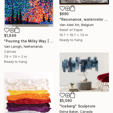
$690
"Resonance, watercolor paper sculpture on canvas n2" Sculpture
Van Adel Art, Belgium
Relief of Paper
19.7 x 19.7 x 1.6 in
$1,849
Ready to hang
"Pouring the Milky Way | Tactile Sculpture" Sculpture
Van Lanigh, Netherlands
Canvas
7.9 x 7.9 x 2 in
Ready to hang
$5,080
"Iceberg" Sculpture
Elena Baker, Canada