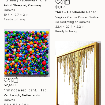
"Literary Paperwork "Chart"" Sculpture
Astrid Stoeppel, Germany
$1,915
Canvas
"Aire – Handmade Paper Wall Sculpture | Minimal Wall Art" Sculpture
19.7 x 19.7 x 2 in
Virginia Garcia Costa, Switzerland
Ready to hang
3d Sculpting of Canvas
22.4 x 22.4 x 2.2 in
Ready to hang
$2,690
"I'm not a replicant. | Tactile Sculpture" Sculpture
Van Lanigh, Netherlands
Canvas
11.8 x 11.8 x 2.8 in