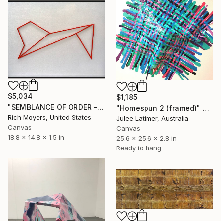
$5,034
$1,185
"SEMBLANCE OF ORDER - 3D Modern Painting / Relief Construction," Sculpture
"Homespun 2 (framed)" Sculpture
Rich Moyers, United States
Julee Latimer, Australia
Canvas
Canvas
18.8 x 14.8 x 1.5 in
25.6 x 25.6 x 2.8 in
Ready to hang