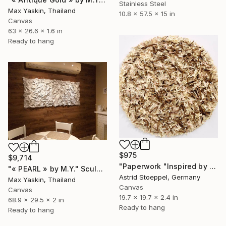
Stainless Steel
Max Yaskin, Thailand
10.8 x 57.5 x 15 in
Canvas
63 x 26.6 x 1.6 in
Ready to hang
$975
$9,714
"Paperwork "Inspired by Nature"" Sculpture
"« PEARL » by M.Y." Sculpture
Astrid Stoeppel, Germany
Max Yaskin, Thailand
Canvas
Canvas
19.7 x 19.7 x 2.4 in
68.9 x 29.5 x 2 in
Ready to hang
Ready to hang