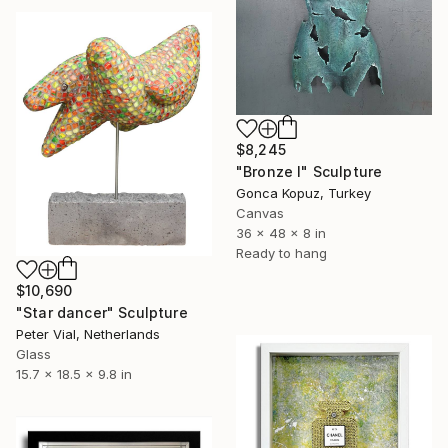
$8,245
"Bronze I" Sculpture
Gonca Kopuz, Turkey
Canvas
36 x 48 x 8 in
Ready to hang
$10,690
"Star dancer" Sculpture
Peter Vial, Netherlands
Glass
15.7 x 18.5 x 9.8 in