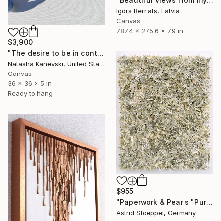
"Beautiful views from my Solo Exhibition 'Dance, mountains!'" Sculpture
Igors Bernats, Latvia
Canvas
787.4 x 275.6 x 7.9 in
$3,900
"The desire to be in control#7" Sculpture
Natasha Kanevski, United States
Canvas
36 x 36 x 5 in
Ready to hang
$955
"Paperwork & Pearls "Pure"" Sculpture
Astrid Stoeppel, Germany