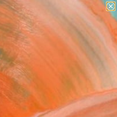
paintings
abstracts
figurative art
landscapes
Search for
wall sculpture
+
0
artist name
anything
er Must-Haves
paintings
he goal" Sculpture
loviov, Ukraine
ure, Wood
x 27.6 H x 9.8 D in
to Hang
390
Affirm
 time with
. See if you qualify at
.