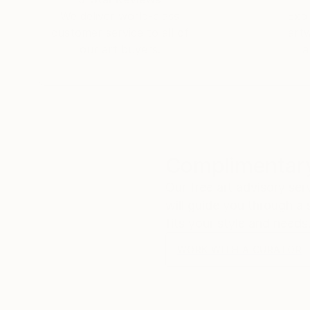
We deliver world-class
Expl
customer service to all of
art
our art buyers.
a
Complimentary
Our free art advisory se
will guide you through a 
fits your style and needs
WORK WITH A CURATOR