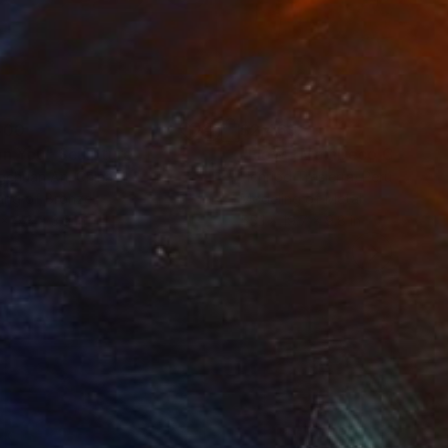
500
$2,469
an You"
Sculpture
"Flow - MainDeco Collecti
ngchuan An
, China
Henriod Tresierra
, Peru
ing of Bronze
Modeling of Metal
 x 9.8 x 3.9 in
55.1 x 19.7 x 9.8 in