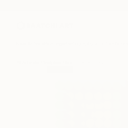
New Arrivals
Paintings
Photography
Sculpture
Drawi
All Artworks
Sculpture
Ihor Soloviov Works