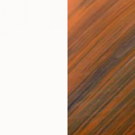
$6,541
$7,
rum"
Sculpture
"My windows"
Sculpture
"Co
Wood
Woo
77.2 x 40.2 x 1.6 in
75.6
ONS
SHIPPING AND RETURNS
). The board of artwork is from MDF. I was inspired b
ery interesting to look at this work from different ang
wall. Cove...