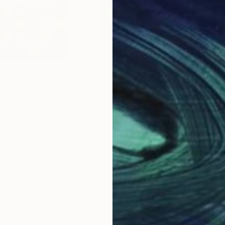
$1,198
$1,
"
Digital Art
"Signac world - Limited Edition of 10"
Kingdom
Mattia Paoli
, Italy
Ame
Digital on Canvas
Gou
39.4 x 39.4 in
19.7 
Why Saatchi Art?
obal Selection of
Satisfaction Guara
Original Art
Our 14-day satisfa