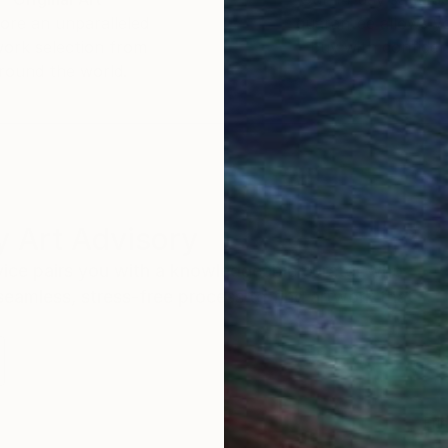
ore an unparalleled
guarantee allows y
work selection from
buy with confiden
round the world.
 Art Advisory
rvice pairs you with a knowledgeable curator who
seamless, stress-free process to find artwork that
.
Eri