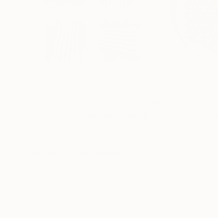
$17,661
$4,707
"Synthesis of color and geometry V"
"Mosaic. Spect
Sculpture
Relief of Wood
Wood
63 x 63 x 5.5 in
31.5 x 31.5 x 2 in
ABOUT THE ARTWORK
DETAILS AND DIMENSI
"To the goal" (diptych) is made from wood (oak
geometric shapes and their combination. It is v
wood. It is lightweight to easily hang it on the 
READ MORE