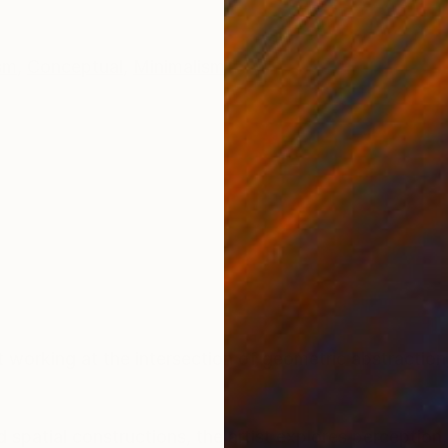
sm
,
Conceptual
,
Minimalism
t working at the intersection of geometric abstraction,
d spatial constructions, the artist explores perceptio