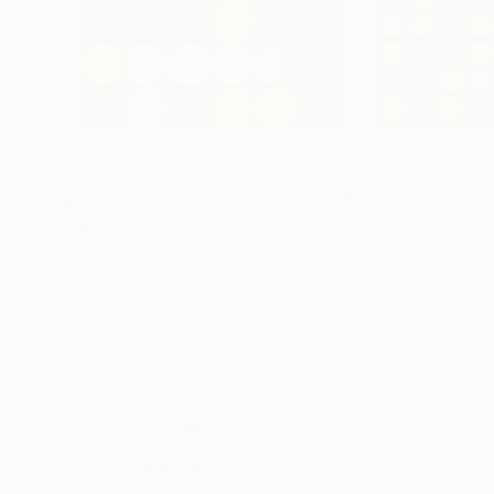
$6,730
$200
"UNTITLED 500 - Original Artwork"
"Pac-man Hirst.
Painting
Richard Brandão
, Brazil
Juan Sly
, United 
Mixed Media on Canvas
Digital on Paper
39.4 x 39.4 in
23.6 x 23.6 in
Thousands of
Gl
5-Star Reviews