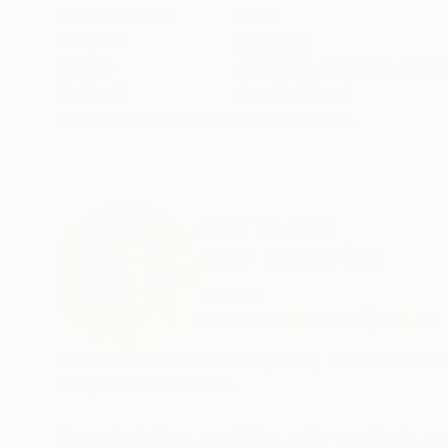
Year Created:
2018
Subject:
Abstract
Styles:
Abstract
,
Art Deco
,
Cubi
Method:
Acrylic
,
Wood
Need more information?
Contact us.
ABOUT THE ARTIST
Ihor Soloviov
Ukraine
VIEW ARTIST PROFILE
FOLLOW
Ihor Soloviov is a contemporary Ukrainian artis
sculptural minimalism.
Through rhythm, repetition, color gradients, an