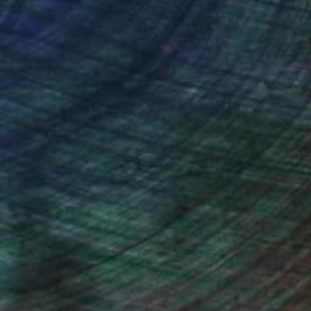
ou to
on every sale than other
ce.
galleries.
n Remington, Curatorial Director