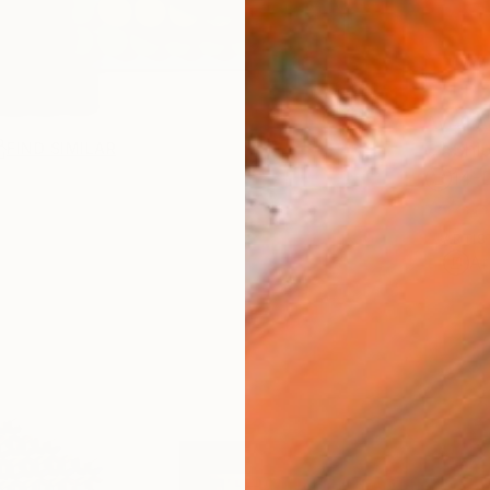
AVAILA
Ship
FIND SIMILAR
14-
ARTIS
Ar