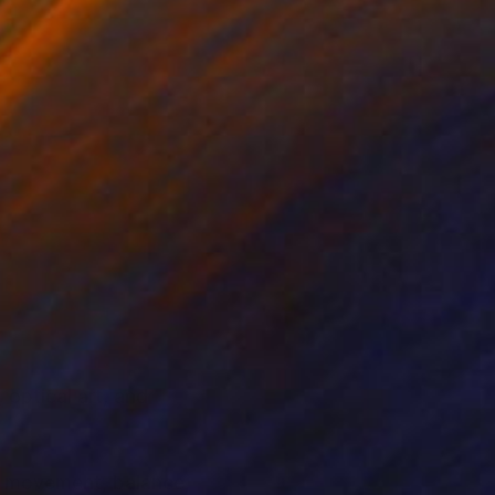
 optical art, and
n, movement, balance,