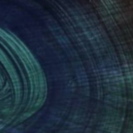
250
$502
Mixed Media
"144 Dots abstract geometric collage"
"Organic Geometry n.42"
Painting
lia Coward
, United Kingdom
Veronika Demenko
, Ukraine
ache on Wood
Acrylic on Paper
x 19.7 in
11.4 x 16.5 in
nteed
Support Emerging Artists
ction
We pay our artists more