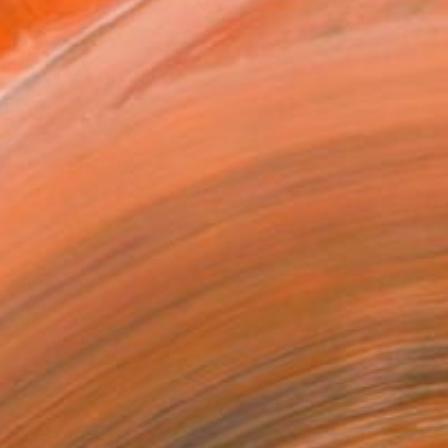
ADD TO CART
MAKE AN OFFER
BLE IN PRINTS
ping Included
Day Free Returns
Trustpilot Score
T RECOGNITION
tist featured in a collection