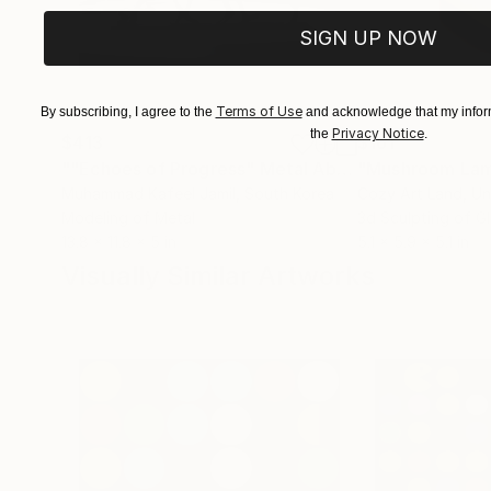
SIGN UP NOW
Terms of Use
By subscribing, I agree to the
and acknowledge that my inform
Privacy Notice
the
.
$413
$161
""Echoes of Progress" Metal Abstract Humanoid Sculpture"
"Mushroom La
Muhammad Kafeel Jamil
, South Korea
Cozy Art Land
, U
Modeling of Metal
3d Sculpting of G
13.8 x 11.8 x 5 in
5.1 x 5.9 x 5.1 in
Visually Similar Artworks