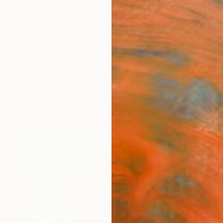
ngs
Prints
Inspiration
Art Advisory
Trade
Curated Deals
Summ
"To t
Ihor So
Sculpt
55.1 W 
Ready 
$6,
Pay over
checkout