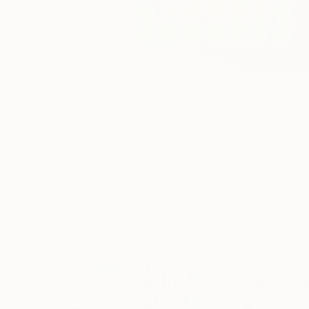
30
More From Ihor Soloviov