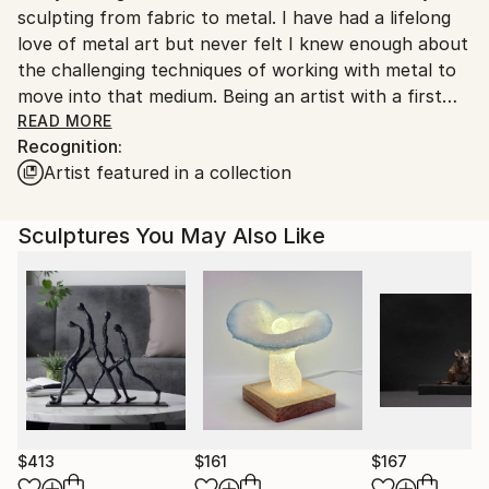
sculpting from fabric to metal. I have had a lifelong
love of metal art but never felt I knew enough about
the challenging techniques of working with metal to
move into that medium. Being an artist with a first
career in engineering, learning is something I enjoy
READ MORE
Recognition:
and so what better way to learn about working with
Artist featured in a collection
metal than to work with it. I was lucky to have been
given a workshop course in welding for artists as a
birthday present from my husband. After that I was
Sculptures You May Also Like
hooked on welding.
There’s nothing more important to me than to work
with my hands while learning something new. At the
end of a good day in the studio is one that I’ve
learned something and created something. I’ve made
mistakes but they have resulted in many successes.
$413
$161
$167