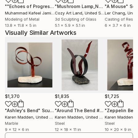
""Echoes of Progress" Metal Abstract Humanoid Sculpture"
"Mushroom Lamp_No.4"
"A Mouse"
Sculpture
Scu
Muhammad Kafeel Jamil
, South Korea
Cozy Art Land
, United States
Ler Chang
, Unit
Modeling of Metal
3d Sculpting of Glass
Casting of Resin
13.8 x 11.8 x 5 in
5.1 x 5.9 x 5.1 in
6 x 3.7 x 6 in
Visually Similar Artworks
$1,370
$1,835
$1,725
"Ashley's Bend"
Sculpture
"Around The Bend #5"
"Zeppelin Ben
Sculpture
Karen Madden
, United States
Karen Madden
, United States
Karen Madden
, Un
Marble
Steel
Steel
9 x 12 x 6 in
12 x 18 x 11 in
10 x 20 x 9 in