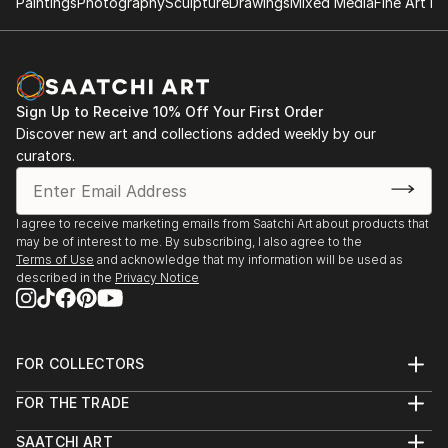
Paintings
Photography
Sculpture
Drawings
Mixed Media
Fine Art Pr
Sign Up to Receive 10% Off Your First Order
Discover new art and collections added weekly by our
curators.
I agree to receive marketing emails from Saatchi Art about products that
may be of interest to me. By subscribing, I also agree to the
Terms of Use
and acknowledge that my information will be used as
described in the
Privacy Notice
FOR COLLECTORS
Art Advisory
FOR THE TRADE
Help Center
About
Returns
SAATCHI ART
Trade Program
Commissions