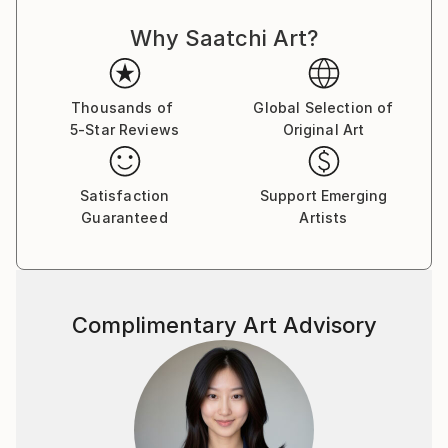
Why Saatchi Art?
Thousands of
Global Selection of
5-Star Reviews
Original Art
Satisfaction
Support Emerging
Guaranteed
Artists
Complimentary Art Advisory