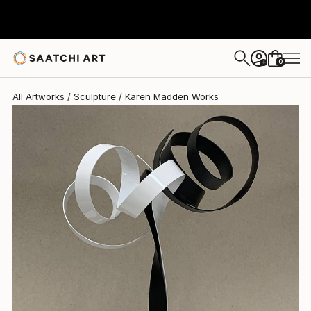
Karen Madden
$1,820
0
+
All Artworks
Sculpture
Karen Madden Works