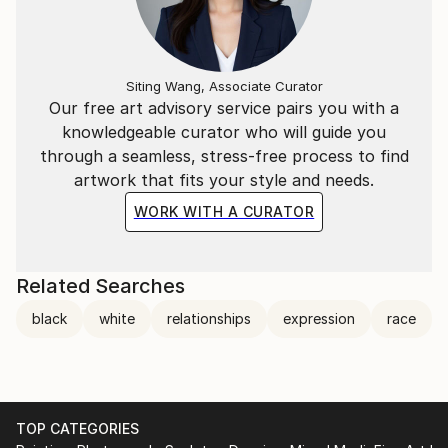
Siting Wang, Associate Curator
Our free art advisory service pairs you with a
knowledgeable curator who will guide you
through a seamless, stress-free process to find
artwork that fits your style and needs.
WORK WITH A CURATOR
Related Searches
black
white
relationships
expression
race
TOP CATEGORIES