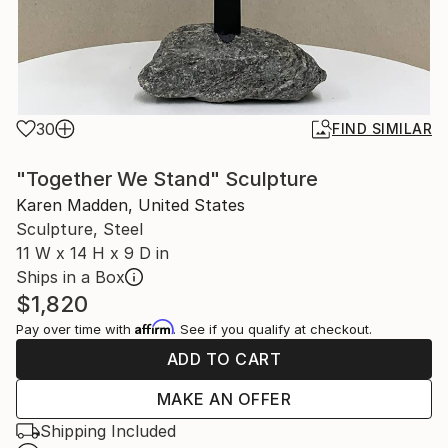
30
FIND SIMILAR
"Together We Stand" Sculpture
Karen Madden, United States
Sculpture, Steel
11 W x 14 H x 9 D in
Ships in a Box
$1,820
Affirm
Pay over time with
. See if you qualify at checkout.
ADD TO CART
MAKE AN OFFER
Shipping Included