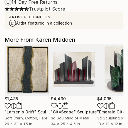
14-Day Free Returns
Trustpilot Score
ARTIST RECOGNITION
Artist featured in a collection
More From Karen Madden
$1,435
$4,490
$4,035
"Larsen's Drift"
Sculpture
"CityScape"
Sculpture
"Emerald City"
Soft (Yarn, Cotton, Fabric)
3d Sculpting of Metal
3d Sculpting of 
29 x 33 x 1.5 in
34 x 25 x 4.5 in
18 x 12 x 12 in