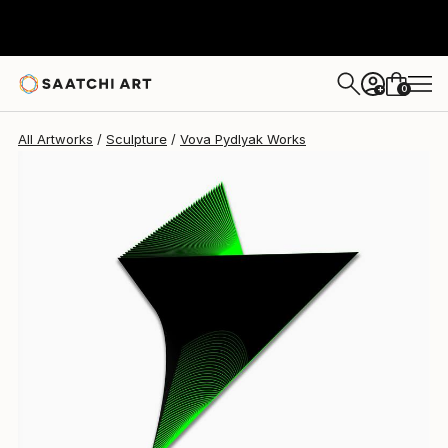
Vova Pydlyak
$3,100
0
+
All Artworks
Sculpture
Vova Pydlyak Works