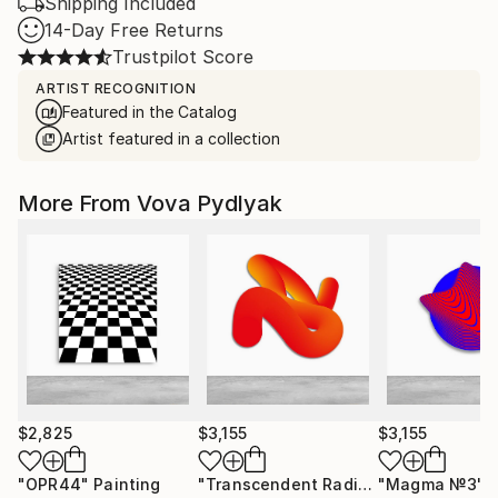
Shipping Included
14-Day Free Returns
Trustpilot Score
ARTIST RECOGNITION
Featured in the Catalog
Artist featured in a collection
More From Vova Pydlyak
$2,825
$3,155
$3,155
"OPR44"
Painting
"Transcendent Radiance / 8"
"Magma №3"
Paintin
S