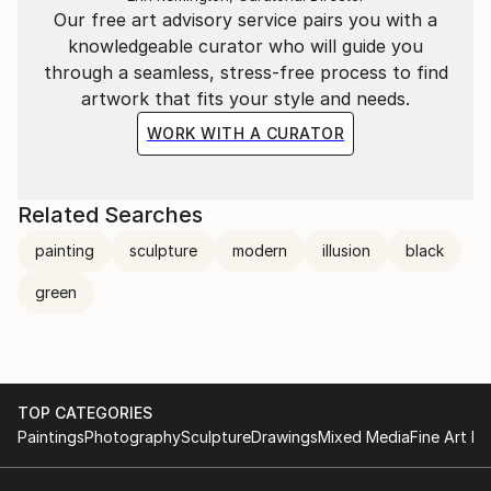
Our free art advisory service pairs you with a
knowledgeable curator who will guide you
through a seamless, stress-free process to find
artwork that fits your style and needs.
WORK WITH A CURATOR
Related Searches
painting
sculpture
modern
illusion
black
green
TOP CATEGORIES
Paintings
Photography
Sculpture
Drawings
Mixed Media
Fine Art Pr