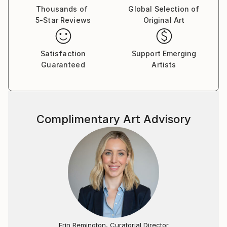
Thousands of
Global Selection of
5-Star Reviews
Original Art
Satisfaction
Support Emerging
Guaranteed
Artists
Complimentary Art Advisory
Erin Remington, Curatorial Director