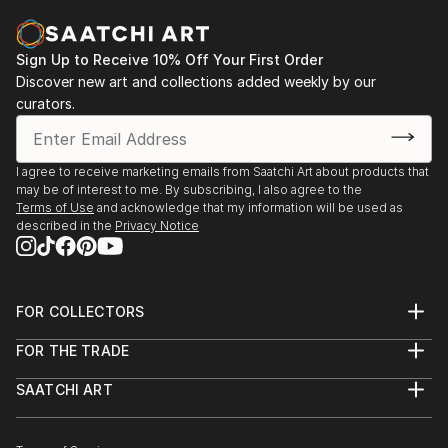
Sign Up to Receive 10% Off Your First Order
Discover new art and collections added weekly by our
curators.
I agree to receive marketing emails from Saatchi Art about products that
may be of interest to me. By subscribing, I also agree to the
Terms of Use
and acknowledge that my information will be used as
described in the
Privacy Notice
FOR COLLECTORS
Art Advisory
FOR THE TRADE
Help Center
About
Returns
SAATCHI ART
Trade Program
Commissions
About
Hospitality
Curated Collections
Saatchi Art Stories
Commercial
How to Buy Art