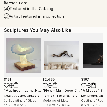
Packaging:
Recognition:
United States.
Ships in a Box
Featured in the Catalog
Artist featured in a collection
Sculptures You May Also Like
$161
$2,469
$167
"Mushroom Lamp_No.4"
Sculpture
"Flow - MainDeco Collection"
"A Mouse"
Sculpt
Scu
Cozy Art Land
, United States
Henriod Tresierra
, Peru
Ler Chang
, Unit
3d Sculpting of Glass
Modeling of Metal
Casting of Resin
5.1 x 5.9 x 5.1 in
55.1 x 19.7 x 9.8 in
6 x 3.7 x 6 in