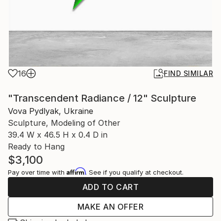
16
FIND SIMILAR
"Transcendent Radiance / 12" Sculpture
Vova Pydlyak, Ukraine
Sculpture, Modeling of Other
39.4 W x 46.5 H x 0.4 D in
Ready to Hang
$3,100
Affirm
Pay over time with
. See if you qualify at checkout.
ADD TO CART
MAKE AN OFFER