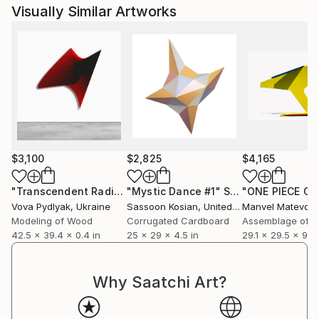
Visually Similar Artworks
$3,100
$2,825
$4,165
"Transcendent Radiance / 11"
"Mystic Dance #1"
Sculpture
Sculpture
Vova Pydlyak
, Ukraine
Sassoon Kosian
, United States
Manvel Matevos
Modeling of Wood
Corrugated Cardboard
Assemblage of S
42.5 x 39.4 x 0.4 in
25 x 29 x 4.5 in
29.1 x 29.5 x 9.4 
Why Saatchi Art?