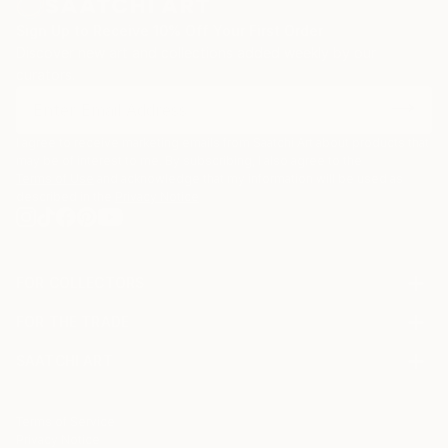
Sign Up to Receive 10% Off Your First Order
Discover new art and collections added weekly by our
curators.
I agree to receive marketing emails from Saatchi Art about products that
may be of interest to me. By subscribing, I also agree to the
Terms of Use
and acknowledge that my information will be used as
described in the
Privacy Notice
FOR COLLECTORS
Art Advisory
FOR THE TRADE
Help Center
About
Returns
SAATCHI ART
Trade Program
Commissions
About
Hospitality
Curated Collections
Saatchi Art Stories
Commercial
How to Buy Art
The Other Art Fair
Terms of Service
Healthcare
Gift Card
Privacy Notice
Sell on Saatchi Art
Multi Family & Residential