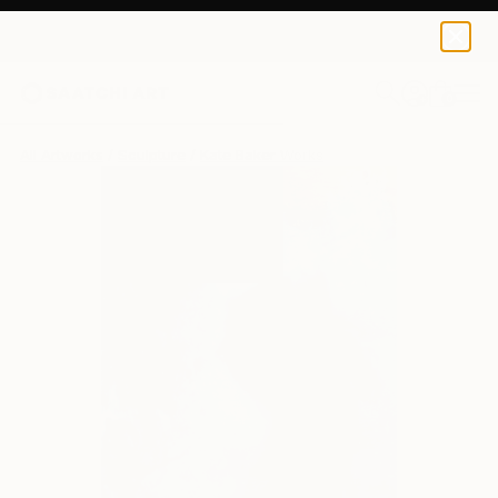
0
+
All Artworks
Sculpture
Kate Baker Works