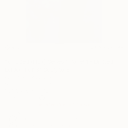
6
FIND SIMILAR
"Untitled (Flux) Series 1 Panel 1 - Limited
Edition 1 of 3" Sculpture
Kate Baker, Australia
Sculpture, Aluminum
17.7 W x 32.3 H x 1.2 D in
Ships in a Crate
This artwork is not for sale.
ARTIST RECOGNITION
Showed at the The Other Art Fair
Artist featured in a collection