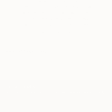
Audrey Wolfe, Assistant Curator
Our free art advisory service pairs you with a
knowledgeable curator who will guide you
through a seamless, stress-free process to find
artwork that fits your style and needs.
WORK WITH A CURATOR
Related Searches
portrait
TOP CATEGORIES
Paintings
Photography
Sculpture
Drawings
Mixed Media
Fine Art Pr