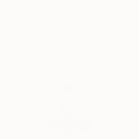
Thousands of
Global Selection of
5-Star Reviews
Original Art
Satisfaction
Support Emerging
Guaranteed
Artists
Complimentary Art Advisory