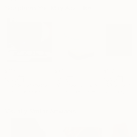
Sculptures You May Also Like
$413
$161
$167
""Echoes of Progress" Metal Abstract Humanoid Sculpture"
"Mushroom Lamp_No.4"
"A Mouse"
Sculpture
Scu
Muhammad Kafeel Jamil
, South Korea
Cozy Art Land
, United States
Ler Chang
, Unit
Modeling of Metal
3d Sculpting of Glass
Casting of Resin
13.8 x 11.8 x 5 in
5.1 x 5.9 x 5.1 in
6 x 3.7 x 6 in
Visually Similar Artworks