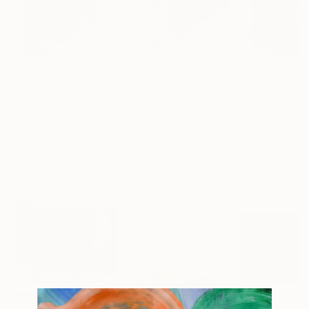
$868
$868
$1,880
"Desire"
Photograph
"Gratification"
Photograph
Iryna Calinicenco
, Moldova
Iryna Calinicenco
, Moldova
Barbara Pastorin
Digital on Canvas
Manipulated on Canvas
Acrylic on Canv
23.6 x 31.5 in
31.5 x 23.6 in
31.5 x 39.4 in
Popular Sculptures