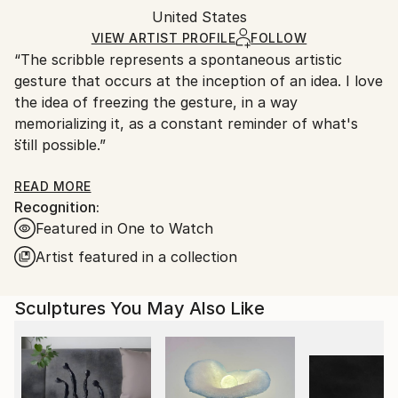
Authenticity:
United States
heavy or oversized artworks. Artists are responsible
Certificate is Included
for packaging and adhering to Saatchi Art’s
VIEW ARTIST PROFILE
FOLLOW
Packaging:
“The scribble represents a spontaneous artistic
packaging guidelines.
Ships in a Crate
gesture that occurs at the inception of an idea. I love
Ships From:
the idea of freezing the gesture, in a way
United States.
memorializing it, as a constant reminder of what's
still possible.”
Ryan Coleman’s work combines gestural drawing and
READ MORE
Recognition:
painting with carefully rendered elements inspired by
Featured in One to Watch
classic comics and animation. Intertwining bold
shapes, scribbled gestures and vivid color schemes,
Artist featured in a collection
he reimagines entirely new compositions in his own
distinctive form. Coleman specializes in large-scale
Sculptures You May Also Like
custom murals in addition to studio work including
paintings, drawings and sculptures.
Coleman grew up in Jacksonville, FL, and received a