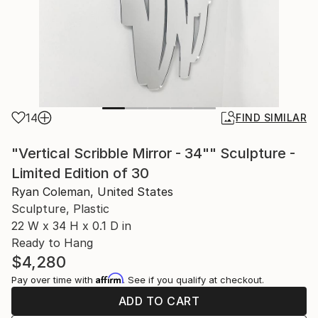
14
FIND SIMILAR
"Vertical Scribble Mirror - 34"" Sculpture -
Limited Edition of 30
Ryan Coleman, United States
Sculpture, Plastic
22 W x 34 H x 0.1 D in
Ready to Hang
$4,280
Affirm
Pay over time with
. See if you qualify at checkout.
ADD TO CART