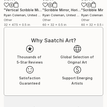
"Vertical Scribble Mirror Wall Sculpture, Smoke Grey"
"Scribble Mirror, Horizontal - Laser Cut Mirror Acrylic"
Sculpt
Ryan Coleman
, United States
Ryan Coleman
, United States
Ryan Coleman
, Un
Other
Other
Other
32 x 47.5 x 0.5 in
60 x 32 x 0.5 in
60 x 32 x 0.5 in
Why Saatchi Art?
Thousands of
Global Selection of
5-Star Reviews
Original Art
Satisfaction
Support Emerging
Guaranteed
Artists