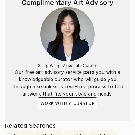
Complimentary Art Advisory
Siting Wang, Associate Curator
Our free art advisory service pairs you with a
knowledgeable curator who will guide you
through a seamless, stress-free process to find
artwork that fits your style and needs.
WORK WITH A CURATOR
Related Searches