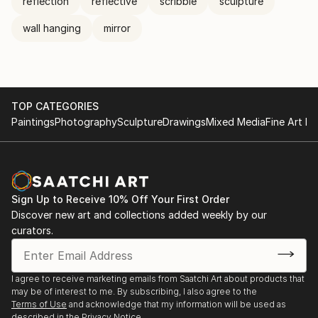
reflection
reflective
scribble
sculpture
wall hanging
mirror
TOP CATEGORIES
Paintings
Photography
Sculpture
Drawings
Mixed Media
Fine Art Pr
Sign Up to Receive 10% Off Your First Order
Discover new art and collections added weekly by our
curators.
I agree to receive marketing emails from Saatchi Art about products that
may be of interest to me. By subscribing, I also agree to the
Terms of Use
and acknowledge that my information will be used as
described in the
Privacy Notice