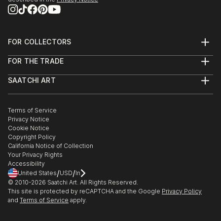
FOR COLLECTORS
Art Advisory
FOR THE TRADE
Help Center
About
Returns
SAATCHI ART
Trade Program
Commissions
About
Hospitality
Curated Collections
Saatchi Art Stories
Commercial
How to Buy Art
The Other Art Fair
Terms of Service
Healthcare
Gift Card
Privacy Notice
Sell on Saatchi Art
Multi Family & Residential
Cookie Notice
Affiliate Program
Contact Art Consultant
Copyright Policy
Careers
California Notice of Collection
Contact Support
Your Privacy Rights
Accessibility
/
/
United States
USD
In
© 2010-
2026
Saatchi Art. All Rights Reserved.
This site is protected by reCAPTCHA and the Google
Privacy Policy
and
Terms of Service
apply.