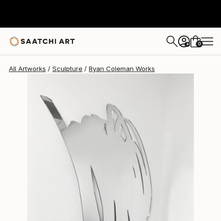
Ryan Coleman
$4,280
0
+
All Artworks
Sculpture
Ryan Coleman Works