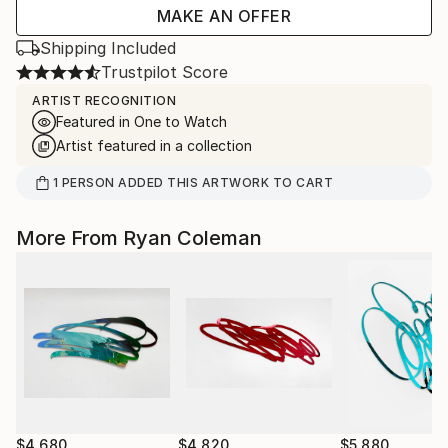
MAKE AN OFFER
Shipping Included
Trustpilot Score
ARTIST RECOGNITION
Featured in One to Watch
Artist featured in a collection
1
PERSON
ADDED THIS ARTWORK TO CART
More From Ryan Coleman
$4,680
$4,820
$5,880