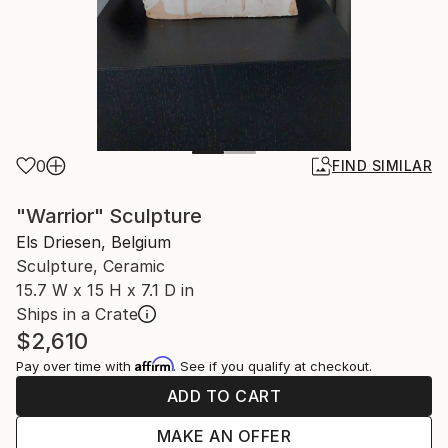
0
FIND SIMILAR
"Warrior" Sculpture
Els Driesen, Belgium
Sculpture, Ceramic
15.7 W x 15 H x 7.1 D in
Ships in a Crate
$2,610
Affirm
Pay over time with
. See if you qualify at checkout.
ADD TO CART
MAKE AN OFFER