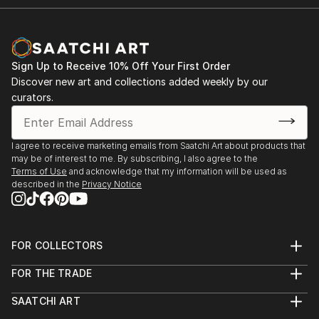
Sign Up to Receive 10% Off Your First Order
Discover new art and collections added weekly by our
curators.
I agree to receive marketing emails from Saatchi Art about products that
may be of interest to me. By subscribing, I also agree to the
Terms of Use
and acknowledge that my information will be used as
described in the
Privacy Notice
FOR COLLECTORS
Art Advisory
FOR THE TRADE
Help Center
About
Returns
SAATCHI ART
Trade Program
Commissions
About
Hospitality
Curated Collections