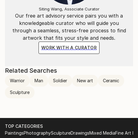
Siting Wang, Associate Curator
Our free art advisory service pairs you with a
knowledgeable curator who will guide you
through a seamless, stress-free process to find
artwork that fits your style and needs.
WORK WITH A CURATOR
Related Searches
Warrior
Man
Soldier
New art
Ceramic
Sculpture
TOP CATEGORIES
Paintings
Photography
Sculpture
Drawings
Mixed Media
Fine Art Pr