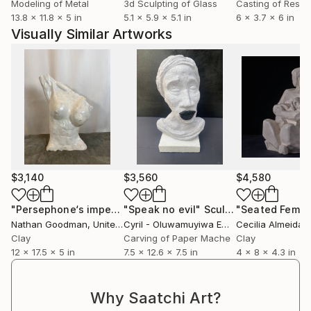
Modeling of Metal
3d Sculpting of Glass
Casting of Resin
13.8 x 11.8 x 5 in
5.1 x 5.9 x 5.1 in
6 x 3.7 x 6 in
Visually Similar Artworks
$3,140
$3,560
$4,580
"Persephone‘s imperfection, female nude and fired clay"
"Speak no evil"
Sculpture
S
Nathan Goodman
, United States
Cyril - Oluwamuyiwa Emmanuel
Cecilia Almeida
, Nigeria
Clay
Carving of Paper Mache
Clay
12 x 17.5 x 5 in
7.5 x 12.6 x 7.5 in
4 x 8 x 4.3 in
Why Saatchi Art?