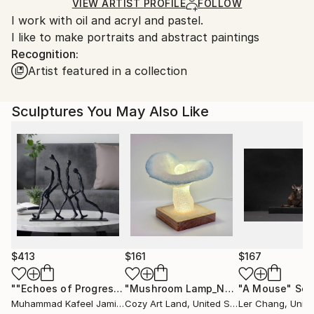
Ships in a Crate
for packaging and adhering to Saatchi Art’s
VIEW ARTIST PROFILE
FOLLOW
I work with oil and acryl and pastel.
packaging guidelines.
I like to make portraits and abstract paintings
Ships From:
Recognition:
Belgium.
Artist featured in a collection
Sculptures You May Also Like
$413
$161
$167
""Echoes of Progress" Metal Abstract Humanoid Sculpture"
"Mushroom Lamp_No.4"
"A Mouse"
Sculpture
Scu
Muhammad Kafeel Jamil
, South Korea
Cozy Art Land
, United States
Ler Chang
, Unit