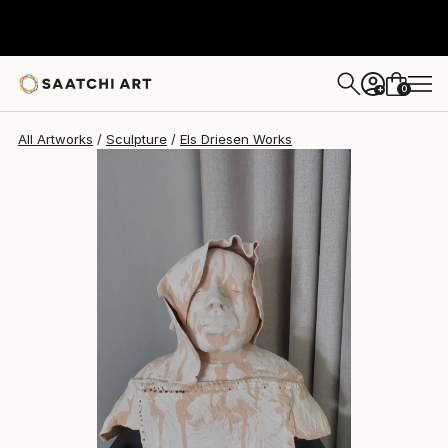
Els Driesen
$2,610
0
+
All Artworks
Sculpture
Els Driesen Works