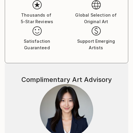
Thousands of
Global Selection of
5-Star Reviews
Original Art
Satisfaction
Support Emerging
Guaranteed
Artists
Complimentary Art Advisory