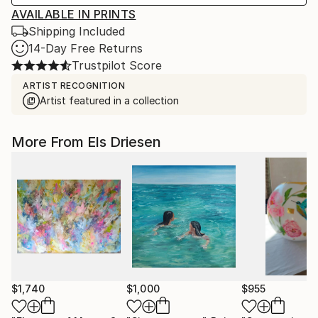
AVAILABLE IN PRINTS
Shipping Included
14-Day Free Returns
Trustpilot Score
ARTIST RECOGNITION
Artist featured in a collection
More From Els Driesen
$1,740
$1,000
$955