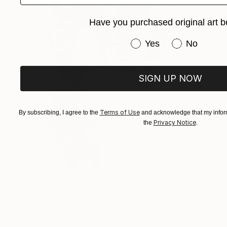
Have you purchased original art b
Have you purchased or
Yes
No
SIGN UP NOW
Terms of Use
By subscribing, I agree to the
and acknowledge that my inform
Privacy Notice
the
.
$1,688
"The Kiss" Sculpture