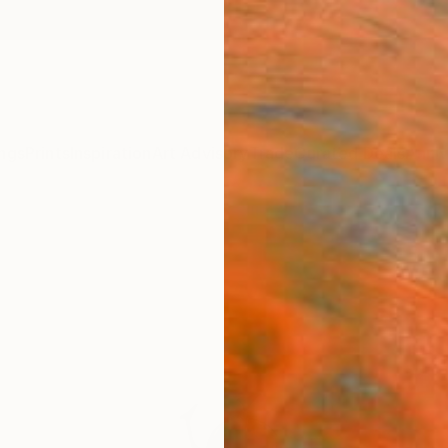
ngs
Prints
Inspiration
Art Advisory
Trade
Curated Deals
Anniv