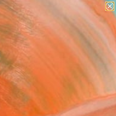
abstracts
figurative art
landscapes
wall sculpture
Search for
artist name
+
0
anything
paintings
ersary Picks