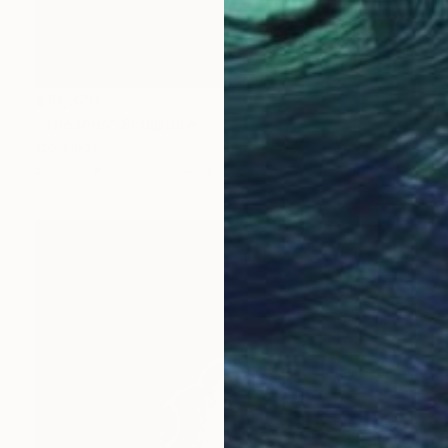
$10,320
"Theseus" Sculpture
Idol Finds
Bronze
7 x 20.4 x 4.3 in