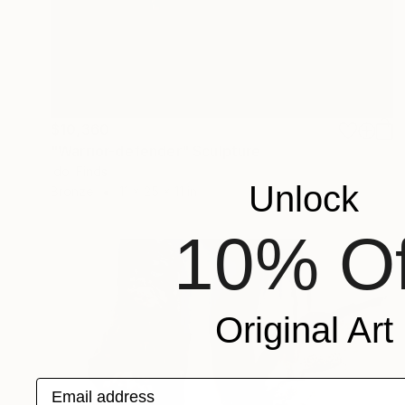
$10,360
"Warrior-defender" Sculpture
Idol Finds
Unlock
Bronze
11 x 25 x 11 in
10% Of
Original Art
Email address