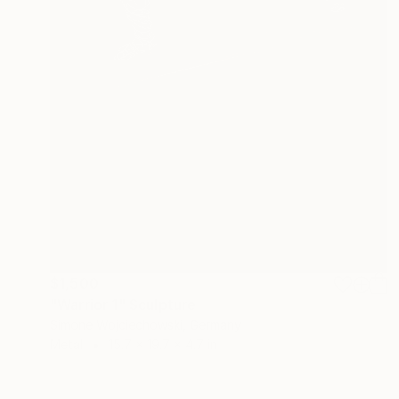
$1,500
"Warrior 1" Sculpture
Simone Wojciechowski, Germany
Metal
15.7 x 19.7 x 4.7 in