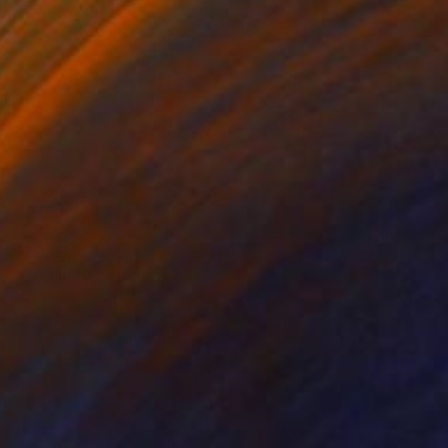
$20,290
"Gedimin" Sculpture
Idol Finds
Bronze
18.1 x 18.8 x 9 in