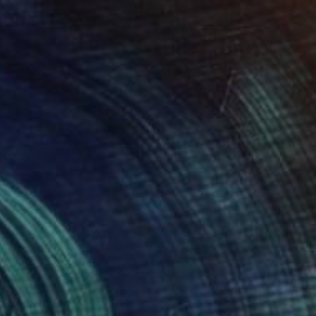
$445
"Greek Italian Sculpture King Leonidas Sparta Statue Art 38cm" Sculpture
Val Jelobinski, Australia
Other
10 x 15 x 5 in