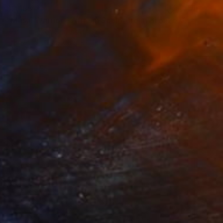
$2,165
"Masai Warrior - African Sculpture in Bronze Verdigris" Sculpture
Heinrich Filter, South Africa
Bronze
6.7 x 29.9 x 5.9 in