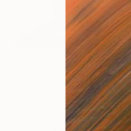
$17,440
"Samurai Warrior (Ltd Ed of 15 only)" Sculpture
Brandon Borgelt, South Africa
Casting of Bronze
18 x 30 x 15 in