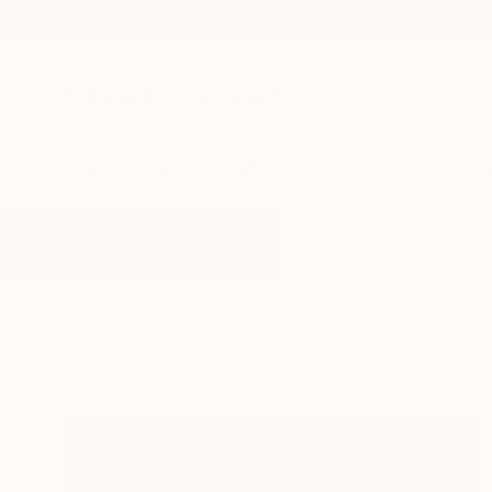
New Arrivals
Paintings
Photography
Sculpture
Drawi
All Artworks
Sculpture
Warrior
Results for "Warrior" Sculpture