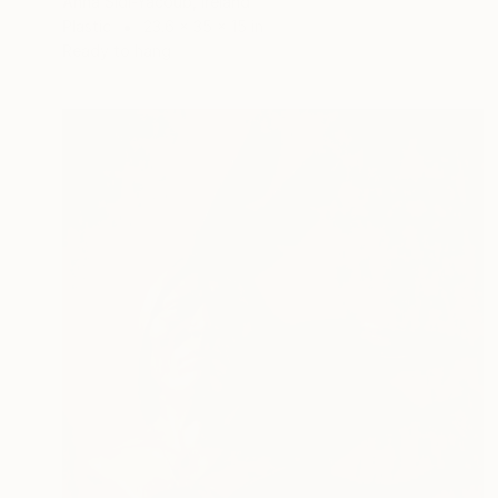
Anna Sidi-Yacoub, Ireland
Plastic
23.6 x 35 x 15 in
Ready to hang