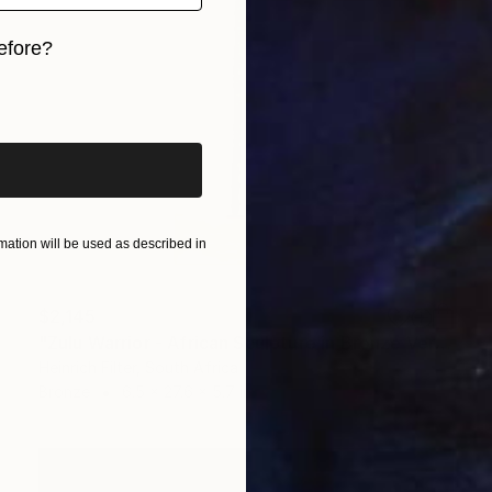
efore?
iginal art before?
ation will be used as described in
$2,145
"Zulu Warrior - African Sculpture in Bronze Verdigris" Sculpture
Heinrich Filter, South Africa
Bronze
6.5 x 27.6 x 5.7 in