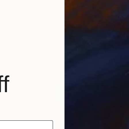
$2,145
"Zulu Warrior - African Bronze Sculpture" Sculpture
Heinrich Filter, South Africa
Bronze
6.5 x 27.6 x 5.7 in
f