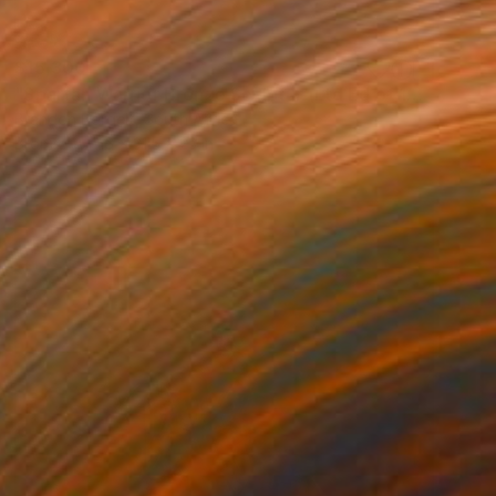
$15,300
"Spartan Warrior Bronze Sculptur (Ltd Ed of 15)" Sculpture
Brandon Borgelt, South Africa
Bronze
16 x 31.5 x 23 in