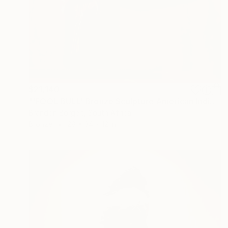
$21,140
"'FOOL BULL' Bronze Sculpture American Indian Chief (Ltd Ed of 15)" Sculpture
Brandon Borgelt, South Africa
Bronze
28 x 34 x 12 in