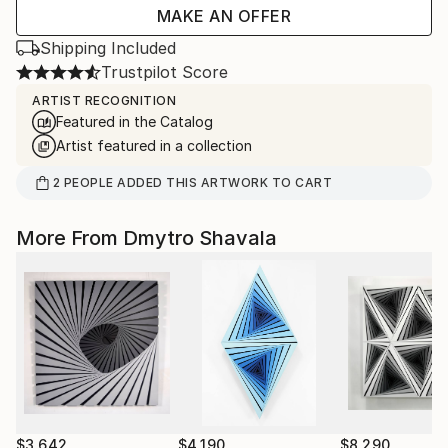
MAKE AN OFFER
Shipping Included
Trustpilot Score
ARTIST RECOGNITION
Featured in the Catalog
Artist featured in a collection
2
PEOPLE
ADDED THIS ARTWORK TO CART
More From Dmytro Shavala
$3,642
$4,190
$8,290