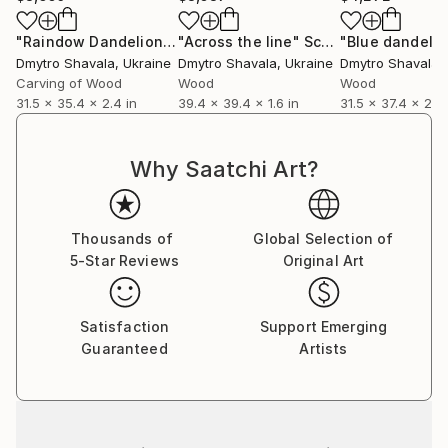
If you have any questions, ask them! Dmytro can
create works of any size.
"Raindow Dandelion"
Sculpture
"Across the line"
Sculpture
"Blue dandelio
Dmytro Shavala
, Ukraine
Dmytro Shavala
, Ukraine
Dmytro Shavala
,
Carving of Wood
Wood
Wood
31.5 x 35.4 x 2.4 in
39.4 x 39.4 x 1.6 in
31.5 x 37.4 x 2.4 
Why Saatchi Art?
Thousands of
Global Selection of
5-Star Reviews
Original Art
Satisfaction
Support Emerging
Guaranteed
Artists