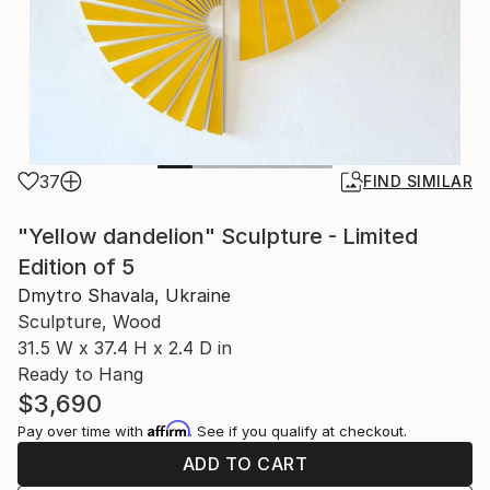
37
FIND SIMILAR
"Yellow dandelion" Sculpture - Limited
Edition of 5
Dmytro Shavala, Ukraine
Sculpture, Wood
31.5 W x 37.4 H x 2.4 D in
Ready to Hang
$3,690
Affirm
Pay over time with
. See if you qualify at checkout.
ADD TO CART