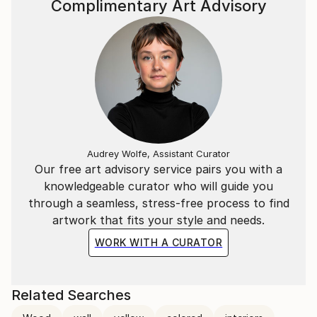
Complimentary Art Advisory
Audrey Wolfe, Assistant Curator
Our free art advisory service pairs you with a
knowledgeable curator who will guide you
through a seamless, stress-free process to find
artwork that fits your style and needs.
WORK WITH A CURATOR
Related Searches