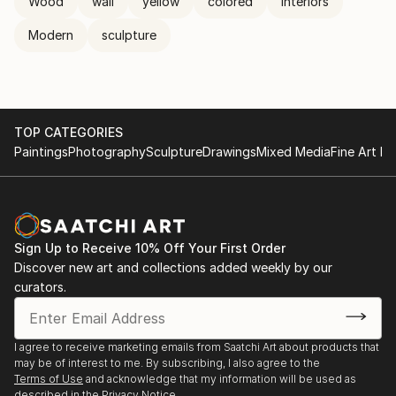
Wood
wall
yellow
colored
interiors
Modern
sculpture
TOP CATEGORIES
Paintings
Photography
Sculpture
Drawings
Mixed Media
Fine Art Pr
Sign Up to Receive 10% Off Your First Order
Discover new art and collections added weekly by our
curators.
I agree to receive marketing emails from Saatchi Art about products that
may be of interest to me. By subscribing, I also agree to the
Terms of Use
and acknowledge that my information will be used as
described in the
Privacy Notice