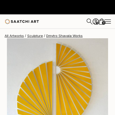
Dmytro Shavala
$3,690
0
+
All Artworks
Sculpture
Dmytro Shavala Works