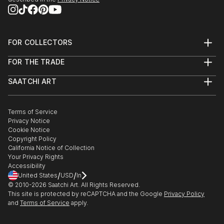
FOR COLLECTORS
Art Advisory
FOR THE TRADE
Help Center
About
Returns
SAATCHI ART
Trade Program
Commissions
About
Hospitality
Curated Collections
Saatchi Art Stories
Commercial
How to Buy Art
The Other Art Fair
Terms of Service
Healthcare
Gift Card
Privacy Notice
Sell on Saatchi Art
Multi Family & Residential
Cookie Notice
Affiliate Program
Contact Art Consultant
Copyright Policy
Careers
California Notice of Collection
Contact Support
Your Privacy Rights
Accessibility
/
/
United States
USD
In
© 2010-
2026
Saatchi Art. All Rights Reserved.
This site is protected by reCAPTCHA and the Google
Privacy Policy
and
Terms of Service
apply.