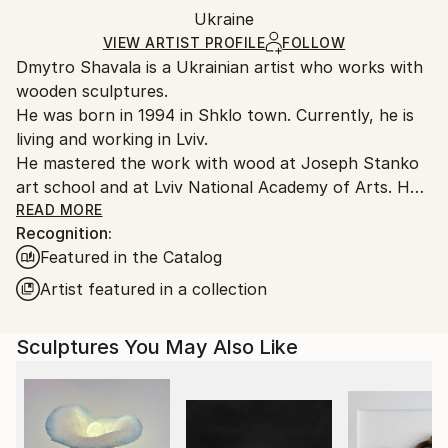
Frame:
Ukraine
heavy or oversized artworks. Artists are responsible
Not applicable
for packaging and adhering to Saatchi Art’s
VIEW ARTIST PROFILE
FOLLOW
Authenticity:
Dmytro Shavala is a Ukrainian artist who works with
packaging guidelines.
Certificate is Included
wooden sculptures.
Ships From:
Packaging:
He was born in 1994 in Shklo town. Currently, he is
Ukraine.
Ships in a Crate
living and working in Lviv.
Customs:
He mastered the work with wood at Joseph Stanko
Shipments from Ukraine may experience delays due
art school and at Lviv National Academy of Arts. He
to country's regulations for exporting valuable
also participated in the workshop «Fonderia
READ MORE
artworks.
Recognition:
Versiliese» in Italy. During his studies he took to
Featured in the Catalog
abstract sculpture. He started working intellectually
on the shape and learned to feel and understand it.
Artist featured in a collection
He researched Ukrainian wooden sculpture in an
effort to reveal its aesthetic value and identity.
Sculptures You May Also Like
In his own works, Dmytro combines wood textures
and tones, as well as glossy bright expressive colors,
which emphasize clear geometric shapes, bringing his
works closer to op-art. His sculptures are