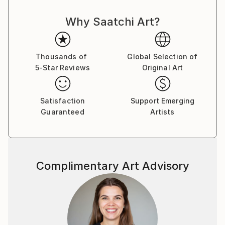
Why Saatchi Art?
Thousands of
Global Selection of
5-Star Reviews
Original Art
Satisfaction
Support Emerging
Guaranteed
Artists
Complimentary Art Advisory