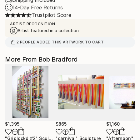
Shipping Included
14-Day Free Returns
Trustpilot Score
ARTIST RECOGNITION
Artist featured in a collection
2
PEOPLE
ADDED THIS ARTWORK TO CART
More From Bob Bradford
$1,395
$865
$1,160
"Gridlockd #2"
Sculpture
"carnival"
Sculpture
"Afternoon"
Sc