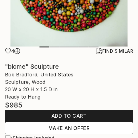
4
FIND SIMILAR
"biome" Sculpture
Bob Bradford, United States
Sculpture, Wood
20 W x 20 H x 1.5 D in
Ready to Hang
$985
ADD TO CART
MAKE AN OFFER