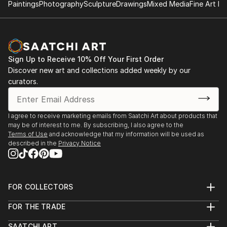
Paintings
Photography
Sculpture
Drawings
Mixed Media
Fine Art Pr
Sign Up to Receive 10% Off Your First Order
Discover new art and collections added weekly by our
curators.
I agree to receive marketing emails from Saatchi Art about products that
may be of interest to me. By subscribing, I also agree to the
Terms of Use
and acknowledge that my information will be used as
described in the
Privacy Notice
FOR COLLECTORS
Art Advisory
FOR THE TRADE
Help Center
About
Returns
SAATCHI ART