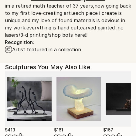
Packaging:
im a retired math teacher of 37 years,now going back
United States.
Ships in a Box
to my first love-creating arti.each piece i create is
unique,and my love of found materials is obvious in
my work.everything is hand cut,carved painted .no
lasers/3-d printing/shop bots here!!
Recognition:
Artist featured in a collection
Sculptures You May Also Like
$413
$161
$167