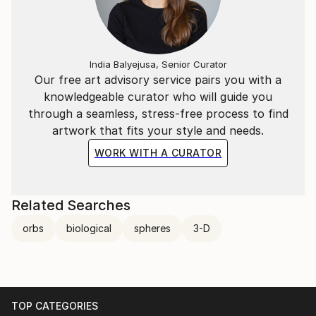
India Balyejusa, Senior Curator
Our free art advisory service pairs you with a
knowledgeable curator who will guide you
through a seamless, stress-free process to find
artwork that fits your style and needs.
WORK WITH A CURATOR
Related Searches
orbs
biological
spheres
3-D
TOP CATEGORIES