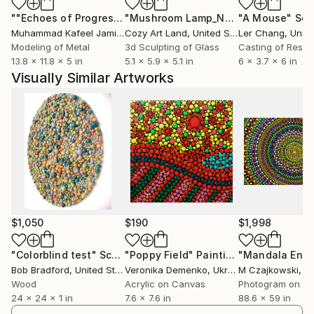
""Echoes of Progress" Metal Abstract Humanoid Sculpture"
"Mushroom Lamp_No.4"
"A Mouse"
Sculpture
Scu
Muhammad Kafeel Jamil
, South Korea
Cozy Art Land
, United States
Ler Chang
, Unit
Modeling of Metal
3d Sculpting of Glass
Casting of Resin
13.8 x 11.8 x 5 in
5.1 x 5.9 x 5.1 in
6 x 3.7 x 6 in
Visually Similar Artworks
$1,050
$190
$1,998
"Colorblind test"
Sculpture
"Poppy Field"
Painting
Bob Bradford
, United States
Veronika Demenko
, Ukraine
M Czajkowski
, Uni
Wood
Acrylic on Canvas
Photogram on Pa
24 x 24 x 1 in
7.6 x 7.6 in
88.6 x 59 in