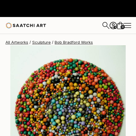
Bob Bradford
$985
0
+
All Artworks
Sculpture
Bob Bradford Works