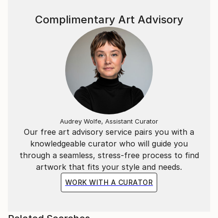
Complimentary Art Advisory
Audrey Wolfe, Assistant Curator
Our free art advisory service pairs you with a
knowledgeable curator who will guide you
through a seamless, stress-free process to find
artwork that fits your style and needs.
WORK WITH A CURATOR