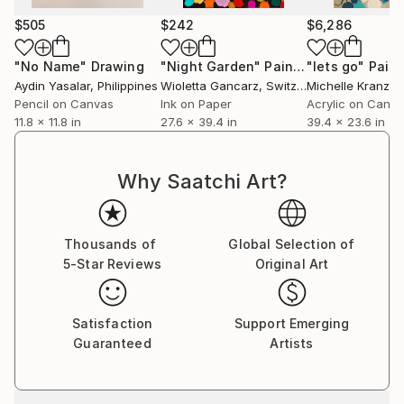
2019 in Switzerland.
$505
$242
$6,286
In 2022 she won the Voices of Tomorrow Art Award
from the Contemporary Art Curator Magazine.
"No Name"
Drawing
"Night Garden"
Painting
"lets go"
Paint
Aydin Yasalar
, Philippines
Wioletta Gancarz
, Switzerland
Michelle Kranz
, 
Public purchases are made by Lakestar Advisors
Pencil on Canvas
Ink on Paper
Acrylic on Canv
Zürich, Krämer Bau St. Gallen and the Immunology
11.8 x 11.8 in
27.6 x 39.4 in
39.4 x 23.6 in
Center Zürich.
Why Saatchi Art?
Thousands of
Global Selection of
5-Star Reviews
Original Art
Satisfaction
Support Emerging
Guaranteed
Artists