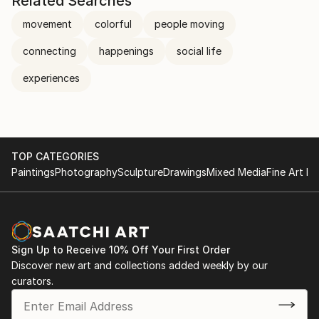
Related Searches
movement
colorful
people moving
connecting
happenings
social life
experiences
TOP CATEGORIES
Paintings
Photography
Sculpture
Drawings
Mixed Media
Fine Art Pr
Sign Up to Receive 10% Off Your First Order
Discover new art and collections added weekly by our
curators.