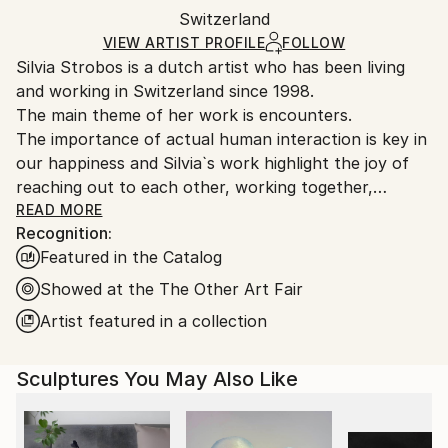
Paint
,
Other
Authenticity:
Switzerland
and adhering to Saatchi Art’s
packaging guidelines.
Certificate is Included
Ships From:
VIEW ARTIST PROFILE
FOLLOW
Packaging:
Silvia Strobos is a dutch artist who has been living
Switzerland.
Ships in a Box
and working in Switzerland since 1998.
The main theme of her work is encounters.
The importance of actual human interaction is key in
our happiness and Silvia`s work highlight the joy of
reaching out to each other, working together,
dancing together and spending time together as
READ MORE
Recognition:
friends and family.
Featured in the Catalog
Her paintings are full and structured at the same
time, as if she tries to organize human interaction.
Showed at the The Other Art Fair
Her work pictures crowds but highlights the personal
Artist featured in a collection
contact between a few.
She often uses plexiglass in her work which layers
Sculptures You May Also Like
the social structures, gives it more depth and thus
emphasizes the personal encounters in the front.