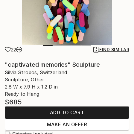
22
FIND SIMILAR
"captivated memories" Sculpture
Silvia Strobos, Switzerland
Sculpture, Other
2.8 W x 7.9 H x 1.2 D in
Ready to Hang
$685
ADD TO CART
MAKE AN OFFER