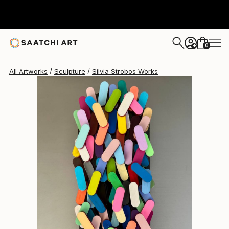
Silvia Strobos
$685
0
+
All Artworks
Sculpture
Silvia Strobos Works