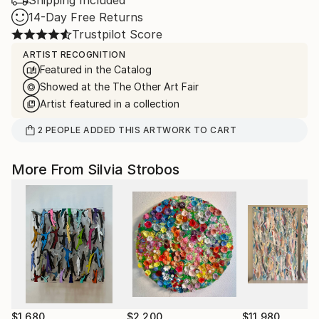
Shipping Included
14-Day Free Returns
Trustpilot Score
ARTIST RECOGNITION
Featured in the Catalog
Showed at the The Other Art Fair
Artist featured in a collection
2
PEOPLE
ADDED THIS ARTWORK TO CART
More From Silvia Strobos
$1,680
$2,200
$11,980