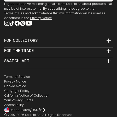
I agree to receive marketing emails from Saatchi Art about products that
may be of interest to me. By subscribing, I also agree to the
Terms of Use
and acknowledge that my information will be used as
described in the
Privacy Notice
FOR COLLECTORS
Art Advisory
FOR THE TRADE
Help Center
About
Returns
SAATCHI ART
Trade Program
Commissions
About
Hospitality
Curated Collections
Saatchi Art Stories
Commercial
How to Buy Art
The Other Art Fair
Terms of Service
Healthcare
Gift Card
Privacy Notice
Sell on Saatchi Art
Multi Family & Residential
Cookie Notice
Affiliate Program
Contact Art Consultant
Copyright Policy
Careers
California Notice of Collection
Contact Support
Your Privacy Rights
Accessibility
/
/
United States
USD
In
© 2010-
2026
Saatchi Art. All Rights Reserved.