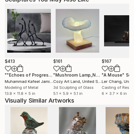
$413
$161
$167
""Echoes of Progress" Metal Abstract Humanoid Sculpture"
"Mushroom Lamp_No.4"
"A Mouse"
Sculpture
Scu
Muhammad Kafeel Jamil
, South Korea
Cozy Art Land
, United States
Ler Chang
, Unit
Modeling of Metal
3d Sculpting of Glass
Casting of Resin
13.8 x 11.8 x 5 in
5.1 x 5.9 x 5.1 in
6 x 3.7 x 6 in
Visually Similar Artworks