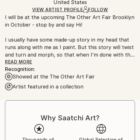
Packaging:
United States
and adhering to Saatchi Art’s
packaging guidelines.
Ships in a Box
Ships From:
VIEW ARTIST PROFILE
FOLLOW
I will be at the upcoming The Other Art Fair Brooklyn
United States.
in October - stop by and say Hi!
I usually have some made-up story in my head that
runs along with me as I paint. But this story will twist
and turn and morph, so that when I'm done with the
painting all that I'll have left are some blown apart
READ MORE
Recognition:
bits. Narrative icons that are strewn within a curious
Showed at the The Other Art Fair
abstract landscape.
Artist featured in a collection
Overall, my paintings are playful and full of joy, with
just a hint of melancholy - they are my reaction to
the world around me.
.
Why Saatchi Art?
.
BIO
I have shown my artwork in group and solo shows in
Thousands of
Global Selection of