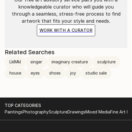
knowledgeable curator who will guide you
through a seamless, stress-free process to find
artwork that fits your style and needs.
WORK WITH A CURATOR
Related Searches
LklMkl
singer
imaginary creature
sculpture
house
eyes
shoes
joy
studio sale
TOP CATEGORIES
Paintings
Photography
Sculpture
Drawings
Mixed Media
Fine Art Pr