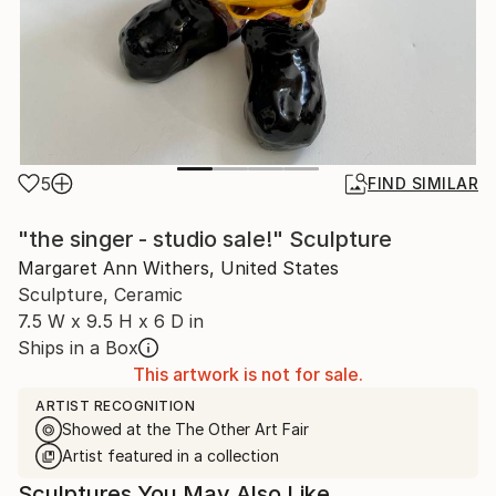
5
FIND SIMILAR
"the singer - studio sale!" Sculpture
Margaret Ann Withers, United States
Sculpture, Ceramic
7.5 W x 9.5 H x 6 D in
Ships in a Box
This artwork is not for sale.
ARTIST RECOGNITION
Showed at the The Other Art Fair
Artist featured in a collection
Sculptures You May Also Like