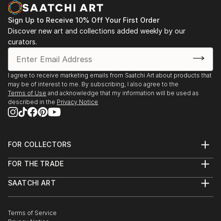
Sign Up to Receive 10% Off Your First Order
Discover new art and collections added weekly by our
curators.
I agree to receive marketing emails from Saatchi Art about products that
may be of interest to me. By subscribing, I also agree to the
Terms of Use
and acknowledge that my information will be used as
described in the
Privacy Notice
FOR COLLECTORS
Art Advisory
FOR THE TRADE
Help Center
About
Returns
SAATCHI ART
Trade Program
Commissions
About
Hospitality
Curated Collections
Saatchi Art Stories
Commercial
How to Buy Art
The Other Art Fair
Terms of Service
Healthcare
Gift Card