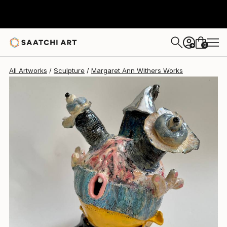
0
+
All Artworks
Sculpture
Margaret Ann Withers Works