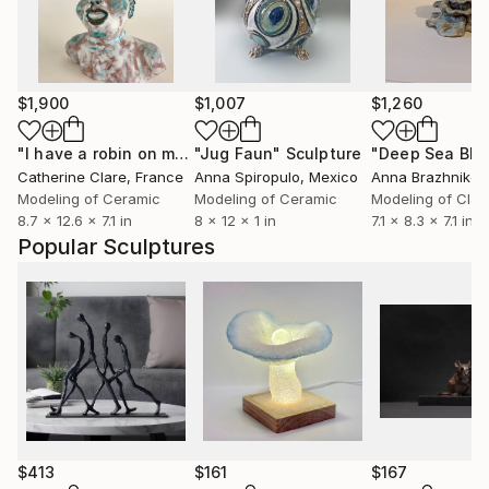
$1,900
$1,007
$1,260
"I have a robin on my head"
"Jug Faun"
Sculpture
Sculpture
"Deep Sea Blo
Catherine Clare
, France
Anna Spiropulo
, Mexico
Anna Brazhnikov
Modeling of Ceramic
Modeling of Ceramic
Modeling of Clay
8.7 x 12.6 x 7.1 in
8 x 12 x 1 in
7.1 x 8.3 x 7.1 in
Popular Sculptures
$413
$161
$167