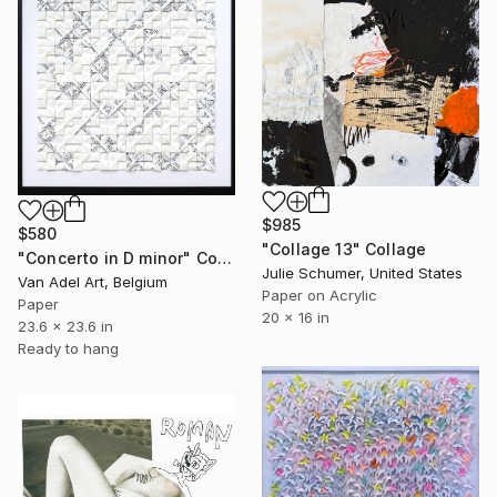
$985
$580
"Collage 13" Collage
"Concerto in D minor" Collage
Julie Schumer, United States
Van Adel Art, Belgium
Paper on Acrylic
Paper
20 x 16 in
23.6 x 23.6 in
Ready to hang