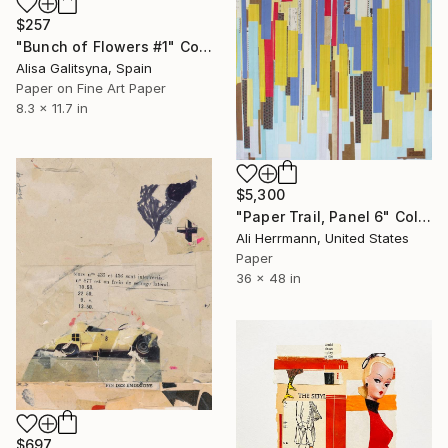
$257
"Bunch of Flowers #1" Collage
Alisa Galitsyna, Spain
Paper on Fine Art Paper
8.3 x 11.7 in
$5,300
"Paper Trail, Panel 6" Collage
Ali Herrmann, United States
Paper
36 x 48 in
$697