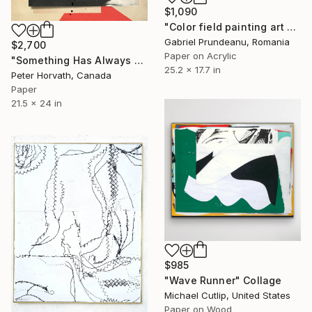
$1,090
"Color field painting art Modern Abstract artwork set 2 wall art" Collage
Gabriel Prundeanu, Romania
$2,700
Paper on Acrylic
"Something Has Always Been Missing - Limited Edition 1/6" Collage
25.2 x 17.7 in
Peter Horvath, Canada
Paper
21.5 x 24 in
$985
"Wave Runner" Collage
Michael Cutlip, United States
Paper on Wood