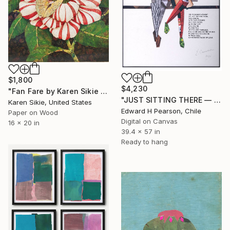
$1,800
$4,230
"Fan Fare by Karen Sikie Paper Mosaic Studio" Collage
"JUST SITTING THERE — 3. Contemporary Figurative Tribute to Love" Collage
Karen Sikie, United States
Edward H Pearson, Chile
Paper on Wood
Digital on Canvas
16 x 20 in
39.4 x 57 in
Ready to hang