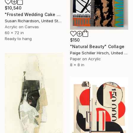
$10,540
"Frosted Wedding Cake Ceiling" Collage
Susan Richardson, United States
Acrylic on Canvas
60 x 72 in
Ready to hang
$150
"Natural Beauty" Collage
Paige Schiller Hirsch, United States
Paper on Acrylic
8 x 8 in