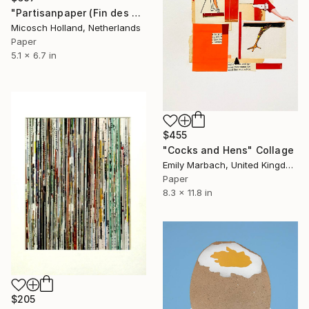
"Partisanpaper (Fin des Emissions)" Collage
Micosch Holland, Netherlands
Paper
5.1 x 6.7 in
$455
"Cocks and Hens" Collage
Emily Marbach, United Kingdom
Paper
8.3 x 11.8 in
$205