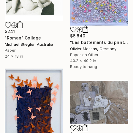
$241
$6,840
"Roman" Collage
"Les battements du printemps... "THE PULSES OF SPRING..." (2026)" Collage
Michael Stiegler, Australia
Olivier Messas, Germany
Paper
Paper on Other
24 x 18 in
40.2 x 40.2 in
Ready to hang