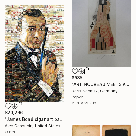
$935
"ART NOUVEAU MEETS AVANT-GARDE" Collage
Doris Schmitz, Germany
Paper
15.4 x 21.3 in
$20,296
"James Bond cigar art band collage" Collage
Alex Gashunin, United States
Other