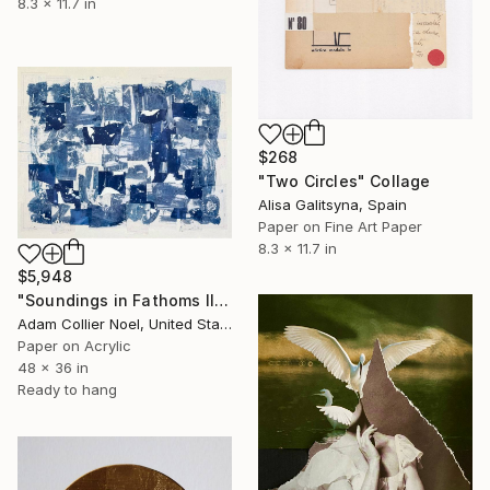
8.3 x 11.7 in
$268
"Two Circles" Collage
Alisa Galitsyna, Spain
Paper on Fine Art Paper
8.3 x 11.7 in
$5,948
"Soundings in Fathoms II" Collage
Adam Collier Noel, United States
Paper on Acrylic
48 x 36 in
Ready to hang