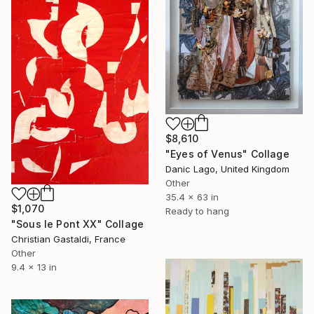
$8,610
"Eyes of Venus" Collage
Danic Lago, United Kingdom
Other
35.4 x 63 in
$1,070
Ready to hang
"Sous le Pont XX" Collage
Christian Gastaldi, France
Other
9.4 x 13 in