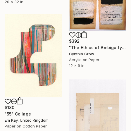
20 x 32 in
$392
"The Ethics of Ambiguity (35) - What is Art?" Collage
Cynthia Grow
Acrylic on Paper
12 x 9 in
$180
"55" Collage
Em Kay, United Kingdom
Paper on Cotton Paper