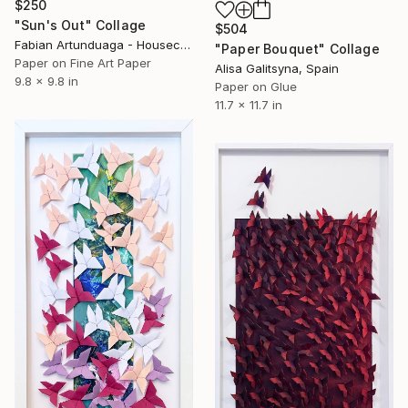
$250
"Sun's Out" Collage
$504
Fabian Artunduaga - Housecatstudio, Australia
"Paper Bouquet" Collage
Paper on Fine Art Paper
Alisa Galitsyna, Spain
9.8 x 9.8 in
Paper on Glue
11.7 x 11.7 in