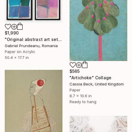
$1,990
"Original abstract art set of 4 abstract art 4 pieces modern" Collage
Gabriel Prundeanu, Romania
Paper on Acrylic
50.4 x 17.7 in
$565
"Artichoke" Collage
Cassia Beck, United Kingdom
Paper
8.7 x 10.6 in
Ready to hang