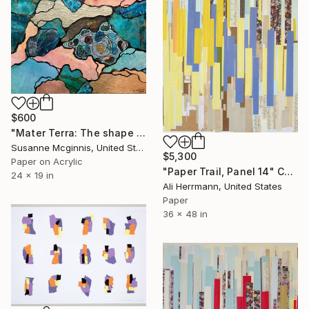
$600
"Mater Terra: The shape of things to come" Collage
Susanne Mcginnis, United States
$5,300
Paper on Acrylic
"Paper Trail, Panel 14" Collage
24 x 19 in
Ali Herrmann, United States
Paper
36 x 48 in