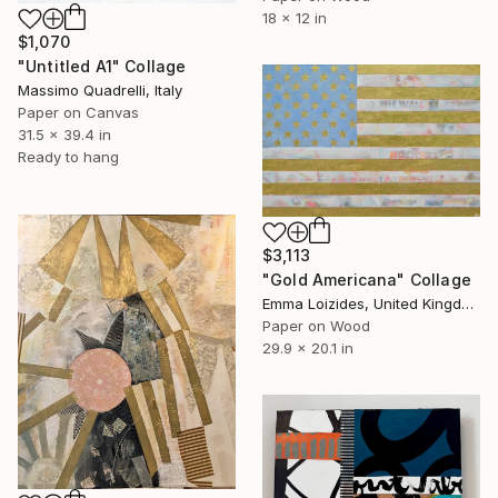
18 x 12 in
$1,070
"Untitled A1" Collage
Massimo Quadrelli, Italy
Paper on Canvas
31.5 x 39.4 in
Ready to hang
$3,113
"Gold Americana" Collage
Emma Loizides, United Kingdom
Paper on Wood
29.9 x 20.1 in