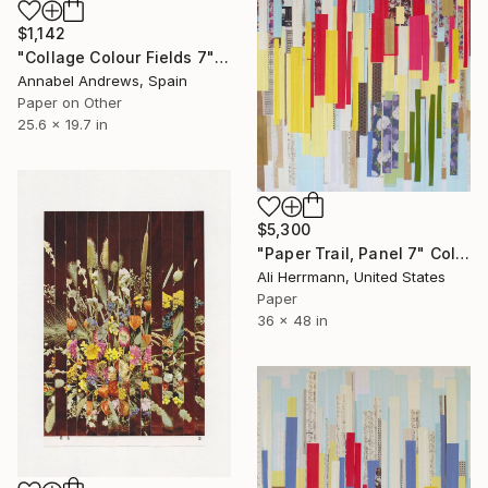
$1,142
"Collage Colour Fields 7" Collage
Annabel Andrews, Spain
Paper on Other
25.6 x 19.7 in
$5,300
"Paper Trail, Panel 7" Collage
Ali Herrmann, United States
Paper
36 x 48 in