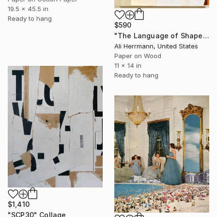
19.5 x 45.5 in
Ready to hang
$590
"The Language of Shapes" Collage
Ali Herrmann, United States
Paper on Wood
11 x 14 in
Ready to hang
$1,410
"SCP30" Collage