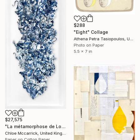
$288
"Eight" Collage
Athena Petra Tasiopoulos, United States
Photo on Paper
5.5 x 7 in
$27,575
"La métamorphose de Loïe Fuller (La Fée Lumière)" Collage
Chloe Mccarrick, United Kingdom
Paper on Cotton Paper