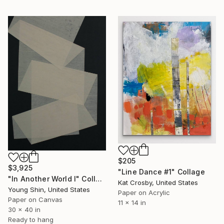
$205
$3,925
"Line Dance #1" Collage
"In Another World I" Collage
Kat Crosby, United States
Young Shin, United States
Paper on Acrylic
Paper on Canvas
11 x 14 in
30 x 40 in
Ready to hang