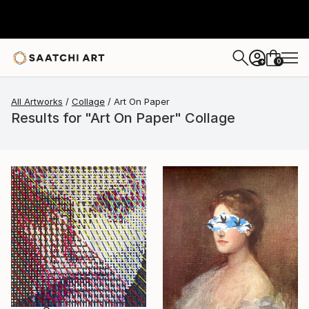
0
+
All Artworks
Collage
Art On Paper
Results for "Art On Paper" Collage