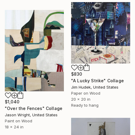
$830
"A Lucky Strike" Collage
Jim Hudek, United States
Paper on Wood
20 x 20 in
$1,040
Ready to hang
"Over the Fences" Collage
Jason Wright, United States
Paint on Wood
18 x 24 in