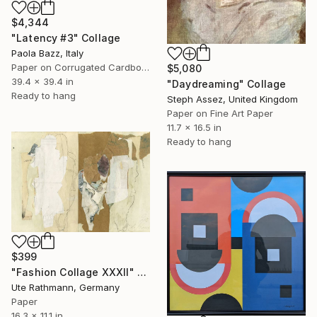
$4,344
"Latency #3" Collage
Paola Bazz, Italy
Paper on Corrugated Cardboard
$5,080
39.4 x 39.4 in
"Daydreaming" Collage
Ready to hang
Steph Assez, United Kingdom
Paper on Fine Art Paper
11.7 x 16.5 in
Ready to hang
$399
"Fashion Collage XXXII" Collage
Ute Rathmann, Germany
Paper
16.3 x 11.1 in