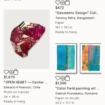
$472
"Geometric Design" Collage
Tanmoy Mitra, Bangladesh
Paper
18.1 x 18.1 in
Ready to hang
$1,870
"OPEN HEART — Center of the Beats Series" Collage
$1,090
Edward H Pearson, Chile
"Color field painting art Modern Abstract artwork set 2 wall art" Collage
Photo on Canvas
Gabriel Prundeanu, Romania
34 x 38 in
Paper on Acrylic
Ready to hang
25.2 x 17.7 in