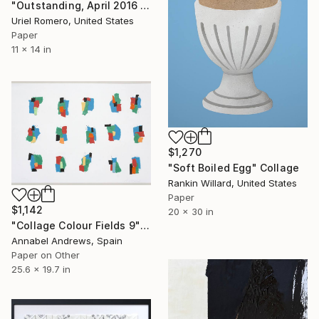
"Outstanding, April 2016 Dwell Issue" Collage
Uriel Romero, United States
Paper
11 x 14 in
$1,270
"Soft Boiled Egg" Collage
Rankin Willard, United States
Paper
$1,142
20 x 30 in
"Collage Colour Fields 9" Collage
Annabel Andrews, Spain
Paper on Other
25.6 x 19.7 in