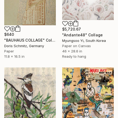
$5,720.67
$640
"Andante48" Collage
"BAUHAUS COLLAGE" Collage
Myungsoo Yi, South Korea
Doris Schmitz, Germany
Paper on Canvas
Paper
46 x 28.6 in
11.8 x 16.5 in
Ready to hang