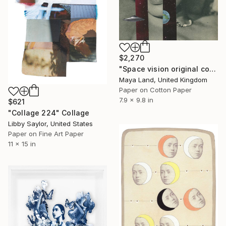
$2,270
"Space vision original collage" Collage
Maya Land, United Kingdom
Paper on Cotton Paper
7.9 x 9.8 in
$621
"Collage 224" Collage
Libby Saylor, United States
Paper on Fine Art Paper
11 x 15 in