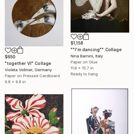
$1,158
""I'm dancing"" Collage
Nina Barnini, Italy
$650
Paper on Glue
"together VI" Collage
11.8 x 15.7 in
Violeta Vollmer, Germany
Ready to hang
Paper on Pressed Cardboard
9.8 x 9.8 in