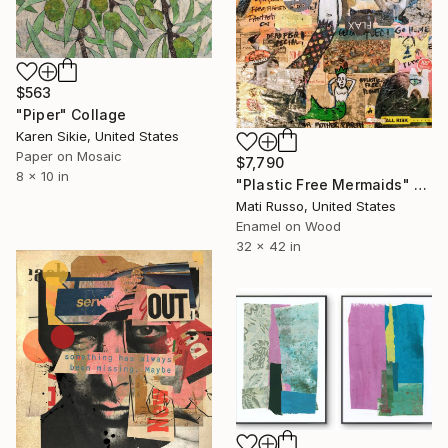
$563
"Piper" Collage
Karen Sikie, United States
Paper on Mosaic
$7,790
8 x 10 in
"Plastic Free Mermaids" Collage
Mati Russo, United States
Enamel on Wood
32 x 42 in