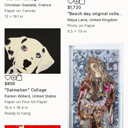
Christian Gastaldi, France
$1,720
Paper on Canvas
"Beach day original collage" Collage
13 x 16.1 in
Maya Land, United Kingdom
Photo on Paper
6.5 x 7.9 in
$809
"Dalmatian" Collage
Rankin Willard, United States
Paper on Fine Art Paper
19.4 x 16.4 in
Ready to hang