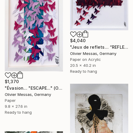
$4,040
"Jeux de reflets… “REFLECTED LIGHT” (ORIGAMI 2026)" Collage
Olivier Messas, Germany
Paper on Acrylic
20.5 x 40.2 in
Ready to hang
$1,370
"Évasion... "ESCAPE..." (ORIGAMI 2026)" Collage
Olivier Messas, Germany
Paper
9.8 x 27.6 in
Ready to hang