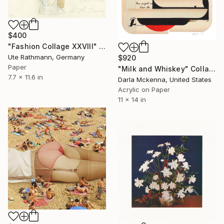
$400
"Fashion Collage XXVIII" Collage
Ute Rathmann, Germany
$920
Paper
"Milk and Whiskey" Collage
7.7 x 11.6 in
Darla Mckenna, United States
Acrylic on Paper
11 x 14 in