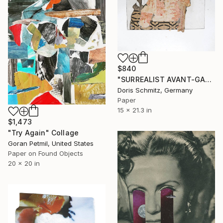
$840
"SURREALIST AVANT-GARDE BLACK FACE" Collage
Doris Schmitz, Germany
Paper
15 x 21.3 in
$1,473
"Try Again" Collage
Goran Petmil, United States
Paper on Found Objects
20 x 20 in