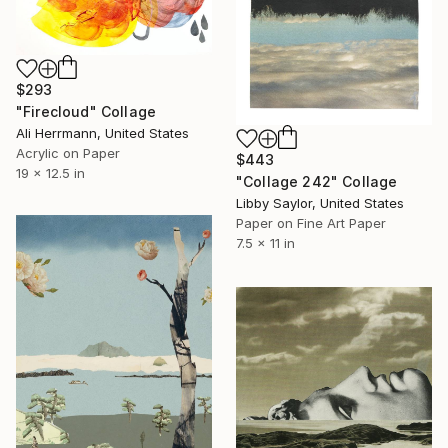
$293
"Firecloud" Collage
Ali Herrmann, United States
Acrylic on Paper
$443
19 x 12.5 in
"Collage 242" Collage
Libby Saylor, United States
Paper on Fine Art Paper
7.5 x 11 in