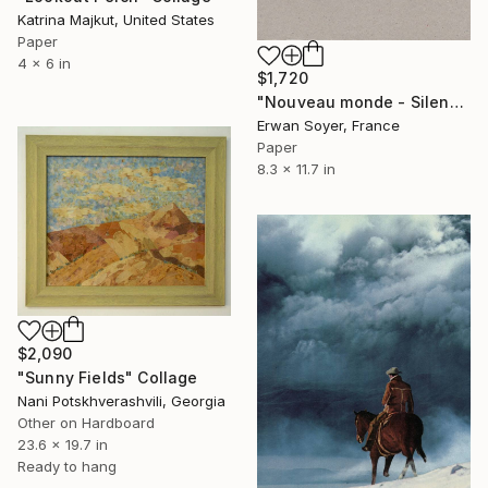
Katrina Majkut, United States
Paper
4 x 6 in
$1,720
"Nouveau monde - Silence immense" Collage
Erwan Soyer, France
Paper
8.3 x 11.7 in
$2,090
"Sunny Fields" Collage
Nani Potskhverashvili, Georgia
Other on Hardboard
23.6 x 19.7 in
Ready to hang