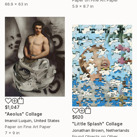
Paper on Fine Art Paper
66.9 x 63 in
5.9 x 8.7 in
$1,047
"Aeolus" Collage
$620
Imanol Luquin, United States
"Little Splash" Collage
Paper on Fine Art Paper
Jonathan Brown, Netherlands
7 x 9 in
Found Objects on Other