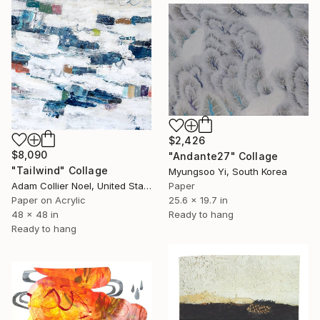
$2,426
$8,090
"Andante27" Collage
"Tailwind" Collage
Myungsoo Yi, South Korea
Adam Collier Noel, United States
Paper
Paper on Acrylic
25.6 x 19.7 in
48 x 48 in
Ready to hang
Ready to hang