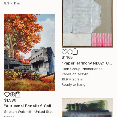
8.3 x 11 in
$1,165
"Paper Harmony Nr.02" Collage
Ellen Greup, Netherlands
Paper on Acrylic
16.9 x 20.9 in
Ready to hang
$1,580
"Autumnal Brutalist" Collage
Shelton Walsmith, United States
Paper