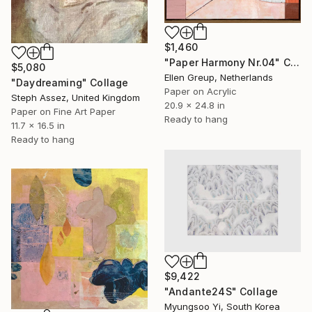
$1,460
"Paper Harmony Nr.04" Collage
$5,080
Ellen Greup, Netherlands
"Daydreaming" Collage
Paper on Acrylic
Steph Assez, United Kingdom
20.9 x 24.8 in
Paper on Fine Art Paper
Ready to hang
11.7 x 16.5 in
Ready to hang
$9,422
"Andante24S" Collage
Myungsoo Yi, South Korea