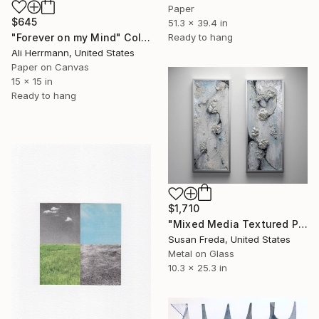
Paper
$645
51.3 x 39.4 in
Ready to hang
"Forever on my Mind" Collage
Ali Herrmann, United States
Paper on Canvas
15 x 15 in
Ready to hang
$1,710
"Mixed Media Textured Panel Diptych ~ Mare Vitro" Collage
Susan Freda, United States
Metal on Glass
10.3 x 25.3 in