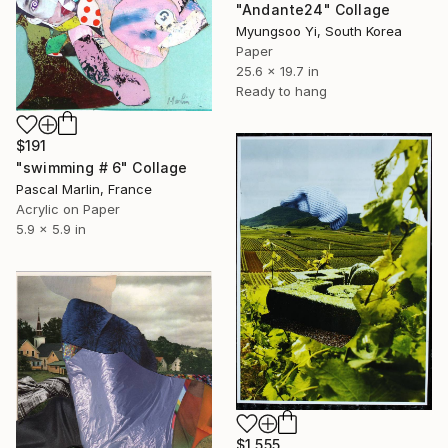
"Andante24" Collage
Myungsoo Yi, South Korea
Paper
25.6 x 19.7 in
Ready to hang
$191
"swimming # 6" Collage
Pascal Marlin, France
Acrylic on Paper
5.9 x 5.9 in
$1,555