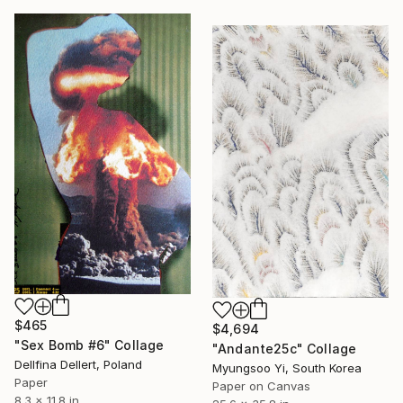
$465
$4,694
"Sex Bomb #6" Collage
"Andante25c" Collage
Dellfina Dellert, Poland
Myungsoo Yi, South Korea
Paper
Paper on Canvas
8.3 x 11.8 in