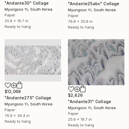
"Andante30" Collage
"Andante25abc" Collage
Myungsoo Yi, South Korea
Myungsoo Yi, South Korea
Paper
Paper
25.6 x 19.7 in
76.8 x 35.8 in
Ready to hang
Ready to hang
$12,068
$2,426
"Andante27S" Collage
"Andante31" Collage
Myungsoo Yi, South Korea
Myungsoo Yi, South Korea
Paper
Paper
76.9 x 39.4 in
25.6 x 19.7 in
Ready to hang
Ready to hang