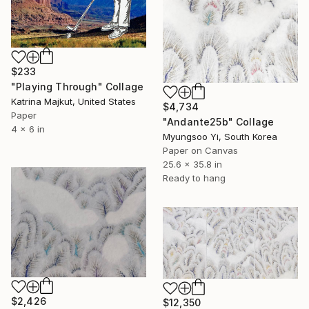
$233
"Playing Through" Collage
Katrina Majkut, United States
$4,734
Paper
"Andante25b" Collage
4 x 6 in
Myungsoo Yi, South Korea
Paper on Canvas
25.6 x 35.8 in
Ready to hang
$2,426
$12,350