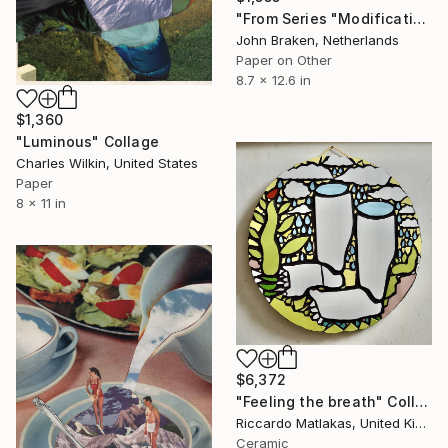
"From Series "Modifications": Nr. 174" Collage
John Braken, Netherlands
Paper on Other
8.7 x 12.6 in
$1,360
"Luminous" Collage
Charles Wilkin, United States
Paper
8 x 11 in
$6,372
"Feeling the breath" Collage
Riccardo Matlakas, United Kingdom
Ceramic