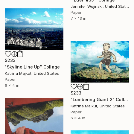
Jennifer Wojinski, United States
Paper
7 x 13 in
$233
"Skyline Line Up" Collage
Katrina Majkut, United States
Paper
6 x 4 in
$233
"Lumbering Giant 2" Collage
Katrina Majkut, United States
Paper
6 x 4 in