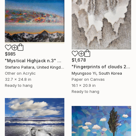
$985
$1,678
"Mystical Highjack n.3" Collage
"Fingerprints of clouds 2" Collage
Stefano Pallara, United Kingdom
Myungsoo Yi, South Korea
Other on Acrylic
Paper on Canvas
32.7 x 24.8 in
16.1 x 20.9 in
Ready to hang
Ready to hang