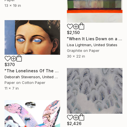
13 x 19 in
$2,150
"When It Lies Down on a Cloud" Collage
Lisa Lightman, United States
Graphite on Paper
30 x 22 in
$370
"The Loneliness Of The Distance" Collage
Deborah Stevenson, United States
Paper on Cotton Paper
11 x 7 in
$2,426