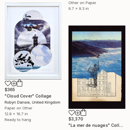
Other on Paper
6.7 x 9.3 in
$365
"Cloud Cover" Collage
Robyn Dansie, United Kingdom
Paper on Other
12.8 x 16.7 in
$3,370
Ready to hang
"La mer de nuages" Collage