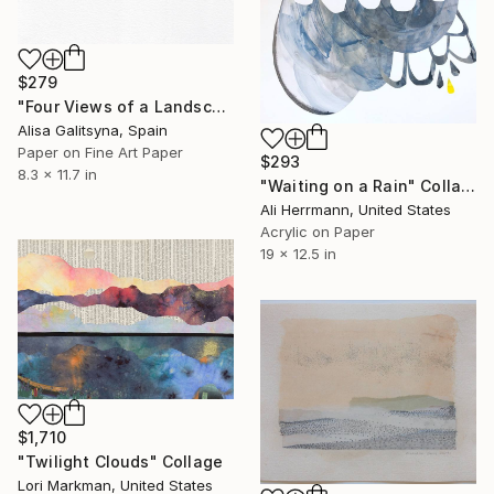
$279
"Four Views of a Landscape #1" Collage
Alisa Galitsyna, Spain
Paper on Fine Art Paper
$293
8.3 x 11.7 in
"Waiting on a Rain" Collage
Ali Herrmann, United States
Acrylic on Paper
19 x 12.5 in
$1,710
"Twilight Clouds" Collage
Lori Markman, United States