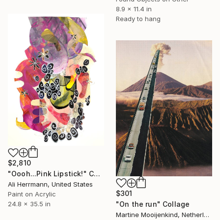
8.9 x 11.4 in
Ready to hang
$2,810
"Oooh...Pink Lipstick!" Collage
Ali Herrmann, United States
$301
Paint on Acrylic
"On the run" Collage
24.8 x 35.5 in
Martine Mooijenkind, Netherlands