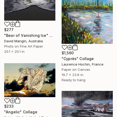
$277
"Bear of Vanishing Ice" Collage
David Mangin, Australia
Photo on Fine Art Paper
20.1 x 20.1 in
$1,560
"Cyprès" Collage
Laurence Hochin, France
Paper on Canvas
19.7 x 23.6 in
Ready to hang
$233
"Angelic" Collage