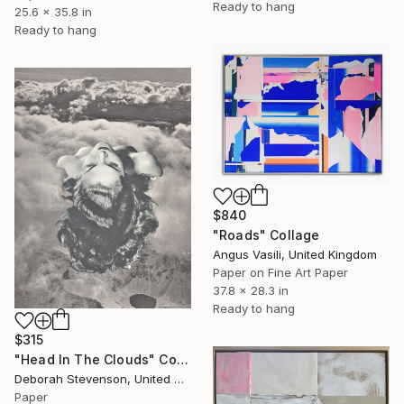
Ready to hang
25.6 x 35.8 in
Ready to hang
$840
"Roads" Collage
Angus Vasili, United Kingdom
Paper on Fine Art Paper
37.8 x 28.3 in
Ready to hang
$315
"Head In The Clouds" Collage
Deborah Stevenson, United States
Paper