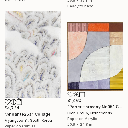
25.6 x 35.8 in
Ready to hang
$1,460
"Paper Harmony Nr.05" Collage
$4,734
Ellen Greup, Netherlands
"Andante25a" Collage
Paper on Acrylic
Myungsoo Yi, South Korea
20.9 x 24.8 in
Paper on Canvas