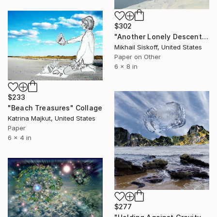
$302
"Another Lonely Descent" Collage
Mikhail Siskoff, United States
Paper on Other
6 x 8 in
$233
"Beach Treasures" Collage
Katrina Majkut, United States
Paper
6 x 4 in
$277