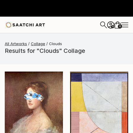
0
+
All Artworks
Collage
Clouds
Results for "Clouds" Collage