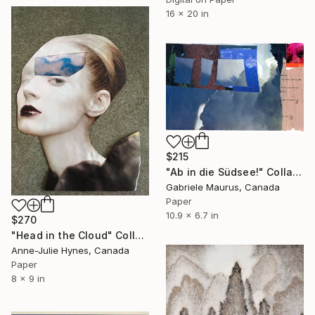
16 x 20 in
$215
"Ab in die Südsee!" Collage
Gabriele Maurus, Canada
Paper
10.9 x 6.7 in
$270
"Head in the Cloud" Collage
Anne-Julie Hynes, Canada
Paper
8 x 9 in