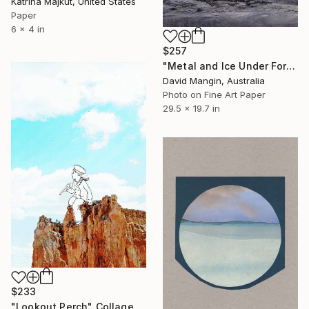
Katrina Majkut, United States
Paper
6 x 4 in
$257
"Metal and Ice Under Foreboding Sky" Collage
David Mangin, Australia
Photo on Fine Art Paper
29.5 x 19.7 in
$233
"Lookout Perch" Collage