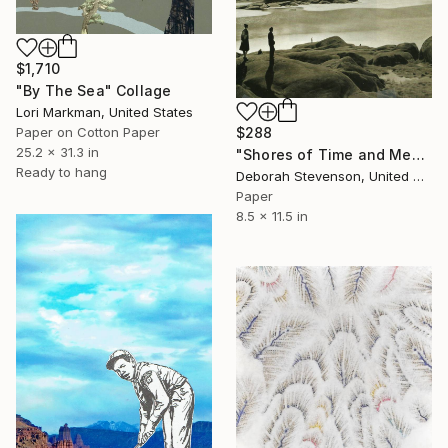
$1,710
"By The Sea" Collage
Lori Markman, United States
$288
Paper on Cotton Paper
25.2 x 31.3 in
"Shores of Time and Memory" Collage
Ready to hang
Deborah Stevenson, United States
Paper
8.5 x 11.5 in