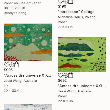
Paper on Fine Art Paper
$190
30.5 x 23.5 in
"landscape" Collage
Ready to hang
Michalina Garus, Poland
Paper
7.1 x 5.1 in
$995
"Across the universe XIX" Collage
$692
Jessi Wong, Australia
Ink
"Across the universe XXI" Collage
30 x 22.4 in
Jessi Wong, Australia
Paper
22 x 15 in