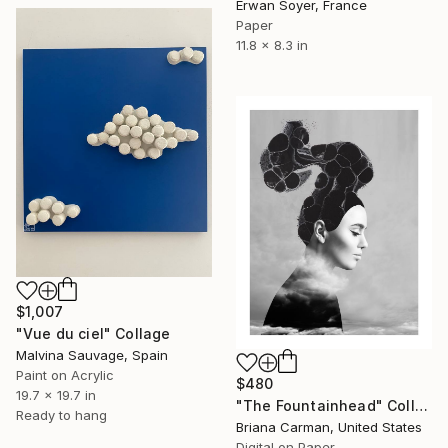
Erwan Soyer, France
Paper
11.8 x 8.3 in
$1,007
"Vue du ciel" Collage
Malvina Sauvage, Spain
Paint on Acrylic
$480
19.7 x 19.7 in
"The Fountainhead" Collage
Ready to hang
Briana Carman, United States
Digital on Paper