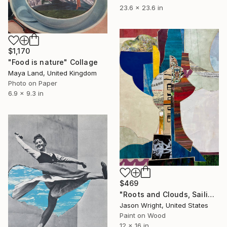
23.6 x 23.6 in
$1,170
"Food is nature" Collage
Maya Land, United Kingdom
Photo on Paper
6.9 x 9.3 in
$469
"Roots and Clouds, Sailing" Collage
Jason Wright, United States
Paint on Wood
12 x 16 in