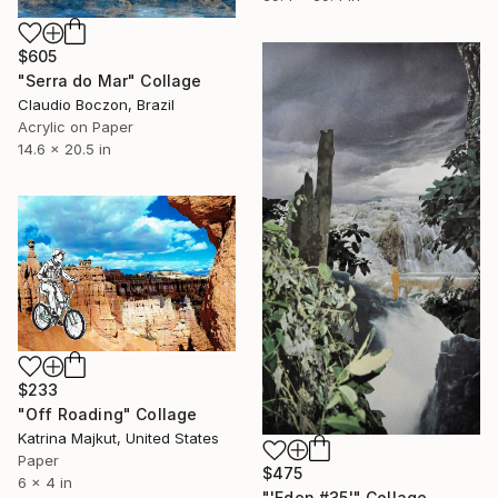
$605
"Serra do Mar" Collage
Claudio Boczon, Brazil
Acrylic on Paper
14.6 x 20.5 in
$233
"Off Roading" Collage
Katrina Majkut, United States
Paper
$475
6 x 4 in
"'Eden #35'" Collage