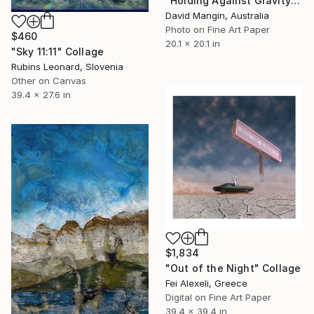
"Holding Against Gravity" Collage
David Mangin, Australia
Photo on Fine Art Paper
$460
20.1 x 20.1 in
"Sky 11:11" Collage
Rubins Leonard, Slovenia
Other on Canvas
39.4 x 27.6 in
$1,834
"Out of the Night" Collage
Fei Alexeli, Greece
Digital on Fine Art Paper
39.4 x 39.4 in