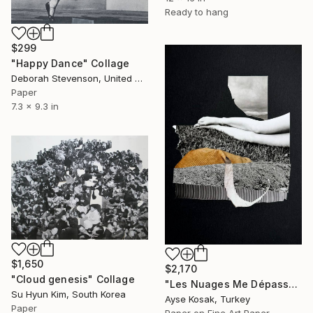
Ready to hang
$299
"Happy Dance" Collage
Deborah Stevenson, United States
Paper
7.3 x 9.3 in
$1,650
$2,170
"Cloud genesis" Collage
"Les Nuages Me Dépassent / Clouds Pass Me By" Collage
Su Hyun Kim, South Korea
Ayse Kosak, Turkey
Paper